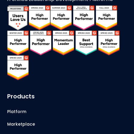
Products
Platform
Marketplace