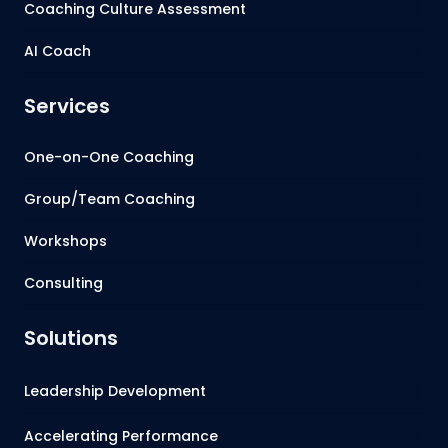
Coaching Culture Assessment
AI Coach
Services
One-on-One Coaching
Group/Team Coaching
Workshops
Consulting
Solutions
Leadership Development
Accelerating Performance