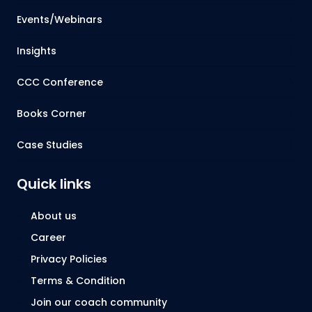
Events/Webinars
Insights
CCC Conference
Books Corner
Case Studies
Quick links
About us
Career
Privacy Policies
Terms & Condition
Join our coach community