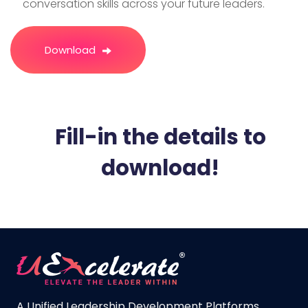
conversation skills across your future leaders.
Download
Fill-in the details to
download!​
A Unified Leadership Development Platforms