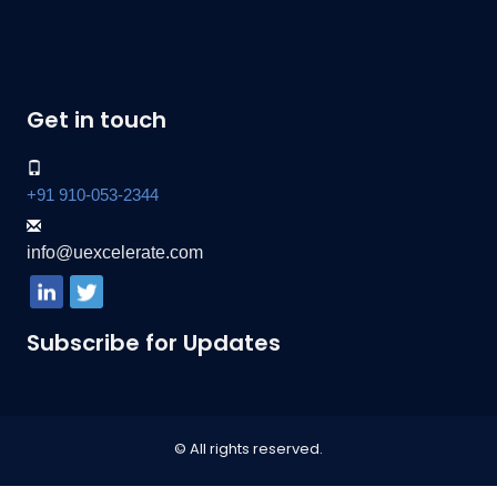
Get in touch
+91 910-053-2344
info@uexcelerate.com
Subscribe for Updates
© All rights reserved.