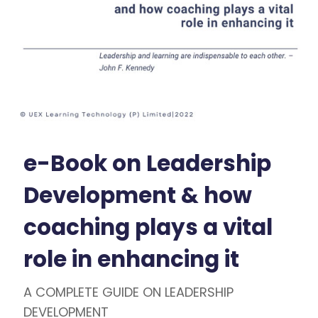
e-Book on Leadership
Development & how
coaching plays a vital
role in enhancing it
A COMPLETE GUIDE ON LEADERSHIP
DEVELOPMENT