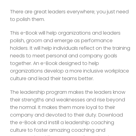
There are great leaders everywhere; you just need
to polish them.
This e-Book will help organizations and leaders
polish, groom and emerge as performance
holders. It will help individuals reflect on the training
needs to meet personal and company goals
together. An e-Book designed to help
organizations develop a more inclusive workplace
culture and lead their teams better.
The leadership program makes the leaders know
their strengths and weaknesses and rise beyond
the normal. It makes them more loyal to their
company and devoted to their duty. Download
the e-Book and instill a leadership coaching
culture to foster amazing coaching and