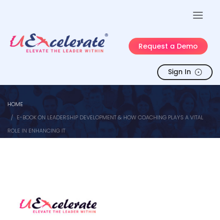
Request a Demo
Sign In
HOME
E-BOOK ON LEADERSHIP DEVELOPMENT & HOW COACHING PLAYS A VITAL
ROLE IN ENHANCING IT