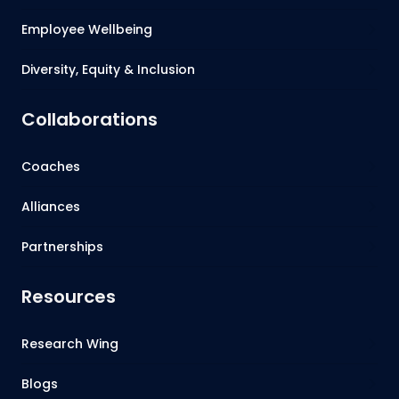
Employee Wellbeing
Diversity, Equity & Inclusion
Collaborations
Coaches
Alliances
Partnerships
Resources
Research Wing
Blogs