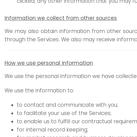
clicked; any other information that you may fu
Information we collect from other sources
We may also obtain information from other sources
through the Services. We also may receive inform
How we use personal information
We use the personal information we have collected
We use the information to:
to contact and communicate with you;
to facilitate your use of the Services;
to enable us to fulfill our contractual requirem
for internal record keeping;