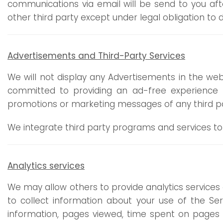
communications via email will be send to you af
other third party except under legal obligation to d
Advertisements
and Third-Party Services
We will not display any Advertisements in the web
committed to providing an ad-free experience fo
promotions or marketing messages of any third par
We integrate third party programs and services to
Analytics services
We may allow others to provide analytics services 
to collect information about your use of the Se
information, pages viewed, time spent on pages o