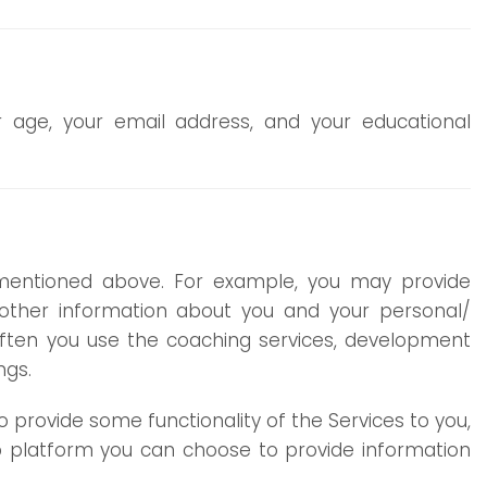
 age, your email address, and your educational
mentioned above. For example, you may provide
her information about you and your personal/
often you use the coaching services, development
ngs.
 provide some functionality of the Services to you,
web platform you can choose to provide information