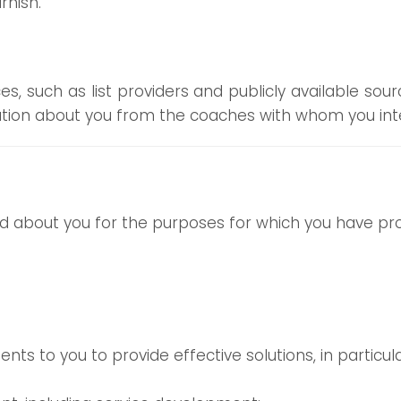
rnish.
, such as list providers and publicly available sou
ation about you from the coaches with whom you inte
 about you for the purposes for which you have prov
ents to you to provide effective solutions, in particu