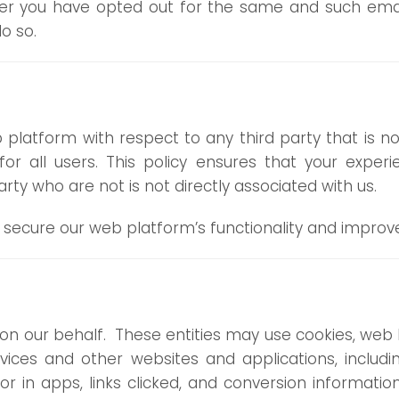
ter you have opted out for the same and such email
o so.
 platform with respect to any third party that is 
r all users. This policy ensures that your exper
ty who are not is not directly associated with us.
 secure our web platform’s functionality and improv
on our behalf. These entities may use cookies, web 
rvices and other websites and applications, includ
r in apps, links clicked, and conversion informati