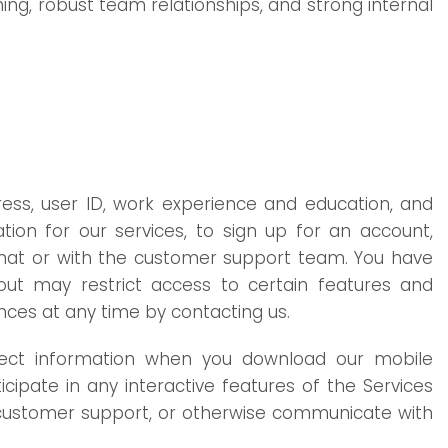
ing, robust team relationships, and strong internal
ress, user ID, work experience and education, and
ion for our services, to sign up for an account,
/chat or with the customer support team. You have
out may restrict access to certain features and
ences at any time by contacting us.
llect information when you download our mobile
icipate in any interactive features of the Services
t customer support, or otherwise communicate with