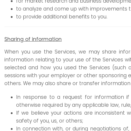
for market research and business developmen
to analyze and come up with improvements to 
to provide additional benefits to you.
Sharing of information
When you use the Services, we may share infor
information relating to your use of the Services 
selected and how you used the Services (such a
sessions with your employer or other sponsoring en
others. We may also share or transfer information a
In response to a request for information if 
otherwise required by any applicable law, rule,
If we believe your actions are inconsistent w
safety of you, us, or others;
In connection with, or during negotiations of,