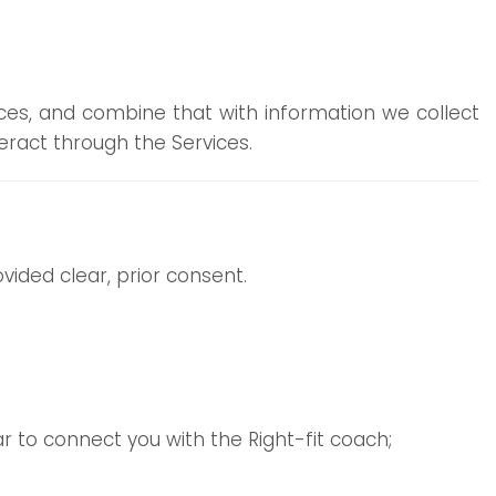
rces, and combine that with information we collect
ract through the Services.
ided clear, prior consent.
lar to connect you with the Right-fit coach;