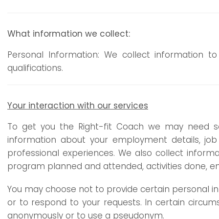
What information we collect:
Personal Information: We collect information 
qualifications.
Your interaction with our services
To get you the Right-fit Coach we may need s
information about your employment details, 
professional experiences. We also collect infor
program planned and attended, activities done, en
You may choose not to provide certain personal inf
or to respond to your requests. In certain circum
anonymously or to use a pseudonym.