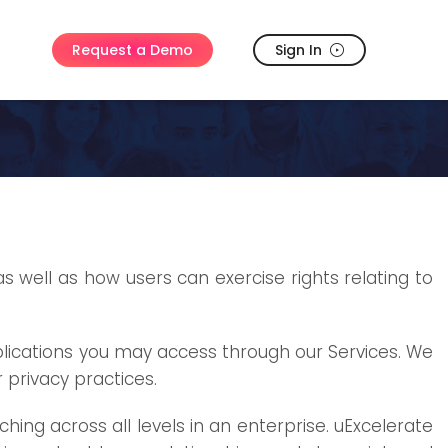
Sign In
Request a Demo
as well as how users can exercise rights relating to
pplications you may access through our Services. We
 privacy practices.
ng across all levels in an enterprise. uExcelerate