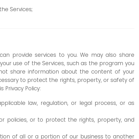
he Services;
can provide services to you. We may also share
 your use of the Services, such as the program you
not share information about the content of your
ssary to protect the rights, property, or safety of
 Privacy Policy:
plicable law, regulation, or legal process, or as
 policies, or to protect the rights, property, and
ition of all or a portion of our business to another