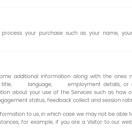
to process your purchase such as your name, your
ome additional information along with the ones 
job title, language, employment details, or ot
mation about your use of the Services such as how 
gagement status, feedback collect and session rati
ormation to us, in which case we may not be able to
stances, for example, if you are a Visitor to our 