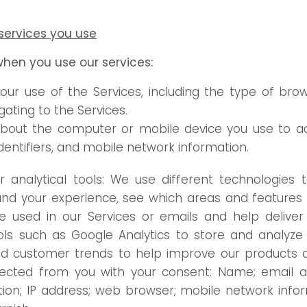
services you use
when you use our services:
our use of the Services, including the type of bro
ating to the Services.
about the computer or mobile device you use to ac
dentifiers, and mobile network information.
analytical tools: We use different technologies t
nd your experience, see which areas and features o
used in our Services or emails and help deliver 
ls such as Google Analytics to store and analyze 
d customer trends to help improve our products an
lected from you with your consent: Name; email add
on; IP address; web browser; mobile network infor