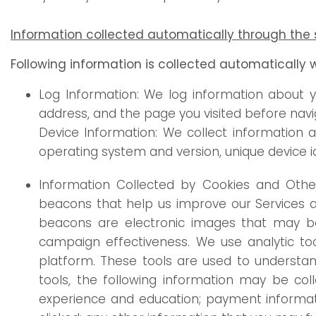
Information collected automatically through the 
Following information is collected automatically 
Log Information: We log information about y
address, and the page you visited before navig
Device Information: We collect information 
operating system and version, unique device i
Information Collected by Cookies and Other 
beacons that help us improve our Services a
beacons are electronic images that may be 
campaign effectiveness. We use analytic too
platform. These tools are used to understan
tools, the following information may be col
experience and education; payment informati