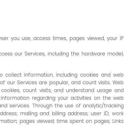
wser you use, access times, pages viewed, your IP
cess our Services, including the hardware model,
o collect information, including cookies and web
f our Services are popular, and count visits. Web
cookies, count visits, and understand usage and
information regarding your activities on the web
d services. Through the use of analytic/tracking
ress; mailing and billing address; user ID; work
mation; pages viewed; time spent on pages; Links