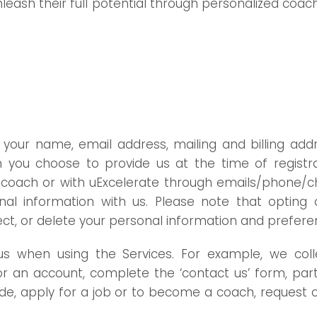
leash their full potential through personalized coach
your name, email address, mailing and billing add
you choose to provide us at the time of registrat
 the coach or with uExcelerate through emails/phone
nal information with us. Please note that opting 
rect, or delete your personal information and prefer
o us when using the Services. For example, we co
 for an account, complete the ‘contact us’ form, part
ovide, apply for a job or to become a coach, reques