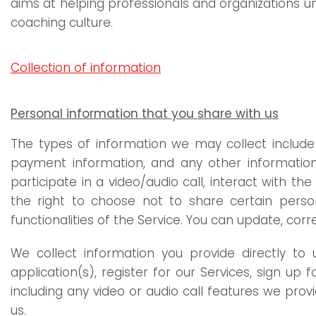
aims at helping professionals and organizations un
coaching culture.
Collection of information
Personal information that you share with us
The types of information we may collect include 
payment information, and any other information 
participate in a video/audio call, interact with
the right to choose not to share certain perso
functionalities of the Service. You can update, cor
We collect information you provide directly t
application(s), register for our Services, sign up
including any video or audio call features we pr
us.