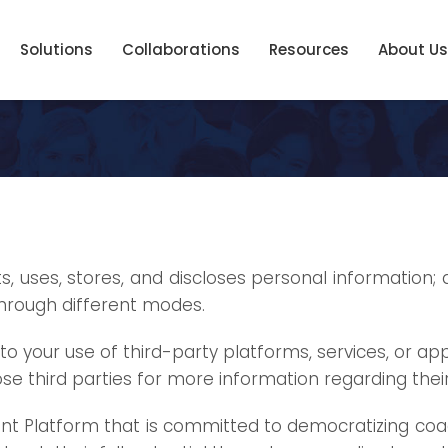
Solutions
Collaborations
Resources
About Us
s, uses, stores, and discloses personal information; 
through different modes.
to your use of third-party platforms, services, or a
se third parties for more information regarding their
t Platform that is committed to democratizing coachi