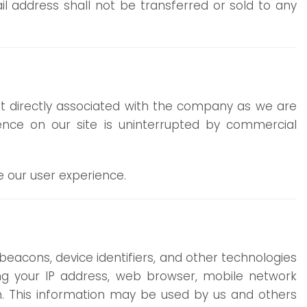
 address shall not be transferred or sold to any
not directly associated with the company as we are
ience on our site is uninterrupted by commercial
e our user experience.
beacons, device identifiers, and other technologies
ing your IP address, web browser, mobile network
on. This information may be used by us and others