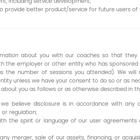
t, including service development;
provide better product/service for future users of t
mation about you with our coaches so that they 
with the employer or other entity who has sponsored
s the number of sessions you attended). We will 
tity unless we have your consent to do so or as nece
bout you as follows or as otherwise described in this
we believe disclosure is in accordance with any ap
 or regulation;
ith the spirit or language of our user agreements or
 any merger, sale of our assets, financing, or acquis