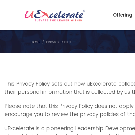
Offering
HOME
PRIVACY POLICY
This Privacy Policy sets out how
uExcelerate
collect
their personal information
that
is collected by us 
Please note that this Privacy Policy
does
not apply 
encourage you to review the privacy policies of tho
uExcelerate is a pioneering Leadership Developmen