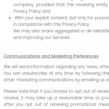
company, provided that the receiving entity
Privacy Policy; and
With your explicit consent, but only for purpo
in compliance with this Privacy Policy.
We may also share aggregated or de-identified
and improving our Services.
Communications and Marketing Preferences
We will send information regarding any news, offe
You can unsubscribe at any time by following the 
other marketing communications by emailing us 
Please note that if you choose to opt out of rec
receive, it may take up a reasonable time to pro
after you opt out of receiving promotional messa