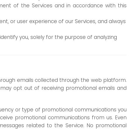
ment of the Services and in accordance with this
ent, or user experience of our Services, and always
entify you, solely for the purpose of analyzing
through emails collected through the web platform.
ou may opt out of receiving promotional emails and
equency or type of promotional communications you
 receive promotional communications from us. Even
e messages related to the Service. No promotional