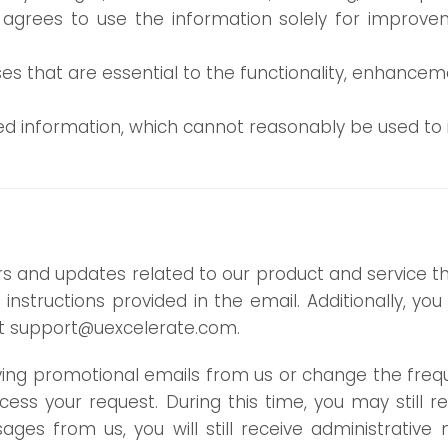
 agrees to use the information solely for improve
ses that are essential to the functionality, enhancem
 information, which cannot reasonably be used to id
rs and updates related to our product and service 
instructions provided in the email. Additionally, y
at
support@uexcelerate.com
.
eiving promotional emails from us or change the fr
cess your request. During this time, you may still
ges from us, you will still receive administrativ