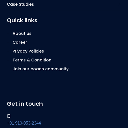
Case Studies
Quick links
About us
Career
Privacy Policies
Terms & Condition
Join our coach community
Get in touch
+91 910-053-2344