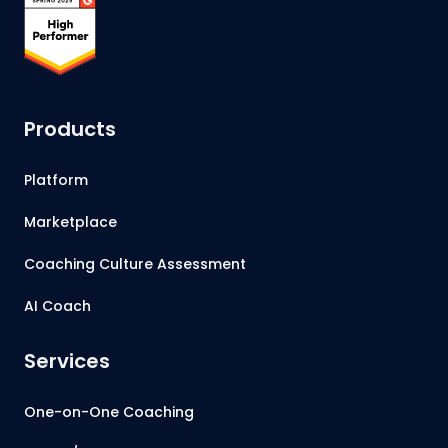
Products
Platform
Marketplace
Coaching Culture Assessment
AI Coach
Services
One-on-One Coaching