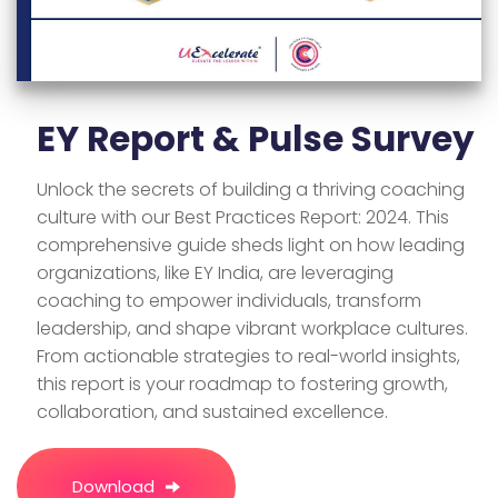
EY Report & Pulse Survey
Unlock the secrets of building a thriving coaching
culture with our Best Practices Report: 2024. This
comprehensive guide sheds light on how leading
organizations, like EY India, are leveraging
coaching to empower individuals, transform
leadership, and shape vibrant workplace cultures.
From actionable strategies to real-world insights,
this report is your roadmap to fostering growth,
collaboration, and sustained excellence.
Download