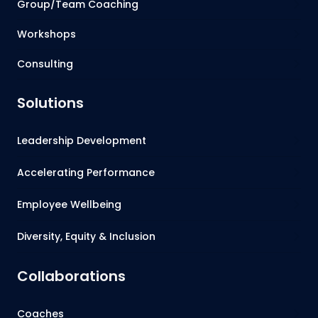
Group/Team Coaching
Workshops
Consulting
Solutions
Leadership Development
Accelerating Performance
Employee Wellbeing
Diversity, Equity & Inclusion
Collaborations
Coaches