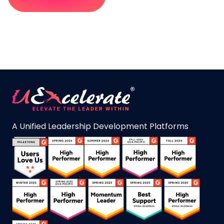
A Unified Leadership Development Platforms