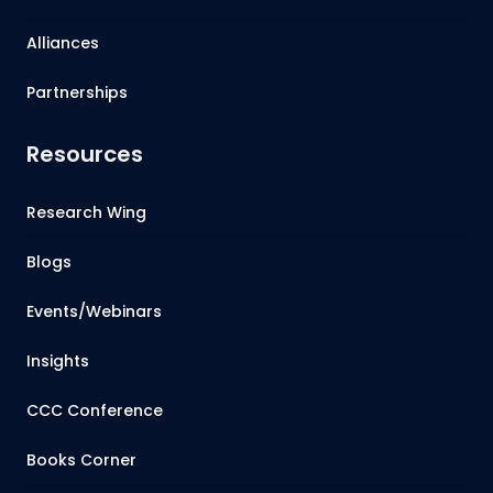
Alliances
Partnerships
Resources
Research Wing
Blogs
Events/Webinars
Insights
CCC Conference
Books Corner