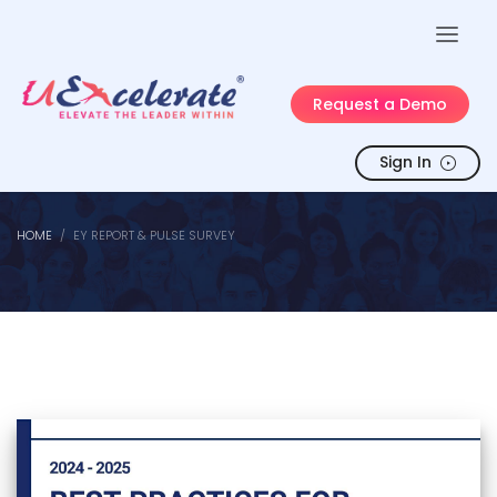
Request a Demo
Sign In
HOME
EY REPORT & PULSE SURVEY