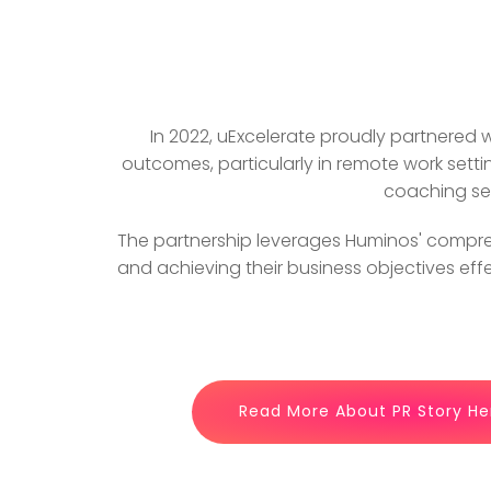
In 2022, uExcelerate proudly partnered
outcomes, particularly in remote work setti
coaching ser
The partnership leverages Huminos' compre
and achieving their business objectives eff
Read More About PR Story He