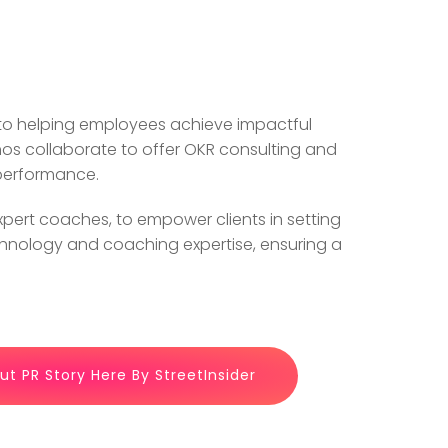
 to helping employees achieve impactful
inos collaborate to offer OKR consulting and
 performance.
ert coaches, to empower clients in setting
echnology and coaching expertise, ensuring a
t PR Story Here By StreetInsider