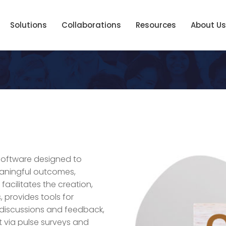
Solutions
Collaborations
Resources
About Us
software designed to
aningful outcomes,
 facilitates the creation,
 provides tools for
 discussions and feedback,
 via pulse surveys and