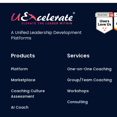
A Unified Leadership Development
Platforms
Products
Services
Platform
One-on-One Coaching
Marketplace
Group/Team Coaching
Coaching Culture
Workshops
Assessment
Consulting
AI Coach