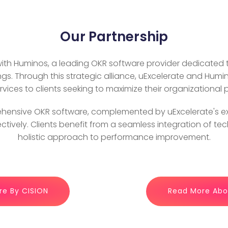
Our Partnership
 with Huminos, a leading OKR software provider dedicated
ngs. Through this strategic alliance, uExcelerate and Hum
vices to clients seeking to maximize their organizational
hensive OKR software, complemented by uExcelerate's exp
ectively. Clients benefit from a seamless integration of t
holistic approach to performance improvement.
re By CISION
Read More Abou