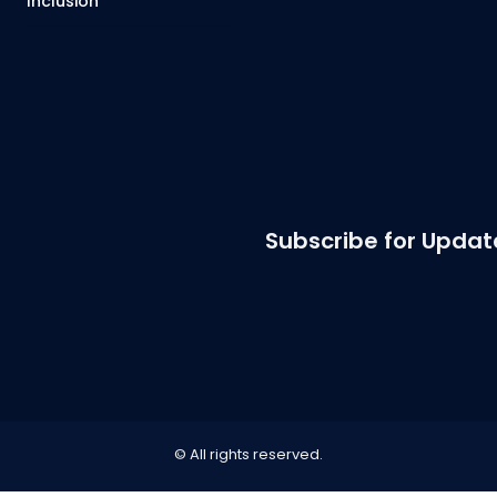
Inclusion
Subscribe for Updat
© All rights reserved.