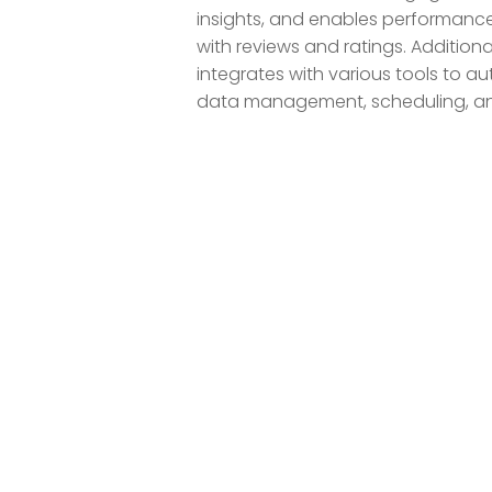
insights, and enables performance
with reviews and ratings. Addition
integrates with various tools to a
data management, scheduling, an