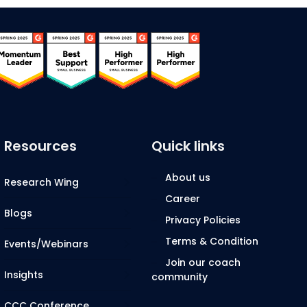
Resources
Quick links
About us
Research Wing
Career
Blogs
Privacy Policies
Terms & Condition
Events/Webinars
Join our coach
Insights
community
CCC Conference