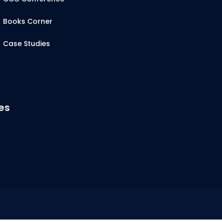
Books Corner
Case Studies
es