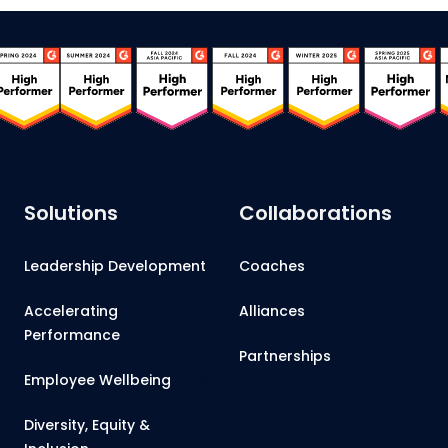
Solutions
Collaborations
Leadership Development
Coaches
Accelerating
Alliances
Performance
Partnerships
Employee Wellbeing
Diversity, Equity &