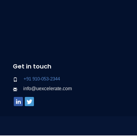
Get in touch
+91 910-053-2344
info@uexcelerate.com