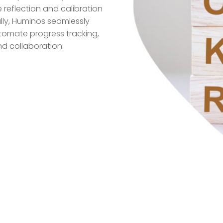
 reflection and calibration
ally, Huminos seamlessly
utomate progress tracking,
d collaboration.