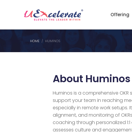
Offering
HOME
HUMINOS
About Huminos
Huminos is a comprehensive OKR 
support your team in reaching me
especially in remote work setups. It
alignment, and monitoring of OKRs,
coaching through personalized 1:1
assesses culture and engagement