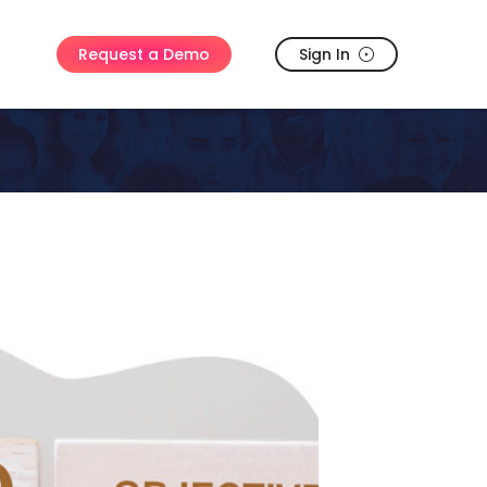
Sign In
Request a Demo