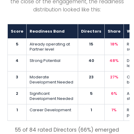
the close of the engagement, the readiness
distribution looked like this:
Score
Readiness Band
Directors
Share
Wha
5
Already operating at
15
18%
Rea
Partner level
sup
4
Strong Potential
40
48%
Dem
lev
3
Moderate
23
27%
On 
Development Needed
beh
2
Significant
5
6%
Awa
Development Needed
str
1
Career Development
1
1%
Req
pro
55 of 84 rated Directors (66%) emerged