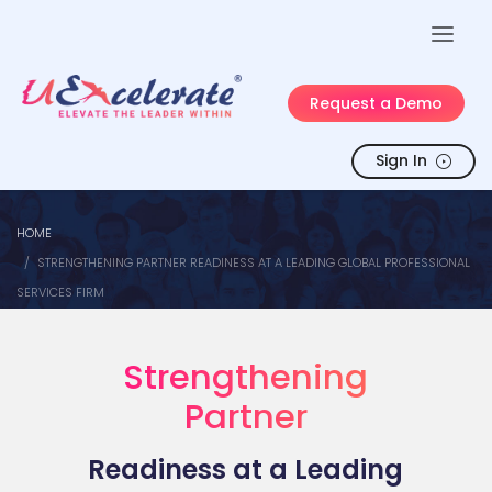
Request a Demo
Sign In
HOME
STRENGTHENING PARTNER READINESS AT A LEADING GLOBAL PROFESSIONAL
SERVICES FIRM
Strengthening
Partner
Readiness at a Leading