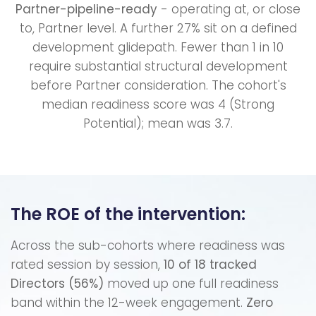
Partner-pipeline-ready
- operating at, or close
to, Partner level. A further 27% sit on a defined
development glidepath. Fewer than 1 in 10
require substantial structural development
before Partner consideration. The cohort's
median readiness score was 4 (Strong
Potential); mean was 3.7.
The ROE of the intervention:
Across the sub-cohorts where readiness was
rated session by session,
10 of 18 tracked
Directors (56%)
moved up one full readiness
band within the 12-week engagement.
Zero