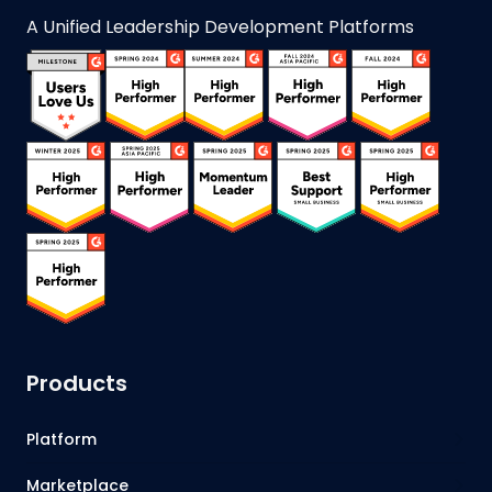
A Unified Leadership Development Platforms
Products
Platform
Marketplace