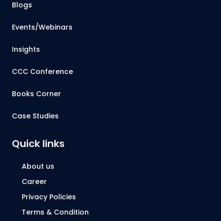
Blogs
Events/Webinars
Insights
CCC Conference
Books Corner
Case Studies
Quick links
About us
Career
Privacy Policies
Terms & Condition