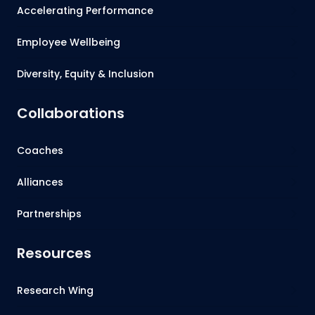
Accelerating Performance
Employee Wellbeing
Diversity, Equity & Inclusion
Collaborations
Coaches
Alliances
Partnerships
Resources
Research Wing