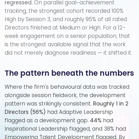
regressed.
On parallel goal-achievement
tracking, the strongest cohort recorded 100%
High by Session 3, and roughly 95% of all rated
Directors finished at Medium or High. For a 12-
week engagement on a senior population, that
is the strongest available signal that the work
did not merely diagnose readiness — it shifted it.
The pattern beneath the numbers
Where the firm's behavioural data was tracked
alongside session fieldwork, the development
pattern was strikingly consistent.
Roughly 1 in 2
Directors (56%)
had Adaptive Leadership
flagged as a development gap.
44%
had
Inspirational Leadership flagged, and 38% had
Empowering Talent Development flagged. By