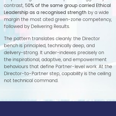
contrast, 5
0% of the same group carried Ethical
Leadership as a recognised strength
by a wide
margin the most cited green-zone competency,
followed by Delivering Results.
The pattern translates cleanly: the Director
bench is principled, technically deep, and
delivery-strong. It under-indexes precisely on
the inspirational, adaptive, and empowerment
behaviours that define Partner-level work. At the
Director-to-Partner step, capability is the ceiling
not technical command.