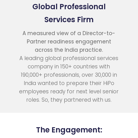
Global Professional
Services Firm
A measured view of a Director-to-
Partner readiness engagement
across the India practice.
A leading global professional services
company in 150+ countries with
190,000+ professionals, over 30,000 in
India wanted to prepare their HiPo
employees ready for next level senior
roles. So, they partnered with us.
The Engagement: