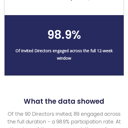
98.9%
Of invited Directors engaged across the full 12-week
window
What the data showed
Of the 90 Directors invited, 89 engaged across
the full duration - a 98.9% participation rate. At