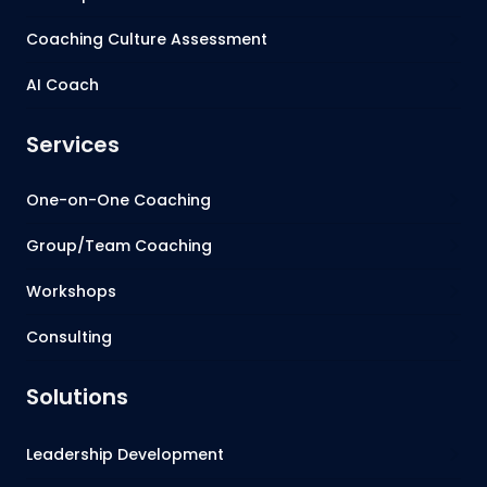
Coaching Culture Assessment
AI Coach
Services
One-on-One Coaching
Group/Team Coaching
Workshops
Consulting
Solutions
Leadership Development