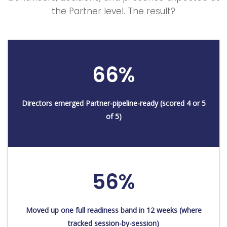
the Partner level. The result?
66%
Directors emerged Partner-pipeline-ready (scored 4 or 5
of 5)
56%
Moved up one full readiness band in 12 weeks (where
tracked session-by-session)