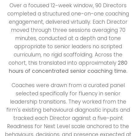
Over a focused 12-week window, 90 Directors
completed a structured one-on-one coaching
engagement, delivered virtually. Each Director
moved through three sessions averaging 70
minutes, conducted at a depth and tone
appropriate to senior leaders no scripted
curriculum, no rigid scaffolding. Across the
cohort, this translated into approximately
280
hours of concentrated senior coaching time.
Coaches were drawn from a curated panel
selected specifically for fluency in senior
leadership transitions. They worked from the
firm's existing behavioural diagnostic inputs and
tracked each Director against a five-point
Readiness for Next Level scale anchored to the
behaviours, decisions, and presence expected at