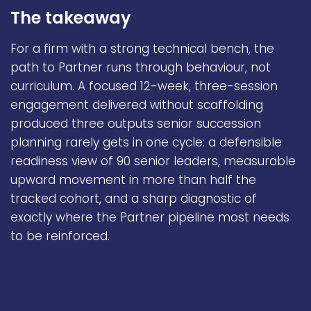
The takeaway
For a firm with a strong technical bench, the
path to Partner runs through behaviour, not
curriculum. A focused 12-week, three-session
engagement delivered without scaffolding
produced three outputs senior succession
planning rarely gets in one cycle: a defensible
readiness view of 90 senior leaders, measurable
upward movement in more than half the
tracked cohort, and a sharp diagnostic of
exactly where the Partner pipeline most needs
to be reinforced.