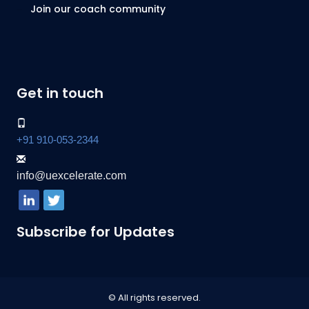
Join our coach community
Get in touch
+91 910-053-2344
info@uexcelerate.com
Subscribe for Updates
© All rights reserved.