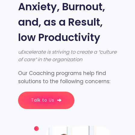
Anxiety, Burnout,
and, as a Result,
low Productivity
uExcelerate is striving to create a “culture
of care” in the organization
Our Coaching programs help find
solutions to the following concerns:
Talk to Us