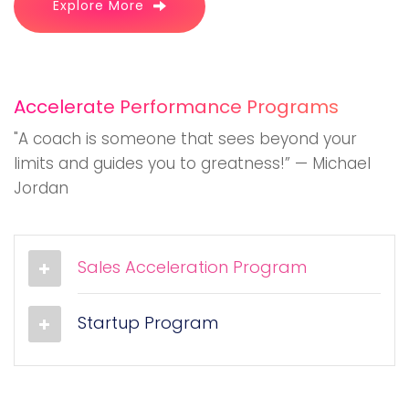
Explore More
Accelerate Performance Programs
"A coach is someone that sees beyond your
limits and guides you to greatness!” — Michael
Jordan
Sales Acceleration Program
Startup Program