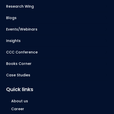
Research Wing
Blogs
Events/Webinars
Insights
CCC Conference
Books Corner
Case Studies
Quick links
About us
Career