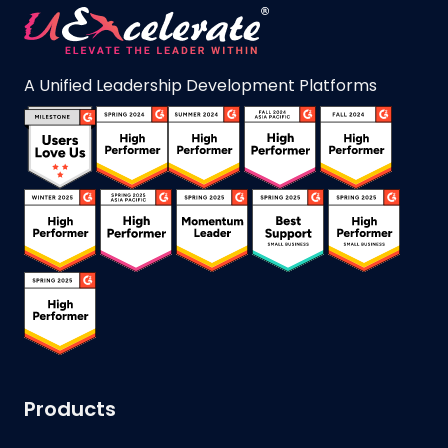
A Unified Leadership Development Platforms
Products