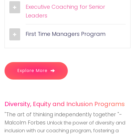
Executive Coaching for Senior
Leaders
First Time Managers Program
Explore More
Diversity, Equity and Inclusion Programs
"The art of thinking independently together "-
Malcolm Forbes
Unlock the power of diversity and
inclusion with our coaching program, fostering a