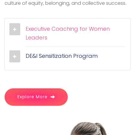
culture of equity, belonging, and collective success.
Executive Coaching for Women
Leaders
DE&I Sensitization Program
Explore More