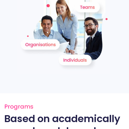
Programs
Based on academically