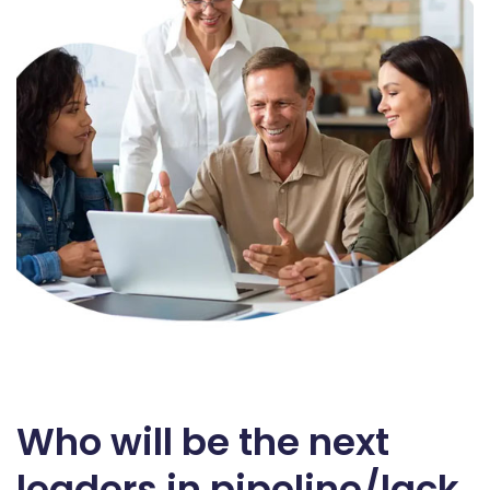
Who will be the next
leaders in pipeline/lack