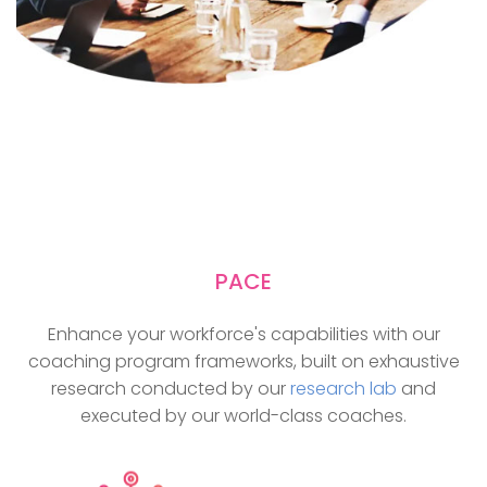
PACE
Enhance your workforce's capabilities with our
coaching program frameworks, built on exhaustive
research conducted by our
research lab
and
executed by our world-class coaches.