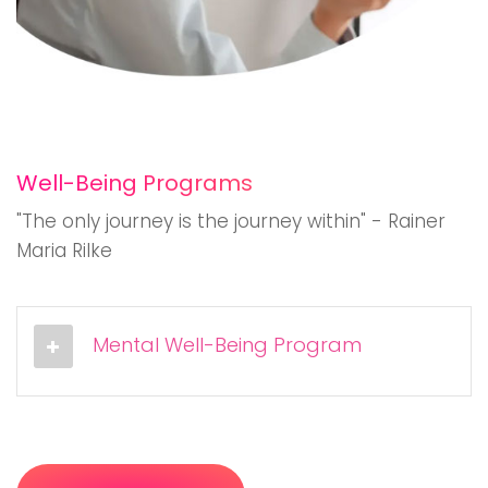
Well-Being Programs
"The only journey is the journey within" - Rainer
Maria Rilke
Mental Well-Being Program