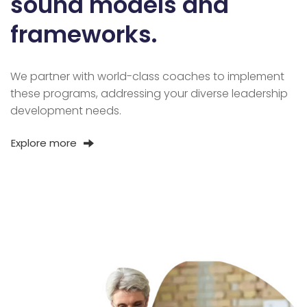
sound models and
frameworks.
We partner with world-class coaches to implement
these programs, addressing your diverse leadership
development needs.
Explore more