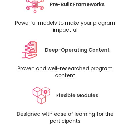
Pre-Built Frameworks
Powerful models to make your program
impactful
Deep-Operating Content
Proven and well-researched program
content
Flexible Modules
Designed with ease of learning for the
participants