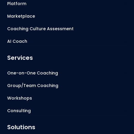
Platform
Marketplace
Coaching Culture Assessment
AI Coach
Services
One-on-One Coaching
Group/Team Coaching
Workshops
Consulting
Solutions