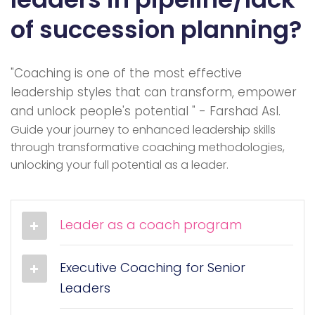
of succession planning?
"Coaching is one of the most effective
leadership styles that can transform, empower
and unlock people's potential " - Farshad Asl.
Guide your journey to enhanced leadership skills
through transformative coaching methodologies,
unlocking your full potential as a leader.
Leader as a coach program
Executive Coaching for Senior
Leaders