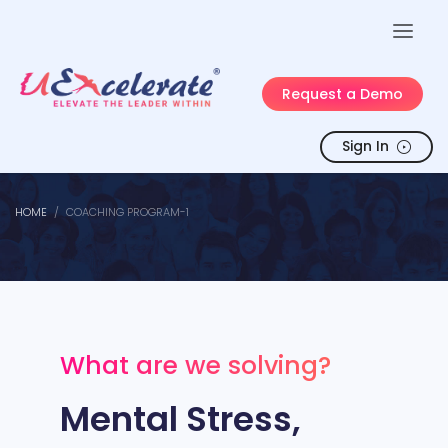
Request a Demo
Sign In
HOME
COACHING PROGRAM-1
What are we solving?
Mental Stress,