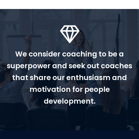
We consider coaching to be a
superpower and seek out coaches
that share our enthusiasm and
motivation for people
development.