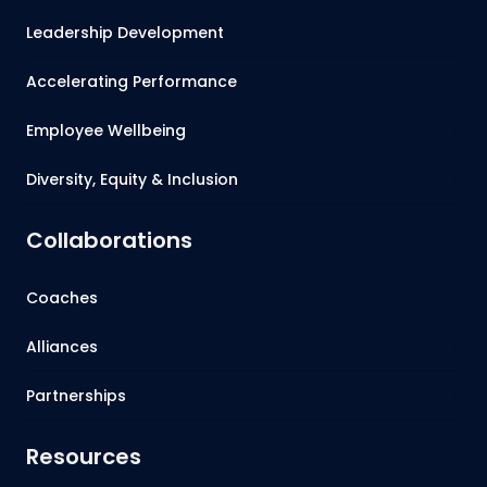
Leadership Development
Accelerating Performance
Employee Wellbeing
Diversity, Equity & Inclusion
Collaborations
Coaches
Alliances
Partnerships
Resources