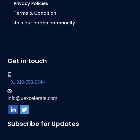
Privacy Policies
Terms & Condition
Join our coach community
Get in touch
+91 910-053-2344
info@uexcelerate.com
Subscribe for Updates