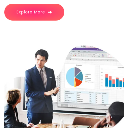
Explore More