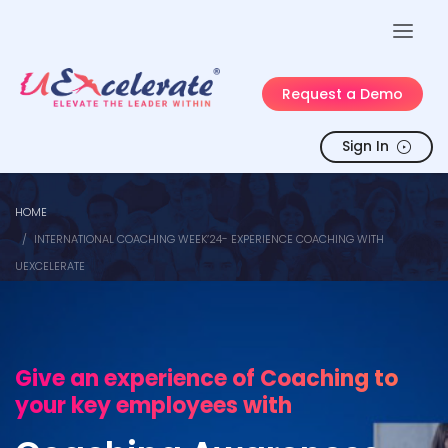
Request a Demo
Sign In
HOME
INTERNATIONAL COACHING WEEK’24- EXPERIENCE COACHING WITH
UEXCELERATE
Give an experience of Coaching to
your key employees with