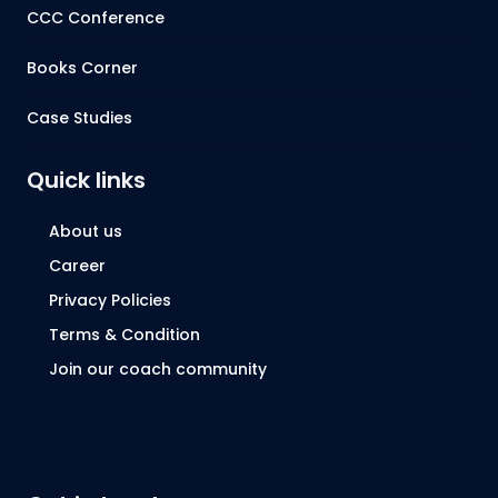
CCC Conference
Books Corner
Case Studies
Quick links
About us
Career
Privacy Policies
Terms & Condition
Join our coach community