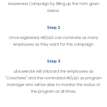
Awareness Campaign by filling up the form given
below.
Step 2
Once registered, HR/L&D can nominate as many
employees as they want for this campaign.
Step 3
uExcelerate will onboard the employees as
"Coachees" and the nominated HR/L&D as program
manager who will be able to monitor the status of
the program at all times.