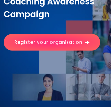
Coaching Awareness
Campaign
Register your organization