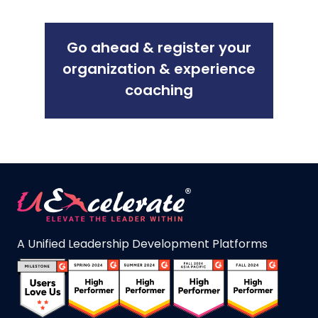
Go ahead & register your
organization & experience
coaching
A Unified Leadership Development Platforms