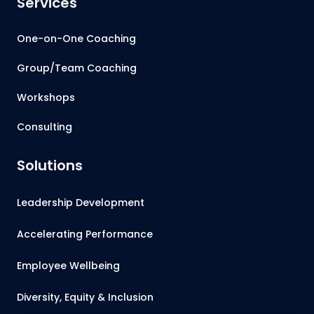
Services
One-on-One Coaching
Group/Team Coaching
Workshops
Consulting
Solutions
Leadership Development
Accelerating Performance
Employee Wellbeing
Diversity, Equity & Inclusion