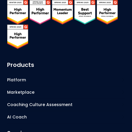
Products
Platform
Marketplace
Coaching Culture Assessment
AI Coach