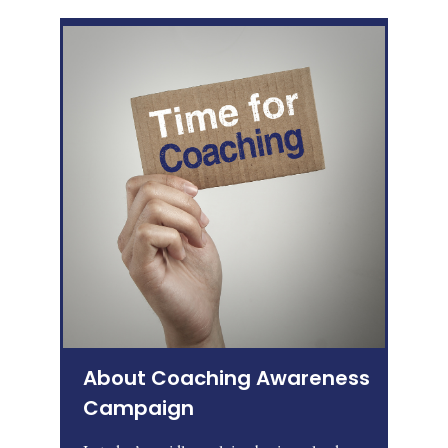
About Coaching Awareness
Campaign