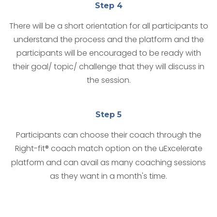
Step 4
There will be a short orientation for all participants to
understand the process and the platform and the
participants will be encouraged to be ready with
their goal/ topic/ challenge that they will discuss in
the session.
Step 5
Participants can choose their coach through the
Right-fit® coach match option on the uExcelerate
platform and can avail as many coaching sessions
as they want in a month's time.