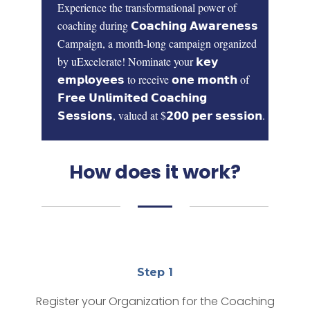
Experience the transformational power of
coaching during
𝗖𝗼𝗮𝗰𝗵𝗶𝗻𝗴 𝗔𝘄𝗮𝗿𝗲𝗻𝗲𝘀𝘀
Campaign,
a month-long campaign organized
by uExcelerate!
Nominate your 𝗸𝗲𝘆
𝗲𝗺𝗽𝗹𝗼𝘆𝗲𝗲𝘀 to receive
𝗼𝗻𝗲 𝗺𝗼𝗻𝘁𝗵
of
𝗙𝗿𝗲𝗲 𝗨𝗻𝗹𝗶𝗺𝗶𝘁𝗲𝗱 𝗖𝗼𝗮𝗰𝗵𝗶𝗻𝗴
𝗦𝗲𝘀𝘀𝗶𝗼𝗻𝘀,
valued at
$𝟮𝟬𝟬 𝗽𝗲𝗿 𝘀𝗲𝘀𝘀𝗶𝗼𝗻.
How does it work?
Step 1
Register your Organization for the Coaching