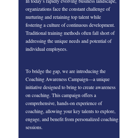
In today’s rapidly evolving business landscape,
organizations face the constant challenge of
nurturing and retaining top talent while
fostering a culture of continuous development.
Traditional training methods often fall short of
addressing the unique needs and potential of
individual employees.
To bridge the gap, we are introducing the
Coaching Awareness Campaign
—a unique
initiative designed to bring to create awareness
on coaching. This campaign offers a
comprehensive, hands-on experience of
coaching, allowing your key talents to explore,
engage, and benefit from personalized coaching
sessions.