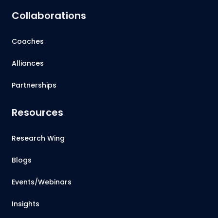
Collaborations
Coaches
Alliances
Partnerships
Resources
Research Wing
Blogs
Events/Webinars
Insights