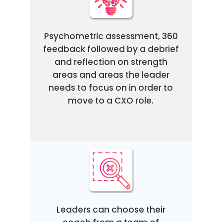
Psychometric assessment, 360
feedback followed by a debrief
and reflection on strength
areas and areas the leader
needs to focus on in order to
move to a CXO role.
Leaders can choose their