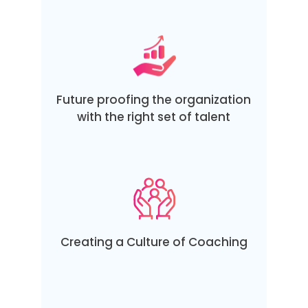
Future proofing the organization
with the right set of talent
Creating a Culture of Coaching