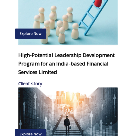
Explore Now
High-Potential Leadership Development
Program for an India-based Financial
Services Limited
Client story
Explore Now