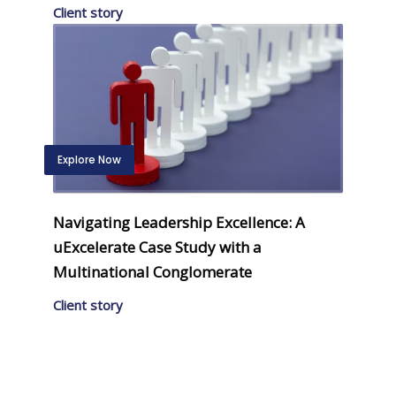
Client story
Explore Now
Navigating Leadership Excellence: A
uExcelerate Case Study with a
Multinational Conglomerate
Client story