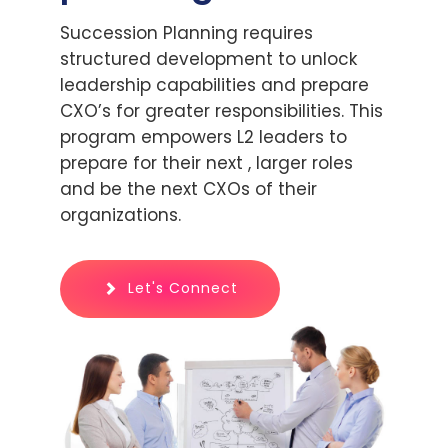
Succession Planning requires
structured development to unlock
leadership capabilities and prepare
CXO’s for greater responsibilities. This
program empowers L2 leaders to
prepare for their next , larger roles
and be the next CXOs of their
organizations.
Let's Connect