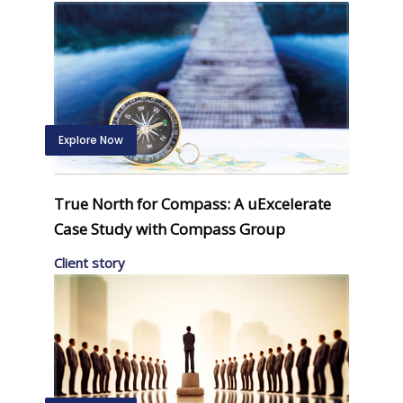
Explore Now
True North for Compass: A uExcelerate
Case Study with Compass Group
Client story