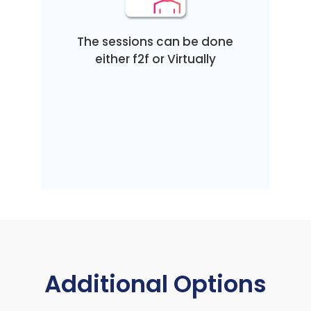
The sessions can be done
either f2f or Virtually
Additional Options