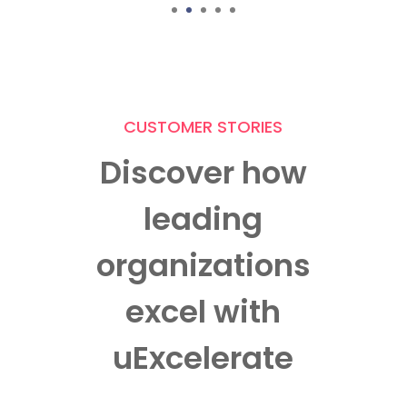
Manager – Training and Development Arohan
1
2
3
4
5
Financial Services Limited
CUSTOMER STORIES
Discover how
leading
organizations
excel with
uExcelerate