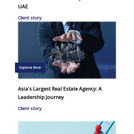
UAE
Client story
Explore Now
Asia's Largest Real Estate Agency: A
Leadership Journey
Client story