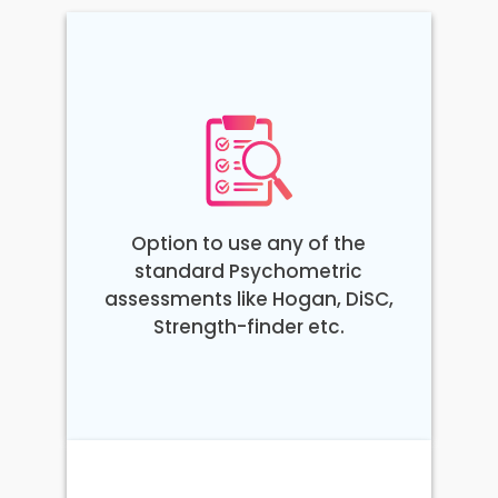
Option to use any of the
standard Psychometric
assessments like Hogan, DiSC,
Strength-finder etc.