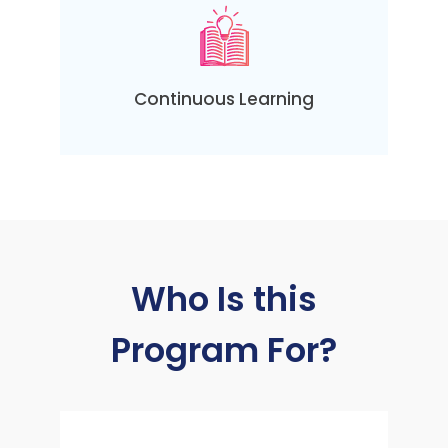
Continuous Learning
Who Is this
Program For?