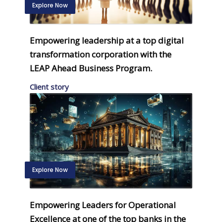
Explore Now
Empowering leadership at a top digital
transformation corporation with the
LEAP Ahead Business Program.
Client story
Explore Now
Empowering Leaders for Operational
Excellence at one of the top banks in the