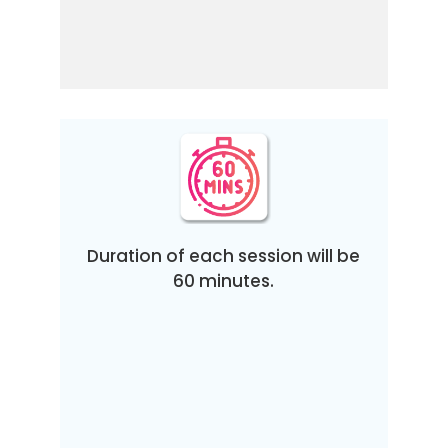
Duration of each session will be
60 minutes.