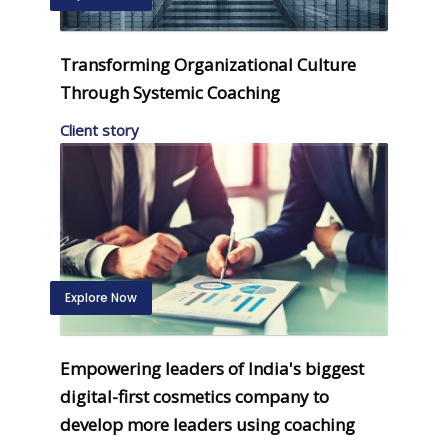
Transforming Organizational Culture
Through Systemic Coaching
Client story
Explore Now
Empowering leaders of India's biggest
digital-first cosmetics company to
develop more leaders using coaching