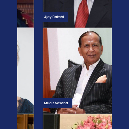
Ajay Bakshi
Linda 
Mudit Saxena
Betska