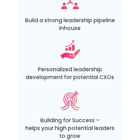
Build a strong leadership pipeline
inhouse
Personalized leadership
development for potential CXOs
Building for Success –
helps your high potential leaders
to grow