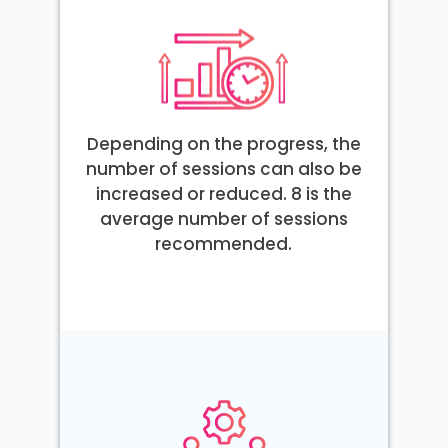
Depending on the progress, the
number of sessions can also be
increased or reduced. 8 is the
average number of sessions
recommended.