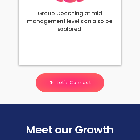
Group Coaching at mid
management level can also be
explored.
Let's Connect
Meet our Growth