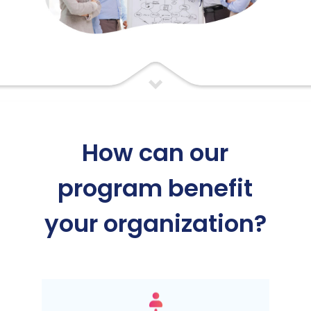
How can our
program benefit
your organization?