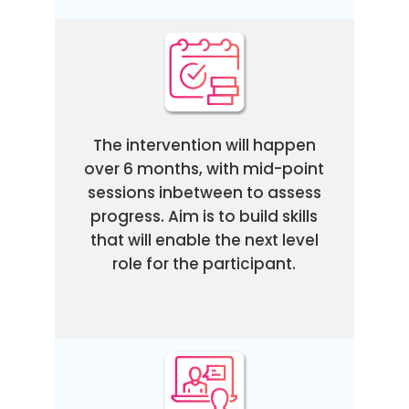
The intervention will happen
over 6 months, with mid-point
sessions inbetween to assess
progress. Aim is to build skills
that will enable the next level
role for the participant.