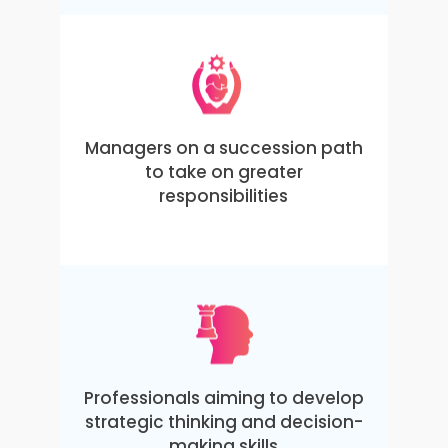
Managers on a succession path
to take on greater
responsibilities
Professionals aiming to develop
strategic thinking and decision-
making skills