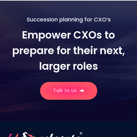
Succession planning for CXO’s
Empower CXOs to
prepare for their next,
larger roles
Talk to Us