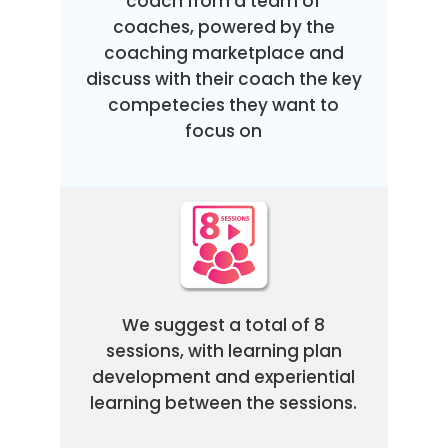
coach from a team of
coaches, powered by the
coaching marketplace and
discuss with their coach the key
competecies they want to
focus on
We suggest a total of 8
sessions, with learning plan
development and experiential
learning between the sessions.