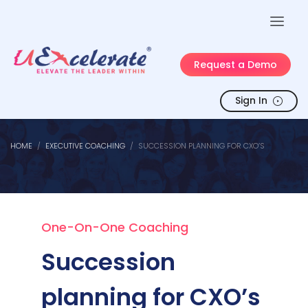
Request a Demo
Sign In
HOME
EXECUTIVE COACHING
SUCCESSION PLANNING FOR CXO’S
One-On-One Coaching
Succession
planning for CXO’s