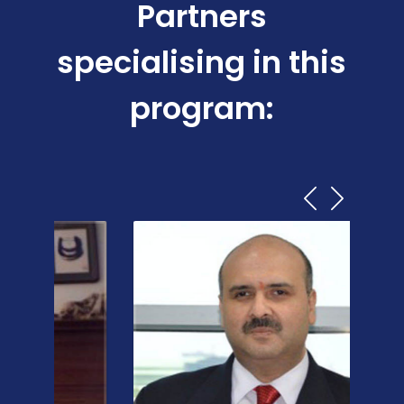
Partners
specialising in this
program: