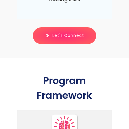
Let's Connect
Program
Framework