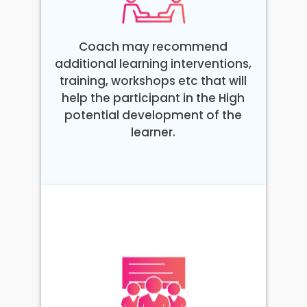
Coach may recommend
additional learning interventions,
training, workshops etc that will
help the participant in the High
potential development of the
learner.