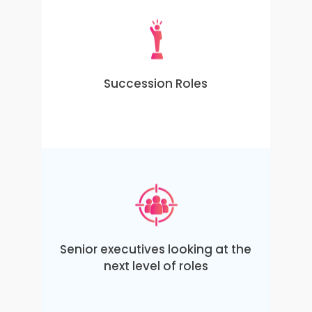
Succession Roles
Senior executives looking at the
next level of roles