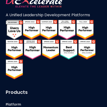
A Unified Leadership Development Platforms
Products
Platform