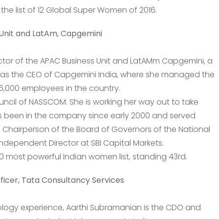
n the list of 12 Global Super Women of 2016.
Unit and LatAm, Capgemini
ctor of the APAC Business Unit and LatAMm Capgemini, a
was the CEO of Capgemini India, where she managed the
6,000 employees in the country.
uncil of NASSCOM. She is working her way out to take
s been in the company since early 2000 and served
he Chairperson of the Board of Governors of the National
Independent Director at SBI Capital Markets.
50 most powerful Indian women list, standing 43rd.
ficer, Tata Consultancy Services
ology experience, Aarthi Subramanian is the CDO and