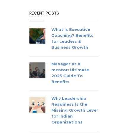
RECENT POSTS
What Is Executive
Coaching? Benefits
for Leaders &
Business Growth
Manager as a
mentor: Ultimate
2025 Guide To
Benefits
Why Leadership
Readiness Is the
Missing Growth Lever
for Indian
Organizations