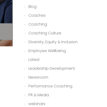
Blog
Coaches
Coaching
Coaching Culture
Diversity, Equity & Inclusion
Employee Wellbeing
Latest
Leadership Development
Newsroom
Performance Coaching
PR & Media
webinars