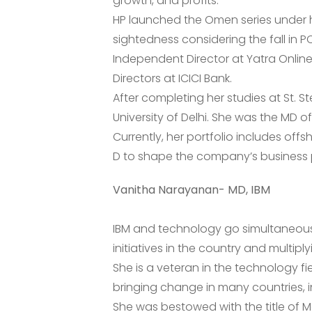
growth, and profits.
HP launched the Omen series under he
sightedness considering the fall in P
Independent Director at Yatra Onlin
Directors at ICICI Bank.
After completing her studies at St. S
University of Delhi. She was the MD o
Currently, her portfolio includes offs
D to shape the company’s business pl
Vanitha Narayanan- MD, IBM
IBM and technology go simultaneousl
initiatives in the country and multipl
She is a veteran in the technology f
bringing change in many countries, in
She was bestowed with the title of M