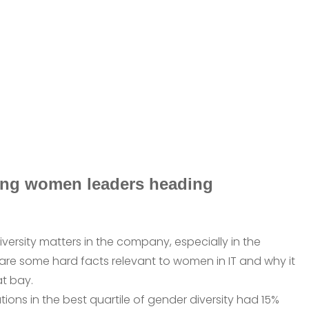
ring women leaders heading
iversity matters in the company, especially in the
e are some hard facts relevant to women in IT and why it
at bay.
tions in the best quartile of gender diversity had 15%