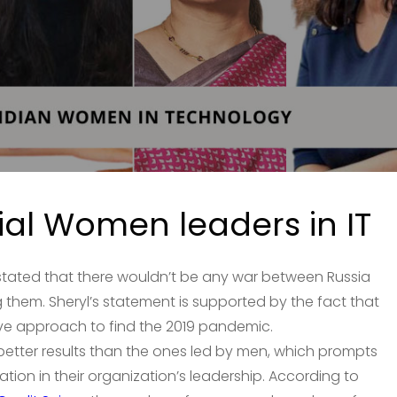
tial Women leaders in IT
stated that there wouldn’t be any war between Russia
them. Sheryl’s statement is supported by the fact that
ive approach to find the 2019 pandemic.
etter results than the ones led by men, which prompts
on in their organization’s leadership. According to