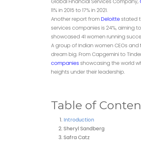
Global Financial Services Company,
11% in 2015 to 17% in 2021.
Another report from
Deloitte
stated t
services companies is 24%, aiming to
showcased 41 women running successfu
A group of Indian women CEOs and M
dream big. From Capgemini to Tinde
companies
showcasing the world wh
heights under their leadership.
Table of Conten
Introduction
Sheryl Sandberg
Safra Catz