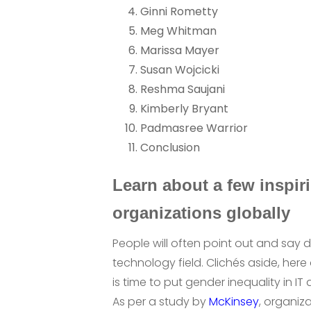
Ginni Rometty
Meg Whitman
Marissa Mayer
Susan Wojcicki
Reshma Saujani
Kimberly Bryant
Padmasree Warrior
Conclusion
Learn about a few inspi
organizations globally
People will often point out and say d
technology field. Clichés aside, her
is time to put gender inequality in IT 
As per a study by
McKinsey
, organiza