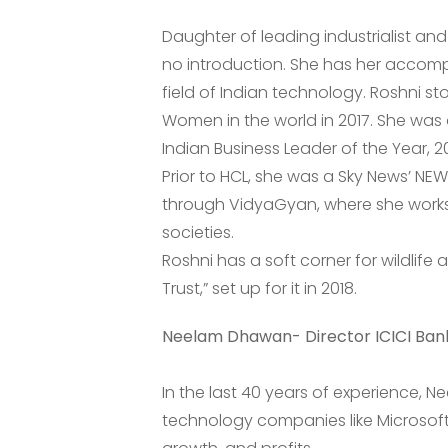
Daughter of leading industrialist an
no introduction. She has her accompl
field of Indian technology. Roshni st
Women in the world in 2017. She was 
Indian Business Leader of the Year, 20
Prior to HCL, she was a Sky News’ NEW
through VidyaGyan, where she works
societies.
Roshni has a soft corner for wildlife 
Trust,” set up for it in 2018.
Neelam Dhawan- Director ICICI Ban
In the last 40 years of experience, N
technology companies like Microsoft,