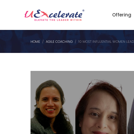
Offering
HOME
AGILE COACHING
10 MOST INFLUENTIAL WOMEN LEADE