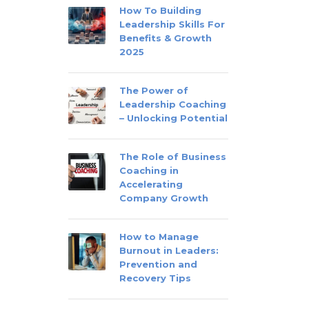
How To Building
Leadership Skills For
Benefits & Growth
2025
The Power of
Leadership Coaching
– Unlocking Potential
The Role of Business
Coaching in
Accelerating
Company Growth
How to Manage
Burnout in Leaders:
Prevention and
Recovery Tips