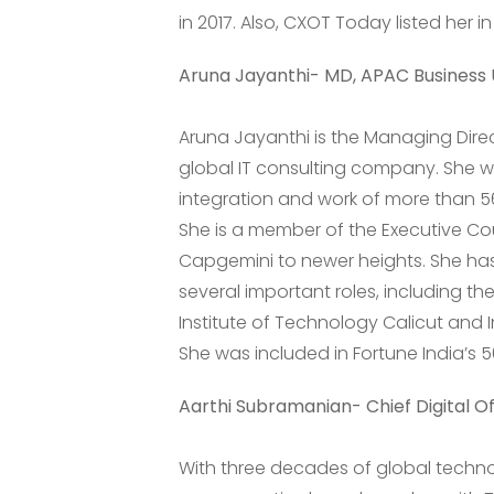
in 2017. Also, CXOT Today listed her i
Aruna Jayanthi- MD, APAC Business 
Aruna Jayanthi is the Managing Dire
global IT consulting company. She 
integration and work of more than 5
She is a member of the Executive Co
Capgemini to newer heights. She ha
several important roles, including t
Institute of Technology Calicut and 
She was included in Fortune India’s 
Aarthi Subramanian- Chief Digital Of
With three decades of global techn