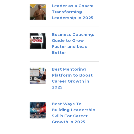
Leader as a Coach:
Transforming
Leadership in 2025
Business Coaching:
Guide to Grow
Faster and Lead
Better
Best Mentoring
Platform to Boost
Career Growth in
2025
Best Ways To
Building Leadership
Skills For Career
Growth in 2025