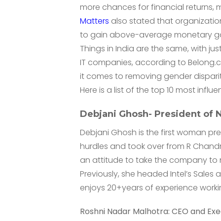
more chances for financial returns,
Matters
also stated that organizatio
to gain above-average monetary ga
Things in India are the same, with jus
IT companies, according to Belong.c
it comes to removing gender disparity
Here is a list of the top 10 most influ
Debjani Ghosh- President o
Debjani Ghosh is the first woman pre
hurdles and took over from R Chand
an attitude to take the company to 
Previously, she headed Intel’s Sales
enjoys 20+years of experience worki
Roshni Nadar Malhotra: CEO and Exec