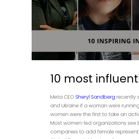
10 most influen
Meta CEO
Sheryl Sandberg
recently 
and Ukraine if a woman were running 
women were the first to take an act
Most women-led organizations see b
companies to add female representati