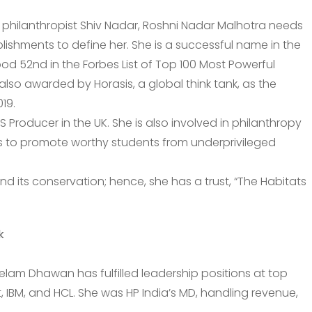
d philanthropist Shiv Nadar, Roshni Nadar Malhotra needs
ishments to define her. She is a successful name in the
ood 52nd in the Forbes List of Top 100 Most Powerful
also awarded by Horasis, a global think tank, as the
19.
S Producer in the UK. She is also involved in philanthropy
 to promote worthy students from underprivileged
and its conservation; hence, she has a trust, “The Habitats
k
eelam Dhawan has fulfilled leadership positions at top
 IBM, and HCL. She was HP India’s MD, handling revenue,