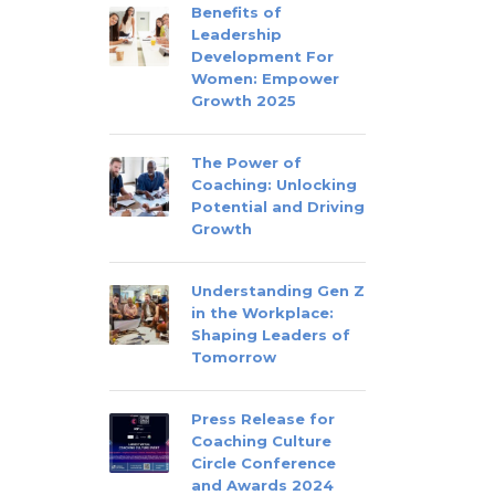
Benefits of
Leadership
Development For
Women: Empower
Growth 2025
The Power of
Coaching: Unlocking
Potential and Driving
Growth
Understanding Gen Z
in the Workplace:
Shaping Leaders of
Tomorrow
Press Release for
Coaching Culture
Circle Conference
and Awards 2024