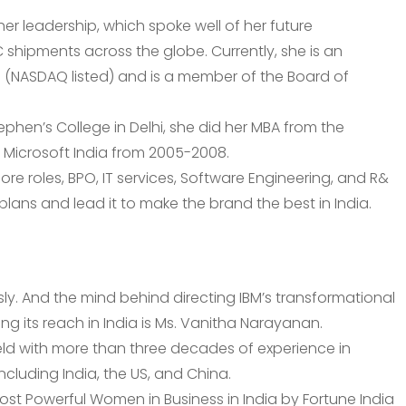
r leadership, which spoke well of her future
C shipments across the globe. Currently, she is an
e (NASDAQ listed) and is a member of the Board of
tephen’s College in Delhi, she did her MBA from the
f Microsoft India from 2005-2008.
hore roles, BPO, IT services, Software Engineering, and R&
ans and lead it to make the brand the best in India.
y. And the mind behind directing IBM’s transformational
ying its reach in India is Ms. Vanitha Narayanan.
ield with more than three decades of experience in
cluding India, the US, and China.
ost Powerful Women in Business in India by Fortune India