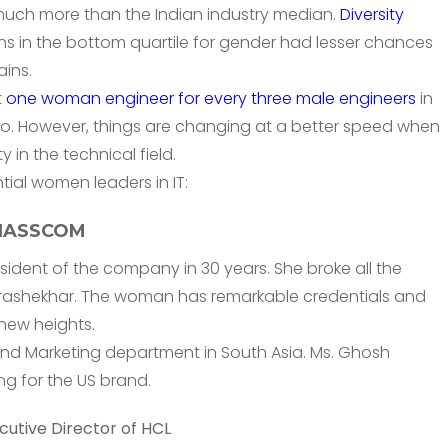
 much more than the Indian industry median.
Diversity
ns in the bottom quartile for gender had lesser chances
ins.
t
one woman engineer for every three male engineers
in
o. However, things are changing at a better speed when
 in the technical field.
ential women leaders in IT:
f NASSCOM
sident of the company in 30 years. She broke all the
rashekhar. The woman has remarkable credentials and
new heights.
 and Marketing department in South Asia. Ms. Ghosh
ng for the US brand.
utive Director of HCL