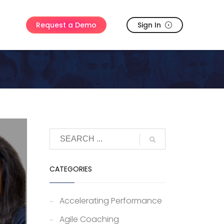
Sign In
Request a Demo
CATEGORIES
Accelerating Performance
Agile Coaching