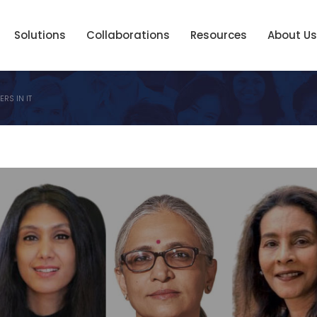
Solutions
Collaborations
Resources
About Us
RS IN IT