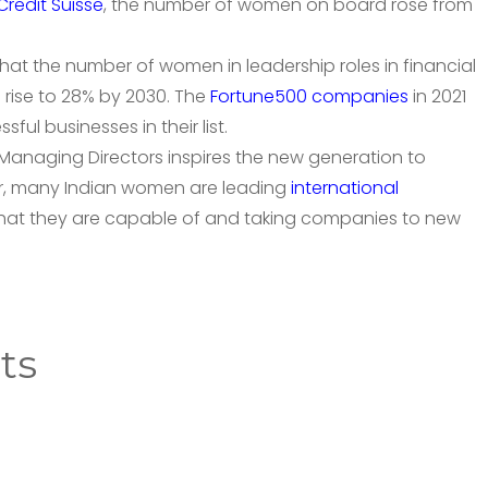
Credit Suisse
, the number of women on board rose from
hat the number of women in leadership roles in financial
 rise to 28% by 2030. The
Fortune500 companies
in 2021
l businesses in their list.
anaging Directors inspires the new generation to
r, many Indian women are leading
international
at they are capable of and taking companies to new
ts