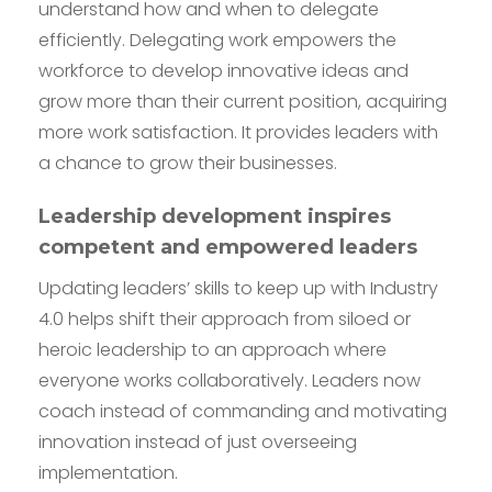
understand how and when to delegate
efficiently. Delegating work empowers the
workforce to develop innovative ideas and
grow more than their current position, acquiring
more work satisfaction. It provides leaders with
a chance to grow their businesses.
Leadership development inspires
competent and empowered leaders
Updating leaders’ skills to keep up with Industry
4.0 helps shift their approach from siloed or
heroic leadership to an approach where
everyone works collaboratively. Leaders now
coach instead of commanding and motivating
innovation instead of just overseeing
implementation.