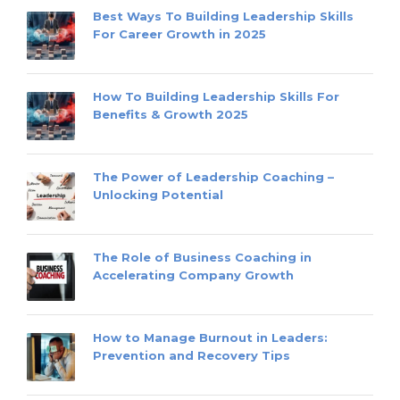
Best Ways To Building Leadership Skills
For Career Growth in 2025
How To Building Leadership Skills For
Benefits & Growth 2025
The Power of Leadership Coaching –
Unlocking Potential
The Role of Business Coaching in
Accelerating Company Growth
How to Manage Burnout in Leaders:
Prevention and Recovery Tips