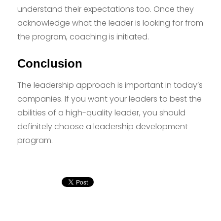
understand their expectations too. Once they
acknowledge what the leader is looking for from
the program, coaching is initiated.
Conclusion
The leadership approach is important in today’s
companies. If you want your leaders to best the
abilities of a high-quality leader, you should
definitely choose a leadership development
program.