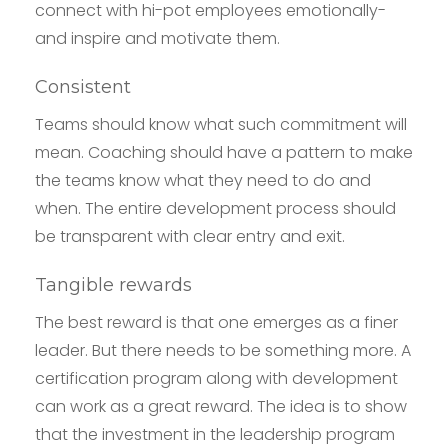
connect with hi-pot employees emotionally-
and inspire and motivate them.
Consistent
Teams should know what such commitment will
mean. Coaching should have a pattern to make
the teams know what they need to do and
when. The entire development process should
be transparent with clear entry and exit.
Tangible rewards
The best reward is that one emerges as a finer
leader. But there needs to be something more. A
certification program along with development
can work as a great reward. The idea is to show
that the investment in the leadership program