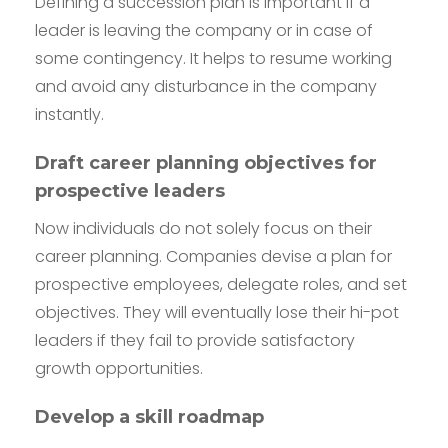
Defining a succession plan is important if a
leader is leaving the company or in case of
some contingency. It helps to resume working
and avoid any disturbance in the company
instantly.
Draft career planning objectives for
prospective leaders
Now individuals do not solely focus on their
career planning. Companies devise a plan for
prospective employees, delegate roles, and set
objectives. They will eventually lose their hi-pot
leaders if they fail to provide satisfactory
growth opportunities.
Develop a skill roadmap