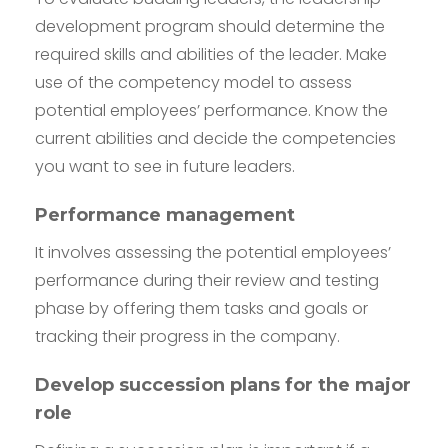
development program should determine the
required skills and abilities of the leader. Make
use of the competency model to assess
potential employees’ performance. Know the
current abilities and decide the competencies
you want to see in future leaders.
Performance management
It involves assessing the potential employees’
performance during their review and testing
phase by offering them tasks and goals or
tracking their progress in the company.
Develop succession plans for the major
role