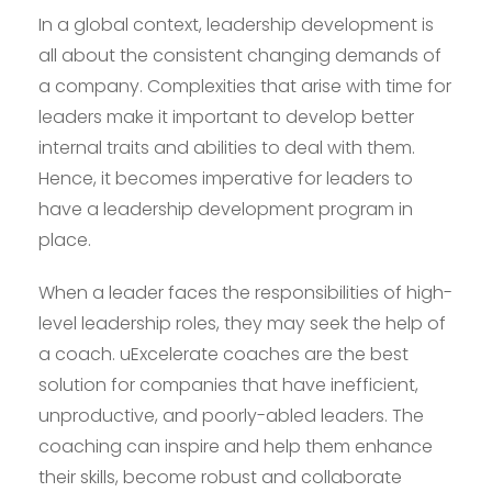
In a global context, leadership development is
all about the consistent changing demands of
a company. Complexities that arise with time for
leaders make it important to develop better
internal traits and abilities to deal with them.
Hence, it becomes imperative for leaders to
have a leadership development program in
place.
When a leader faces the responsibilities of high-
level leadership roles, they may seek the help of
a coach. uExcelerate coaches are the best
solution for companies that have inefficient,
unproductive, and poorly-abled leaders. The
coaching can inspire and help them enhance
their skills, become robust and collaborate