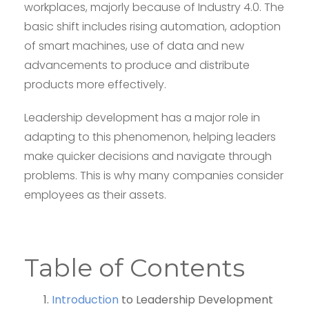
workplaces, majorly because of Industry 4.0. The
basic shift includes rising automation, adoption
of smart machines, use of data and new
advancements to produce and distribute
products more effectively.
Leadership development has a major role in
adapting to this phenomenon, helping leaders
make quicker decisions and navigate through
problems. This is why many companies consider
employees as their assets.
Table of Contents
Introduction
to Leadership Development