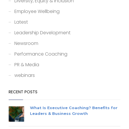
Diversity, Equity & Inclusion
Employee Wellbeing
Latest
Leadership Development
Newsroom
Performance Coaching
PR & Media
webinars
RECENT POSTS
What Is Executive Coaching? Benefits for
Leaders & Business Growth