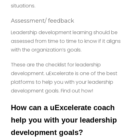
situations.
Assessment/ feedback
Leadership development learning should be
assessed from time to time to know if it aligns
with the organization’s goals.
These are the checklist for leadership
development. uExcelerate is one of the best
platforms to help you with your leadership
development goals. Find out how!
How can a uExcelerate coach
help you with your leadership
development goals?