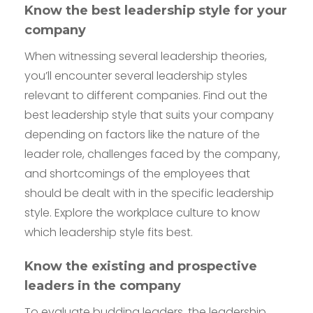
Know the best leadership style for your
company
When witnessing several leadership theories,
you’ll encounter several leadership styles
relevant to different companies. Find out the
best leadership style that suits your company
depending on factors like the nature of the
leader role, challenges faced by the company,
and shortcomings of the employees that
should be dealt with in the specific leadership
style. Explore the workplace culture to know
which leadership style fits best.
Know the existing and prospective
leaders in the company
To evaluate budding leaders, the leadership