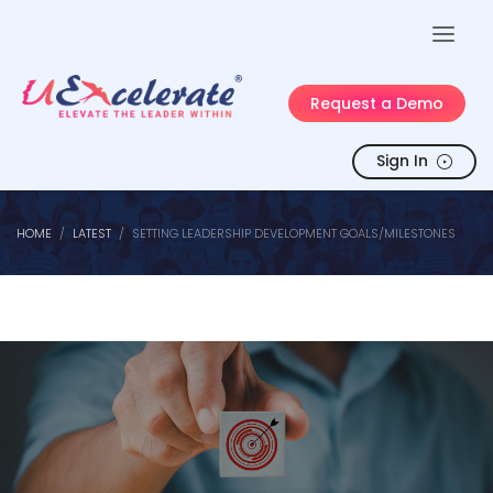
Request a Demo
Sign In
HOME
LATEST
SETTING LEADERSHIP DEVELOPMENT GOALS/MILESTONES