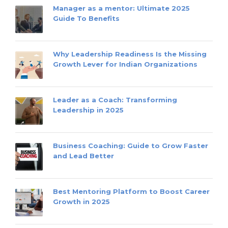
Manager as a mentor: Ultimate 2025
Guide To Benefits
Why Leadership Readiness Is the Missing
Growth Lever for Indian Organizations
Leader as a Coach: Transforming
Leadership in 2025
Business Coaching: Guide to Grow Faster
and Lead Better
Best Mentoring Platform to Boost Career
Growth in 2025