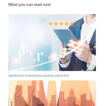
What you can read next
Significance of assessing coaching culture ROI