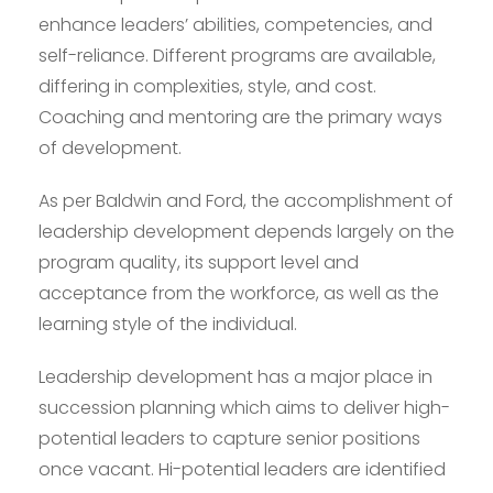
enhance leaders’ abilities, competencies, and
self-reliance. Different programs are available,
differing in complexities, style, and cost.
Coaching and mentoring are the primary ways
of development.
As per Baldwin and Ford, the accomplishment of
leadership development depends largely on the
program quality, its support level and
acceptance from the workforce, as well as the
learning style of the individual.
Leadership development has a major place in
succession planning which aims to deliver high-
potential leaders to capture senior positions
once vacant. Hi-potential leaders are identified