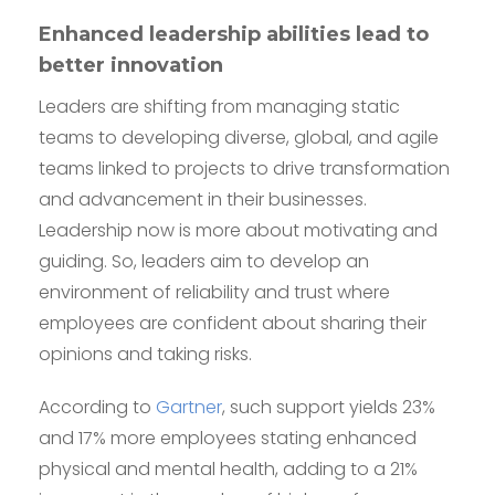
Enhanced leadership abilities lead to
better innovation
Leaders are shifting from managing static
teams to developing diverse, global, and agile
teams linked to projects to drive transformation
and advancement in their businesses.
Leadership now is more about motivating and
guiding. So, leaders aim to develop an
environment of reliability and trust where
employees are confident about sharing their
opinions and taking risks.
According to
Gartner
, such support yields 23%
and 17% more employees stating enhanced
physical and mental health, adding to a 21%