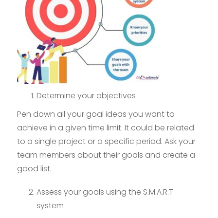
Determine your objectives
Pen down all your goal ideas you want to
achieve in a given time limit. It could be related
to a single project or a specific period. Ask your
team members about their goals and create a
good list.
Assess your goals using the S.M.A.R.T
system