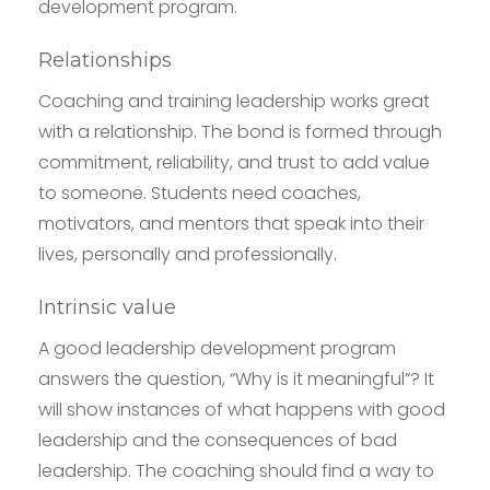
development program.
Relationships
Coaching and training leadership works great
with a relationship. The bond is formed through
commitment, reliability, and trust to add value
to someone. Students need coaches,
motivators, and mentors that speak into their
lives, personally and professionally.
Intrinsic value
A good leadership development program
answers the question, “Why is it meaningful”? It
will show instances of what happens with good
leadership and the consequences of bad
leadership. The coaching should find a way to