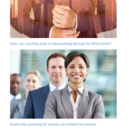
How can coaching help in maneuvering through the BANI world?
leadership coaching for women can enable her journey