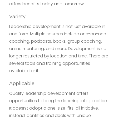
offers benefits today and tomorrow.
Variety
Leadership development is not just available in
one form. Multiple sources include one-on-one
coaching, podcasts, books, group coaching,
online mentoring, and more. Development is no
longer restricted by location and time. There are
several tools and training opportunities
available for it.
Applicable
Quality leadership development offers
opportunities to bring the learning into practice.
It doesn’t adopt a one-size-fits-all initiative,
instead identifies and deals with unique