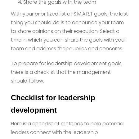
Share the goals with the team
With your prioritized list of S.M.A.R.T goals, the last
thing you should do is to announce your team
to share opinions on their execution. Select a
time in which you can share the goals with your
team and address their queries and concerns.
To prepare for leadership development goals,
there is a checklist that the management
should follow:
Checklist for leadership
development
Here is a checklist of methods to help potential
leaders connect with the leadership