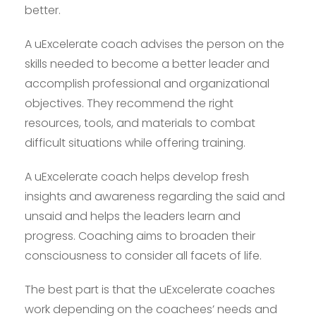
better.
A uExcelerate coach advises the person on the
skills needed to become a better leader and
accomplish professional and organizational
objectives. They recommend the right
resources, tools, and materials to combat
difficult situations while offering training.
A uExcelerate coach helps develop fresh
insights and awareness regarding the said and
unsaid and helps the leaders learn and
progress. Coaching aims to broaden their
consciousness to consider all facets of life.
The best part is that the uExcelerate coaches
work depending on the coachees’ needs and