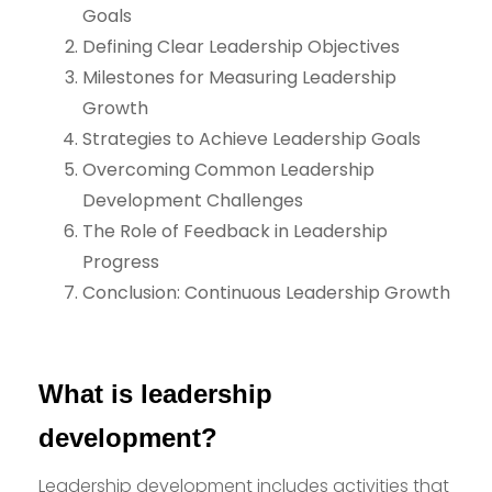
Goals
Defining Clear Leadership Objectives
Milestones for Measuring Leadership
Growth
Strategies to Achieve Leadership Goals
Overcoming Common Leadership
Development Challenges
The Role of Feedback in Leadership
Progress
Conclusion: Continuous Leadership Growth
What is leadership
development?
Leadership development includes activities that