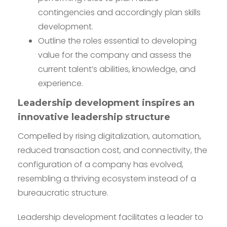
contingencies and accordingly plan skills
development.
Outline the roles essential to developing
value for the company and assess the
current talent’s abilities, knowledge, and
experience.
Leadership development inspires an
innovative leadership structure
Compelled by rising digitalization, automation,
reduced transaction cost, and connectivity, the
configuration of a company has evolved,
resembling a thriving ecosystem instead of a
bureaucratic structure.
Leadership development facilitates a leader to