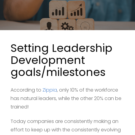
Setting Leadership
Development
goals/milestones
According to
Zippia
, only 10% of the workforce
has natural leaders, while the other 20% can be
trained!
Today companies are consistently making an
effort to keep up with the consistently evolving