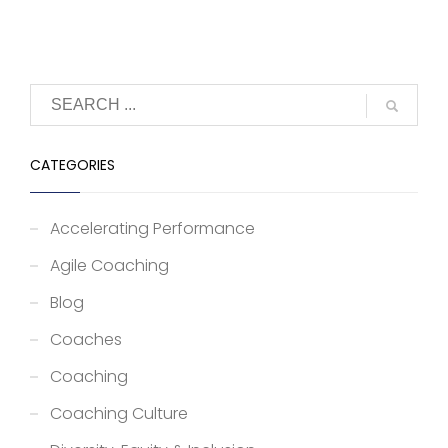
CATEGORIES
Accelerating Performance
Agile Coaching
Blog
Coaches
Coaching
Coaching Culture