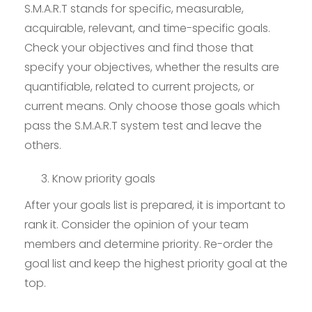
S.M.A.R.T stands for specific, measurable,
acquirable, relevant, and time-specific goals.
Check your objectives and find those that
specify your objectives, whether the results are
quantifiable, related to current projects, or
current means. Only choose those goals which
pass the S.M.A.R.T system test and leave the
others.
Know priority goals
After your goals list is prepared, it is important to
rank it. Consider the opinion of your team
members and determine priority. Re-order the
goal list and keep the highest priority goal at the
top.