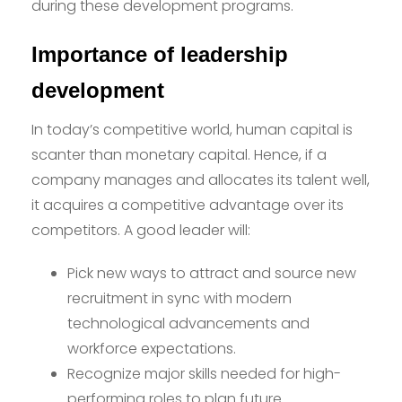
during these development programs.
Importance of leadership
development
In today’s competitive world, human capital is
scanter than monetary capital. Hence, if a
company manages and allocates its talent well,
it acquires a competitive advantage over its
competitors. A good leader will:
Pick new ways to attract and source new
recruitment in sync with modern
technological advancements and
workforce expectations.
Recognize major skills needed for high-
performing roles to plan future