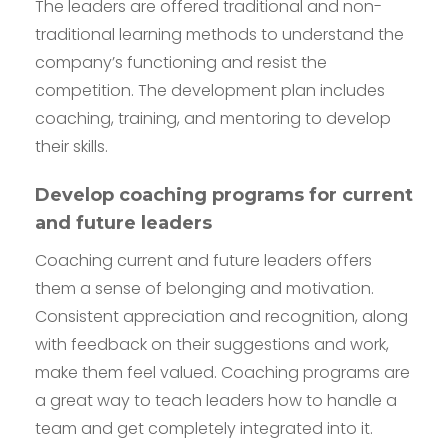
The leaders are offered traditional and non-
traditional learning methods to understand the
company’s functioning and resist the
competition. The development plan includes
coaching, training, and mentoring to develop
their skills.
Develop coaching programs for current
and future leaders
Coaching current and future leaders offers
them a sense of belonging and motivation.
Consistent appreciation and recognition, along
with feedback on their suggestions and work,
make them feel valued. Coaching programs are
a great way to teach leaders how to handle a
team and get completely integrated into it.