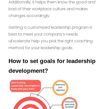
Additionally, it helps them know the good and
bad of their workplace culture and makes
changes accordingly.
Getting a customized leadership program is
best to meet your company’s needs.
uExcelerate help you pick the right coaching
method for your leadership goals.
How to set goals for leadership
development?