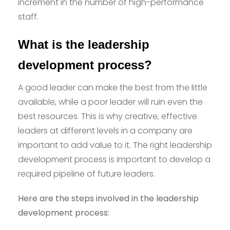
increment in the number of high-performance
staff.
What is the leadership
development process?
A good leader can make the best from the little
available, while a poor leader will ruin even the
best resources. This is why creative, effective
leaders at different levels in a company are
important to add value to it. The right leadership
development process is important to develop a
required pipeline of future leaders.
Here are the steps involved in the leadership
development process: