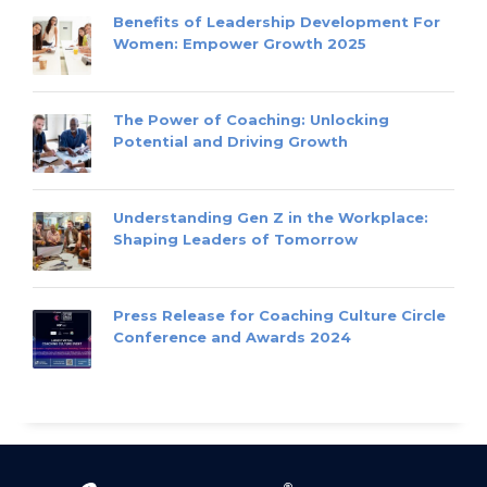
Benefits of Leadership Development For
Women: Empower Growth 2025
The Power of Coaching: Unlocking
Potential and Driving Growth
Understanding Gen Z in the Workplace:
Shaping Leaders of Tomorrow
Press Release for Coaching Culture Circle
Conference and Awards 2024