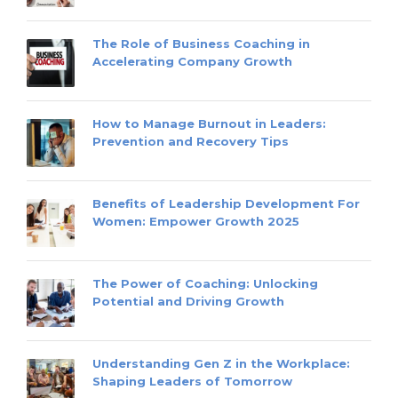
The Role of Business Coaching in
Accelerating Company Growth
How to Manage Burnout in Leaders:
Prevention and Recovery Tips
Benefits of Leadership Development For
Women: Empower Growth 2025
The Power of Coaching: Unlocking
Potential and Driving Growth
Understanding Gen Z in the Workplace:
Shaping Leaders of Tomorrow