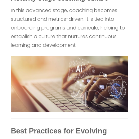
In this advanced stage, coaching becomes
structured and metrics-driven. It is tied into
onboarding programs and curricula, helping to
establish a culture that nurtures continuous
learning and development.
Best Practices for Evolving