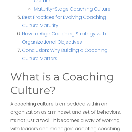
Culture
Maturity-Stage Coaching Culture
Best Practices for Evolving Coaching
Culture Maturity
How to Align Coaching Strategy with
Organizational Objectives
Conclusion: Why Building a Coaching
Culture Matters
What is a Coaching
Culture?
A
coaching culture
is embedded within an
organization as a mindset and set of behaviors.
It’s not just a tool—it becomes a way of working,
with leaders and managers adopting coaching