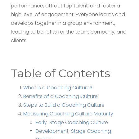
performance, attract top talent, and foster a
high level of engagement. Everyone learns and
develops together in a group environment,
leading to benefits for the team, company, and
clients.
Table of Contents
What is a Coaching Culture?
Benefits of a Coaching Culture
Steps to Build a Coaching Culture
Measuring Coaching Culture Maturity
Early-Stage Coaching Culture
Development-Stage Coaching