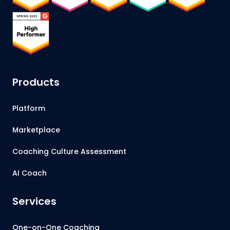
Products
Platform
Marketplace
Coaching Culture Assessment
AI Coach
Services
One-on-One Coaching