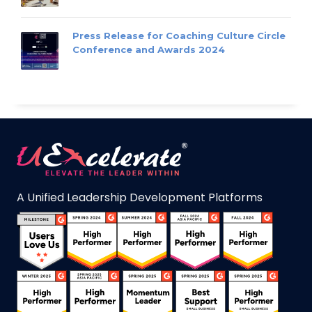
Press Release for Coaching Culture Circle
Conference and Awards 2024
A Unified Leadership Development Platforms