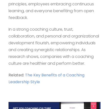
principles, employees embracing continuous
learning, and everyone benefiting from open
feedback.
In a strong coaching culture, trust,
collaboration, and personal and organizational
development flourish, empowering individuals
and creating synergistic relationships. As
research shows, companies with a coaching
culture are healthier and perform better.
Related:
The Key Benefits of a Coaching
Leadership Style