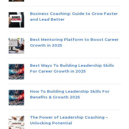
Business Coaching: Guide to Grow Faster
and Lead Better
Best Mentoring Platform to Boost Career
Growth in 2025
Best Ways To Building Leadership Skills
For Career Growth in 2025
How To Building Leadership Skills For
Benefits & Growth 2025
The Power of Leadership Coaching –
Unlocking Potential