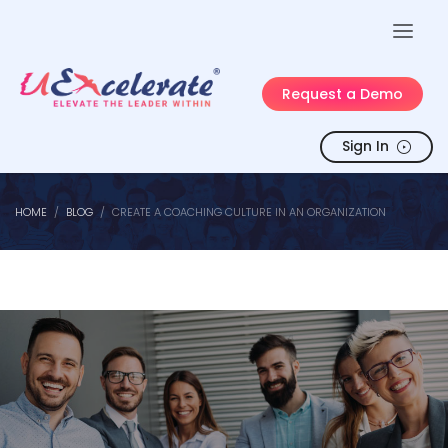
Request a Demo
Sign In
HOME
BLOG
CREATE A COACHING CULTURE IN AN ORGANIZATION