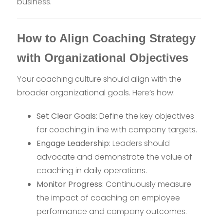
business.
How to Align Coaching Strategy
with Organizational Objectives
Your coaching culture should align with the
broader organizational goals. Here’s how:
Set Clear Goals
: Define the key objectives
for coaching in line with company targets.
Engage Leadership
: Leaders should
advocate and demonstrate the value of
coaching in daily operations.
Monitor Progress
: Continuously measure
the impact of coaching on employee
performance and company outcomes.