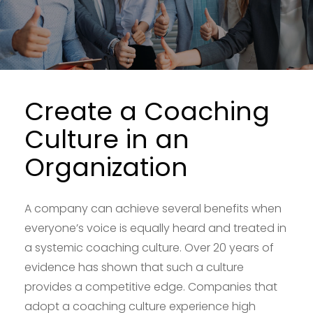
Create a Coaching
Culture in an
Organization
A company can achieve several benefits when
everyone’s voice is equally heard and treated in
a systemic coaching culture. Over 20 years of
evidence has shown that such a culture
provides a competitive edge. Companies that
adopt a coaching culture experience high