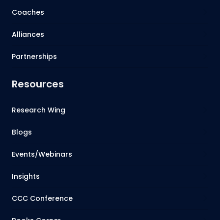
Coaches
Alliances
Partnerships
Resources
Research Wing
Blogs
Events/Webinars
Insights
CCC Conference