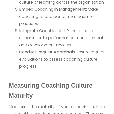
culture of learning across the organization.
Embed Coaching in Management
: Make
coaching a core part of management
practices.
Integrate Coaching in HR
: Incorporate
coaching into performance management
and development reviews.
Conduct Regular Appraisals
: Ensure regular
evaluations to assess coaching culture
progress.
Measuring Coaching Culture
Maturity
Measuring the maturity of your coaching culture
is crucial for continuous improvement. There are