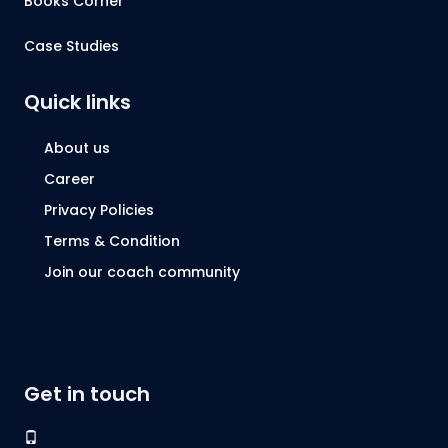
Books Corner
Case Studies
Quick links
About us
Career
Privacy Policies
Terms & Condition
Join our coach community
Get in touch