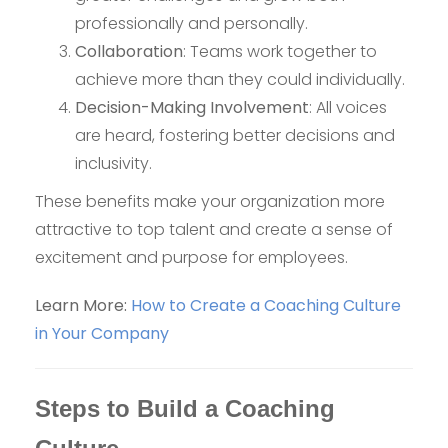
professionally and personally.
Collaboration
: Teams work together to
achieve more than they could individually.
Decision-Making Involvement
: All voices
are heard, fostering better decisions and
inclusivity.
These benefits make your organization more
attractive to top talent and create a sense of
excitement and purpose for employees.
Learn More:
How to Create a Coaching Culture
in Your Company
Steps to Build a Coaching