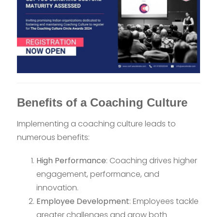
Benefits of a Coaching Culture
Implementing a coaching culture leads to
numerous benefits:
High Performance
: Coaching drives higher
engagement, performance, and
innovation.
Employee Development
: Employees tackle
greater challenges and grow both