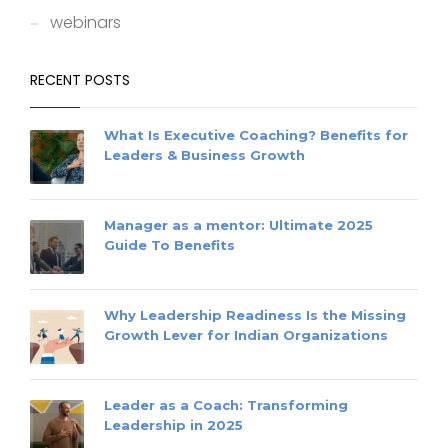
webinars
RECENT POSTS
What Is Executive Coaching? Benefits for
Leaders & Business Growth
Manager as a mentor: Ultimate 2025
Guide To Benefits
Why Leadership Readiness Is the Missing
Growth Lever for Indian Organizations
Leader as a Coach: Transforming
Leadership in 2025