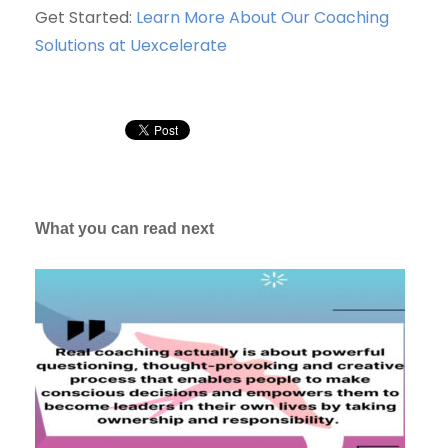
Get Started:
Learn More About Our Coaching
Solutions at Uexcelerate
What you can read next