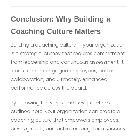
Conclusion: Why Building a
Coaching Culture Matters
Building a coaching culture in your organization
is a strategic journey that requires commitment
from leadership and continuous assessment. It
leads to more engaged employees, better
collaboration, and ultimately, enhanced
performance across the board.
By following the steps and best practices
outlined here, your organization can create a
coaching culture that empowers employees,
drives growth, and achieves long-term success.