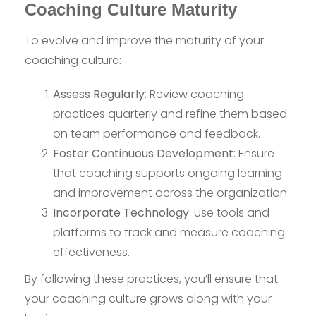
Coaching Culture Maturity
To evolve and improve the maturity of your
coaching culture:
Assess Regularly
: Review coaching
practices quarterly and refine them based
on team performance and feedback.
Foster Continuous Development
: Ensure
that coaching supports ongoing learning
and improvement across the organization.
Incorporate Technology
: Use tools and
platforms to track and measure coaching
effectiveness.
By following these practices, you’ll ensure that
your coaching culture grows along with your