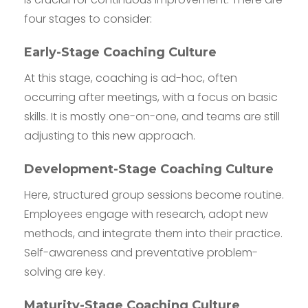
four stages to consider:
Early-Stage Coaching Culture
At this stage, coaching is ad-hoc, often
occurring after meetings, with a focus on basic
skills. It is mostly one-on-one, and teams are still
adjusting to this new approach.
Development-Stage Coaching Culture
Here, structured group sessions become routine.
Employees engage with research, adopt new
methods, and integrate them into their practice.
Self-awareness and preventative problem-
solving are key.
Maturity-Stage Coaching Culture