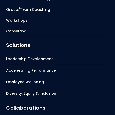
Group/Team Coaching
Workshops
Consulting
Solutions
Leadership Development
Accelerating Performance
Employee Wellbeing
Diversity, Equity & Inclusion
Collaborations