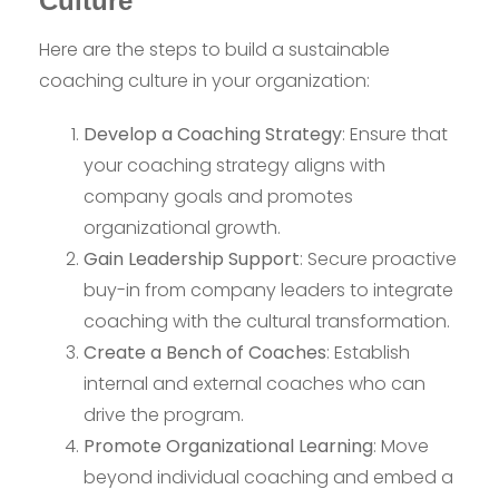
Culture
Here are the steps to build a sustainable
coaching culture in your organization:
Develop a Coaching Strategy
: Ensure that
your coaching strategy aligns with
company goals and promotes
organizational growth.
Gain Leadership Support
: Secure proactive
buy-in from company leaders to integrate
coaching with the cultural transformation.
Create a Bench of Coaches
: Establish
internal and external coaches who can
drive the program.
Promote Organizational Learning
: Move
beyond individual coaching and embed a