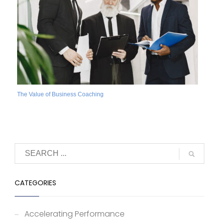
The Value of Business Coaching
CATEGORIES
Accelerating Performance