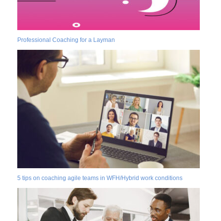
Professional Coaching for a Layman
5 tips on coaching agile teams in WFH/Hybrid work conditions