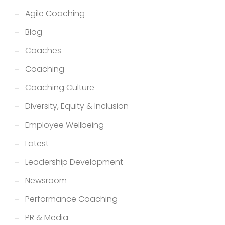
Agile Coaching
Blog
Coaches
Coaching
Coaching Culture
Diversity, Equity & Inclusion
Employee Wellbeing
Latest
Leadership Development
Newsroom
Performance Coaching
PR & Media