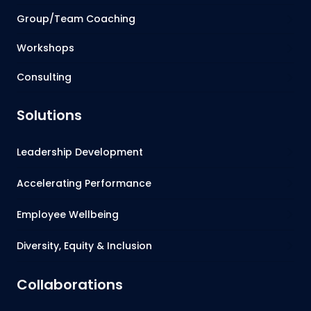
Group/Team Coaching
Workshops
Consulting
Solutions
Leadership Development
Accelerating Performance
Employee Wellbeing
Diversity, Equity & Inclusion
Collaborations