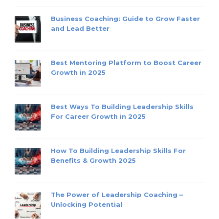
Business Coaching: Guide to Grow Faster
and Lead Better
Best Mentoring Platform to Boost Career
Growth in 2025
Best Ways To Building Leadership Skills
For Career Growth in 2025
How To Building Leadership Skills For
Benefits & Growth 2025
The Power of Leadership Coaching –
Unlocking Potential