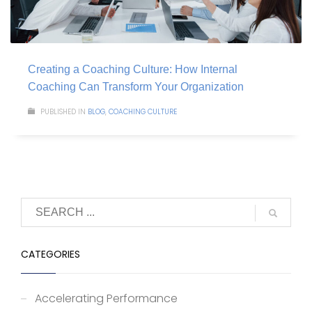
Creating a Coaching Culture: How Internal
Coaching Can Transform Your Organization
PUBLISHED IN
BLOG
,
COACHING CULTURE
CATEGORIES
Accelerating Performance