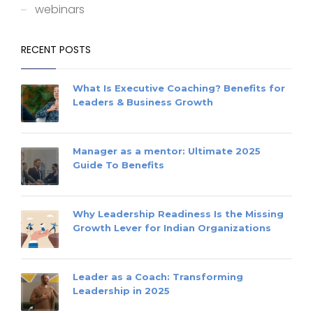
webinars
RECENT POSTS
What Is Executive Coaching? Benefits for
Leaders & Business Growth
Manager as a mentor: Ultimate 2025
Guide To Benefits
Why Leadership Readiness Is the Missing
Growth Lever for Indian Organizations
Leader as a Coach: Transforming
Leadership in 2025