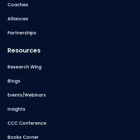
Coaches
Alliances
Partnerships
Resources
Research Wing
Blogs
Events/Webinars
Insights
CCC Conference
Books Corner