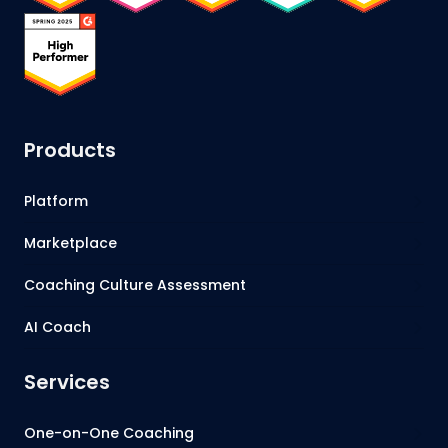
Products
Platform
Marketplace
Coaching Culture Assessment
AI Coach
Services
One-on-One Coaching