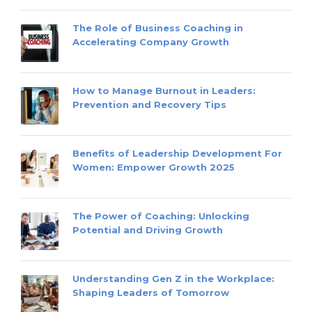
The Role of Business Coaching in
Accelerating Company Growth
How to Manage Burnout in Leaders:
Prevention and Recovery Tips
Benefits of Leadership Development For
Women: Empower Growth 2025
The Power of Coaching: Unlocking
Potential and Driving Growth
Understanding Gen Z in the Workplace:
Shaping Leaders of Tomorrow