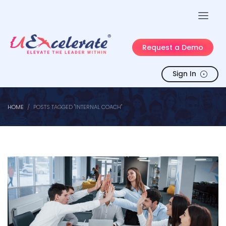
Request a Demo
Sign In
HOME
POSTS TAGGED "INTERNAL COACH"