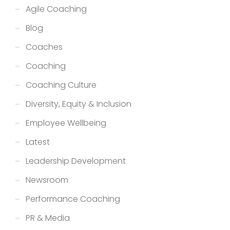
Agile Coaching
Blog
Coaches
Coaching
Coaching Culture
Diversity, Equity & Inclusion
Employee Wellbeing
Latest
Leadership Development
Newsroom
Performance Coaching
PR & Media