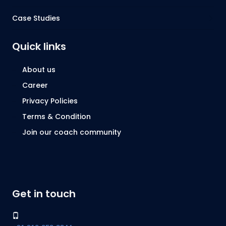
Case Studies
Quick links
About us
Career
Privacy Policies
Terms & Condition
Join our coach community
Get in touch