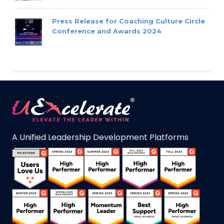
Press Release for Coaching Culture Circle
Conference and Awards 2024
A Unified Leadership Development Platforms