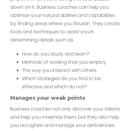
down on it. Business coaches can help you
optimize your natural abilities and capabilities
by finding areas where you flourish. They create
tools and techniques to assist you in
determining details such as:
How do you study and learn?
Methods of working that you employ
The way you interact with others
Which strategies do you find to be
effective and which do not?
Manages your weak points
Business coaches not only discover your talents
and help you maximize them, but they also help
you recognize and manage your deficiencies.