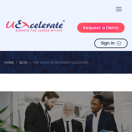
Request a Demo
Sign In
HOME
BLOG
THE VALUE OF BUSINESS COACHING