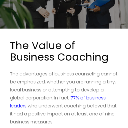
The Value of
Business Coaching
The advantages of business counseling cannot
be emphasized, whether you are running a tiny,
local business or attempting to develop a
global corporation. In fact,
77% of business
leaders
who underwent coaching believed that
it had a positive impact on at least one of nine
business measures.