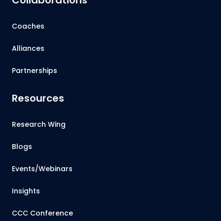
Coaches
Alliances
Partnerships
Resources
Research Wing
Blogs
Events/Webinars
Insights
CCC Conference