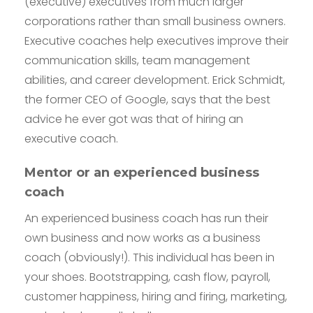
(executive) executives from much larger
corporations rather than small business owners.
Executive coaches help executives improve their
communication skills, team management
abilities, and career development. Erick Schmidt,
the former CEO of Google, says that the best
advice he ever got was that of hiring an
executive coach.
Mentor or an experienced business
coach
An experienced business coach has run their
own business and now works as a business
coach (obviously!). This individual has been in
your shoes. Bootstrapping, cash flow, payroll,
customer happiness, hiring and firing, marketing,