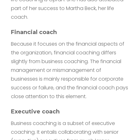
part of her success to Martha Beck, her life
coach.
Financial coach
Because it focuses on the financial aspects of
the organization, financial coaching differs
slightly from business coaching. The financial
management or mismanagement of
businesses is mainly responsible for corporate
success or failure, and the financial coach pays
close attention to this element.
Executive coach
Business coaching is a subset of executive
coaching. It entails collaborating with senior