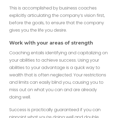
This is accomplished by business coaches
explicitly articulating the company’s vision first,
before the goals, to ensure that the company
gives you the life you desire.
Work with your areas of strength
Coaching entails identifying and capitalizing on
your abilities to achieve success. Using your
abilities to your advantage is a quick way to
wealth that is often neglected. Your restrictions
and limits can easily blind you, causing you to
miss out on what you can and are already
doing well.
Success is practically guaranteed if you can
pinpoint what you’re doing well and double