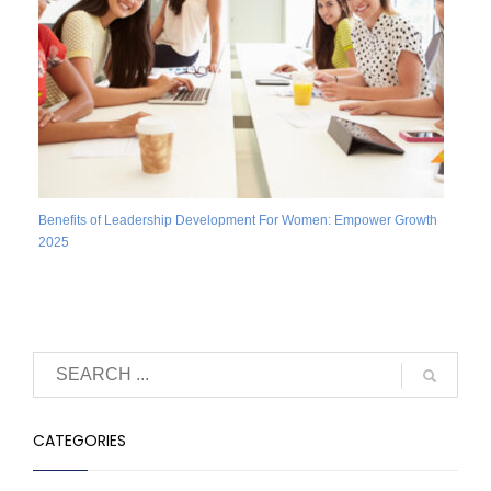
Benefits of Leadership Development For Women: Empower Growth
2025
CATEGORIES