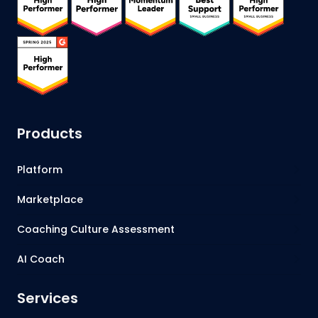
Products
Platform
Marketplace
Coaching Culture Assessment
AI Coach
Services