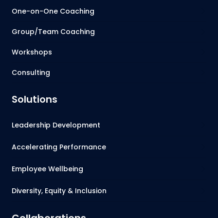
One-on-One Coaching
Group/Team Coaching
Workshops
Consulting
Solutions
Leadership Development
Accelerating Performance
Employee Wellbeing
Diversity, Equity & Inclusion
Collaborations