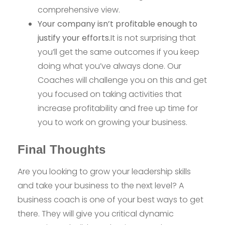
comprehensive view.
Your company isn’t profitable enough to
justify your efforts.
It is not surprising that
you’ll get the same outcomes if you keep
doing what you’ve always done. Our
Coaches will challenge you on this and get
you focused on taking activities that
increase profitability and free up time for
you to work on growing your business.
Final Thoughts
Are you looking to grow your leadership skills
and take your business to the next level? A
business coach is one of your best ways to get
there. They will give you critical dynamic