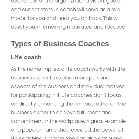
awareness of the organization’s vision, goals,
and current state. A coach will serve as a role
model for you and keep you on track. This will
assist you in remaining motivated and focused.
Types of Business Coaches
Life coach
As the name implies, a life coach works with the
business owner to explore more personal
aspects of the business and individual motives
for participating in it. Life coaches don’t focus
on directly enhancing the firm but rather on the
business owner to achieve fulfillment and
contentment in the workplace. A great example
of a popular name that revealed the power of
life coaching is Oprah. She has also attributed