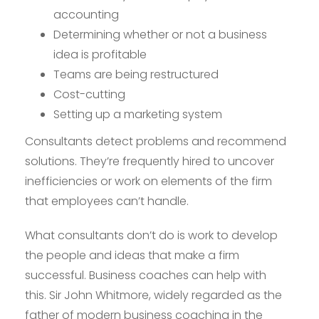
accounting
Determining whether or not a business
idea is profitable
Teams are being restructured
Cost-cutting
Setting up a marketing system
Consultants detect problems and recommend
solutions. They’re frequently hired to uncover
inefficiencies or work on elements of the firm
that employees can’t handle.
What consultants don’t do is work to develop
the people and ideas that make a firm
successful. Business coaches can help with
this. Sir John Whitmore, widely regarded as the
father of modern business coaching in the