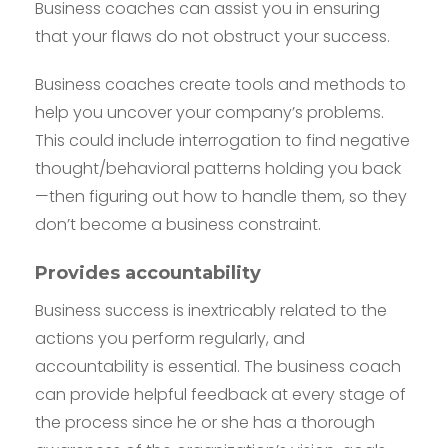
Business coaches can assist you in ensuring
that your flaws do not obstruct your success.
Business coaches create tools and methods to
help you uncover your company’s problems.
This could include interrogation to find negative
thought/behavioral patterns holding you back
—then figuring out how to handle them, so they
don’t become a business constraint.
Provides accountability
Business success is inextricably related to the
actions you perform regularly, and
accountability is essential. The business coach
can provide helpful feedback at every stage of
the process since he or she has a thorough