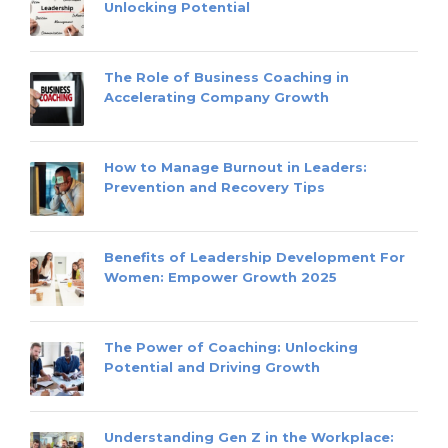
Unlocking Potential
The Role of Business Coaching in
Accelerating Company Growth
How to Manage Burnout in Leaders:
Prevention and Recovery Tips
Benefits of Leadership Development For
Women: Empower Growth 2025
The Power of Coaching: Unlocking
Potential and Driving Growth
Understanding Gen Z in the Workplace: