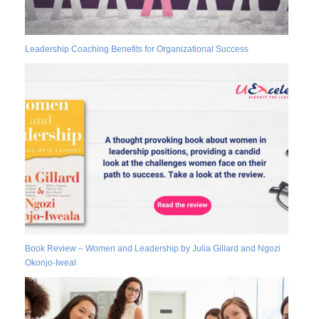
Leadership Coaching Benefits for Organizational Success
Book Review – Women and Leadership by Julia Gillard and Ngozi
Okonjo-Iweal