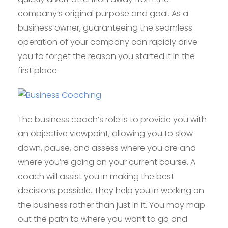
company’s original purpose and goal. As a
business owner, guaranteeing the seamless
operation of your company can rapidly drive
you to forget the reason you started it in the
first place.
The business coach’s role is to provide you with
an objective viewpoint, allowing you to slow
down, pause, and assess where you are and
where you’re going on your current course. A
coach will assist you in making the best
decisions possible. They help you in working on
the business rather than just in it. You may map
out the path to where you want to go and