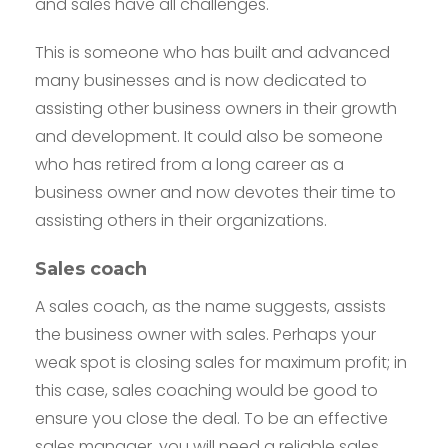
and sales have all challenges.
This is someone who has built and advanced
many businesses and is now dedicated to
assisting other business owners in their growth
and development. It could also be someone
who has retired from a long career as a
business owner and now devotes their time to
assisting others in their organizations.
Sales coach
A sales coach, as the name suggests, assists
the business owner with sales. Perhaps your
weak spot is closing sales for maximum profit; in
this case, sales coaching would be good to
ensure you close the deal. To be an effective
sales manager, you will need a reliable sales