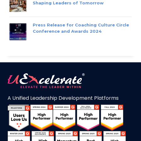
Shaping Leaders of Tomorrow
Press Release for Coaching Culture Circle
Conference and Awards 2024
A Unified Leadership Development Platforms