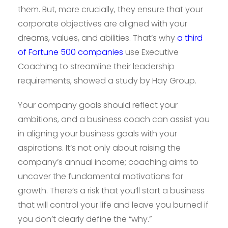
them. But, more crucially, they ensure that your
corporate objectives are aligned with your
dreams, values, and abilities. That’s why
a third
of Fortune 500 companies
use Executive
Coaching to streamline their leadership
requirements, showed a study by Hay Group.
Your company goals should reflect your
ambitions, and a business coach can assist you
in aligning your business goals with your
aspirations. It’s not only about raising the
company’s annual income; coaching aims to
uncover the fundamental motivations for
growth. There’s a risk that you’ll start a business
that will control your life and leave you burned if
you don’t clearly define the “why.”