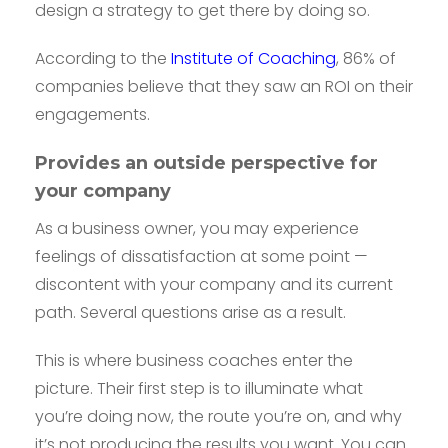
design a strategy to get there by doing so.
According to the
Institute of Coaching
, 86% of
companies believe that they saw an ROI on their
engagements.
Provides an outside perspective for
your company
As a business owner, you may experience
feelings of dissatisfaction at some point —
discontent with your company and its current
path. Several questions arise as a result.
This is where business coaches enter the
picture. Their first step is to illuminate what
you’re doing now, the route you’re on, and why
it’s not producing the results you want. You can