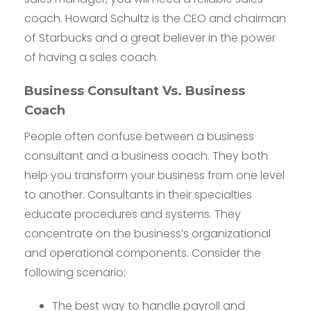
coach. Howard Schultz is the CEO and chairman
of Starbucks and a great believer in the power
of having a sales coach.
Business Consultant Vs. Business
Coach
People often confuse between a business
consultant and a business coach. They both
help you transform your business from one level
to another. Consultants in their specialties
educate procedures and systems. They
concentrate on the business’s organizational
and operational components. Consider the
following scenario:
The best way to handle payroll and