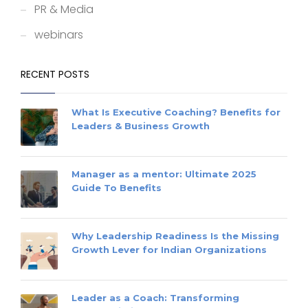
PR & Media
webinars
RECENT POSTS
What Is Executive Coaching? Benefits for
Leaders & Business Growth
Manager as a mentor: Ultimate 2025
Guide To Benefits
Why Leadership Readiness Is the Missing
Growth Lever for Indian Organizations
Leader as a Coach: Transforming