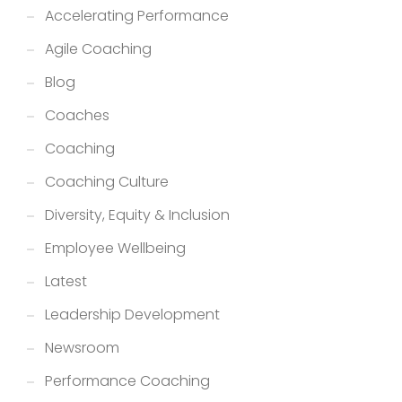
Accelerating Performance
Agile Coaching
Blog
Coaches
Coaching
Coaching Culture
Diversity, Equity & Inclusion
Employee Wellbeing
Latest
Leadership Development
Newsroom
Performance Coaching