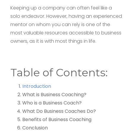
Keeping up a company can often feel like a
solo endeavor. However, having an experienced
mentor on whom you can rely is one of the
most valuable resources accessible to business
owners, as it is with most things in life.
Table of Contents:
Introduction
What is Business Coaching?
Who is a Business Coach?
What Do Business Coaches Do?
Benefits of Business Coaching
Conclusion