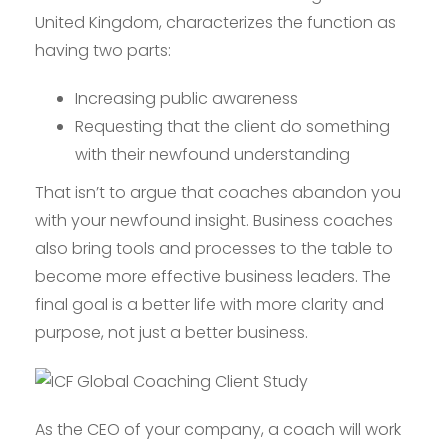
United Kingdom, characterizes the function as
having two parts:
Increasing public awareness
Requesting that the client do something
with their newfound understanding
That isn’t to argue that coaches abandon you
with your newfound insight. Business coaches
also bring tools and processes to the table to
become more effective business leaders. The
final goal is a better life with more clarity and
purpose, not just a better business.
As the CEO of your company, a coach will work