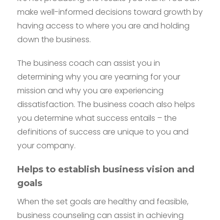
make well-informed decisions toward growth by
having access to where you are and holding
down the business.
The business coach can assist you in
determining why you are yearning for your
mission and why you are experiencing
dissatisfaction. The business coach also helps
you determine what success entails – the
definitions of success are unique to you and
your company.
Helps to establish business vision and
goals
When the set goals are healthy and feasible,
business counseling can assist in achieving