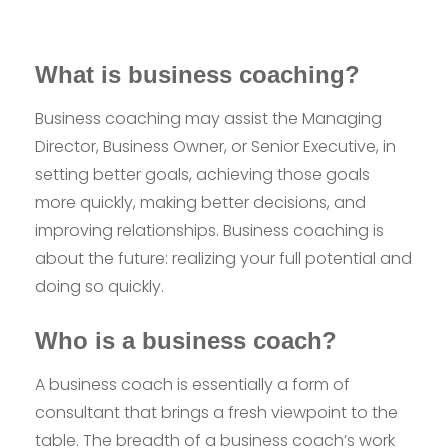
What is business coaching?
Business coaching may assist the Managing
Director, Business Owner, or Senior Executive, in
setting better goals, achieving those goals
more quickly, making better decisions, and
improving relationships. Business coaching is
about the future: realizing your full potential and
doing so quickly.
Who is a business coach?
A business coach is essentially a form of
consultant that brings a fresh viewpoint to the
table. The breadth of a business coach’s work