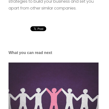
strategies to build your business and set you
apart from other similar companies.
What you can read next