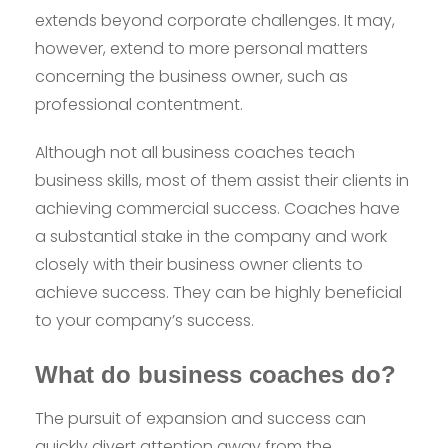
extends beyond corporate challenges. It may,
however, extend to more personal matters
concerning the business owner, such as
professional contentment.
Although not all business coaches teach
business skills, most of them assist their clients in
achieving commercial success. Coaches have
a substantial stake in the company and work
closely with their business owner clients to
achieve success. They can be highly beneficial
to your company’s success.
What do business coaches do?
The pursuit of expansion and success can
quickly divert attention away from the