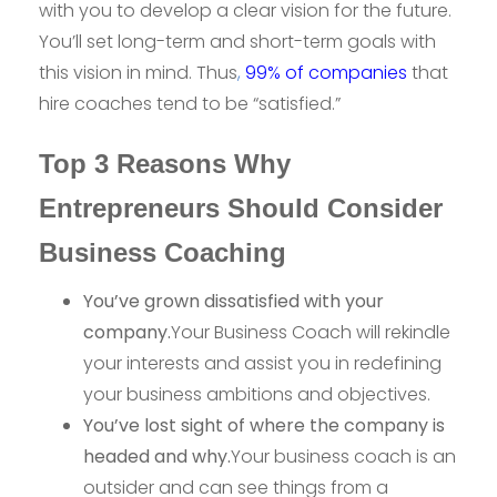
with you to develop a clear vision for the future.
You’ll set long-term and short-term goals with
this vision in mind. Thus
,
99% of companies
that
hire coaches tend to be “satisfied.”
Top 3 Reasons Why
Entrepreneurs Should Consider
Business Coaching
You’ve grown dissatisfied with your
company.
Your Business Coach will rekindle
your interests and assist you in redefining
your business ambitions and objectives.
You’ve lost sight of where the company is
headed and why.
Your business coach is an
outsider and can see things from a