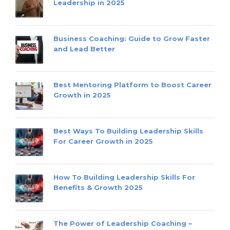
Leadership in 2025
Business Coaching: Guide to Grow Faster
and Lead Better
Best Mentoring Platform to Boost Career
Growth in 2025
Best Ways To Building Leadership Skills
For Career Growth in 2025
How To Building Leadership Skills For
Benefits & Growth 2025
The Power of Leadership Coaching –