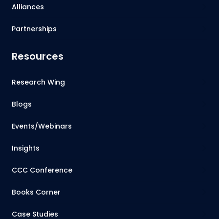
Alliances
Partnerships
Resources
Research Wing
Blogs
Events/Webinars
Insights
CCC Conference
Books Corner
Case Studies