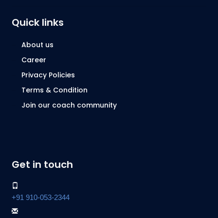
Quick links
About us
Career
Privacy Policies
Terms & Condition
Join our coach community
Get in touch
+91 910-053-2344