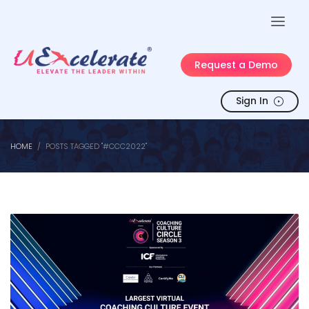
Request a Demo
Sign In
HOME
POSTS TAGGED "#CCC2022"