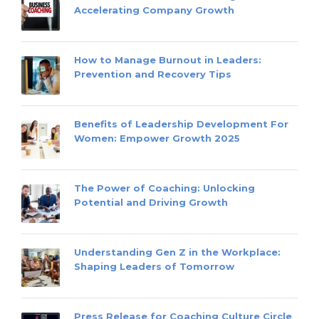
Accelerating Company Growth
How to Manage Burnout in Leaders:
Prevention and Recovery Tips
Benefits of Leadership Development For
Women: Empower Growth 2025
The Power of Coaching: Unlocking
Potential and Driving Growth
Understanding Gen Z in the Workplace:
Shaping Leaders of Tomorrow
Press Release for Coaching Culture Circle