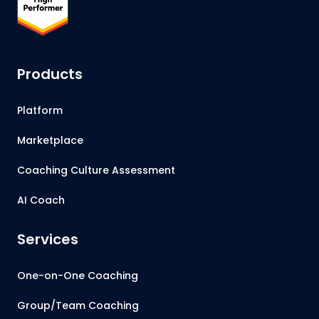
Products
Platform
Marketplace
Coaching Culture Assessment
AI Coach
Services
One-on-One Coaching
Group/Team Coaching