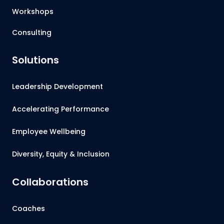
Workshops
Consulting
Solutions
Leadership Development
Accelerating Performance
Employee Wellbeing
Diversity, Equity & Inclusion
Collaborations
Coaches