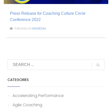
Press Release for Coaching Culture Circle
Conference 2022
PUBLISHED IN
NEWSROOM
CATEGORIES
Accelerating Performance
Agile Coaching