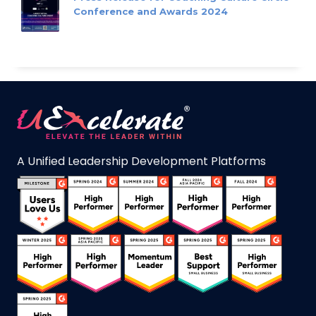
Conference and Awards 2024
A Unified Leadership Development Platforms