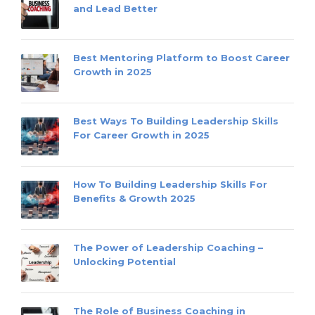
and Lead Better
Best Mentoring Platform to Boost Career
Growth in 2025
Best Ways To Building Leadership Skills
For Career Growth in 2025
How To Building Leadership Skills For
Benefits & Growth 2025
The Power of Leadership Coaching –
Unlocking Potential
The Role of Business Coaching in