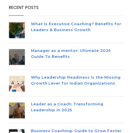
RECENT POSTS
What Is Executive Coaching? Benefits for
Leaders & Business Growth
Manager as a mentor: Ultimate 2025
Guide To Benefits
Why Leadership Readiness Is the Missing
Growth Lever for Indian Organizations
Leader as a Coach: Transforming
Leadership in 2025
Business Coaching: Guide to Grow Faster