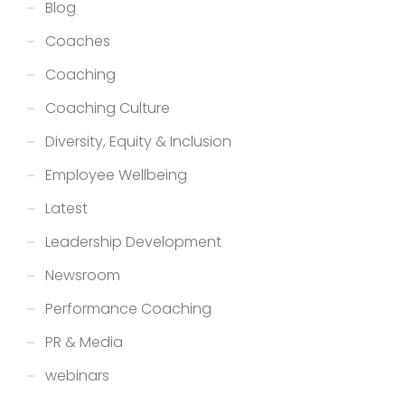
Blog
Coaches
Coaching
Coaching Culture
Diversity, Equity & Inclusion
Employee Wellbeing
Latest
Leadership Development
Newsroom
Performance Coaching
PR & Media
webinars