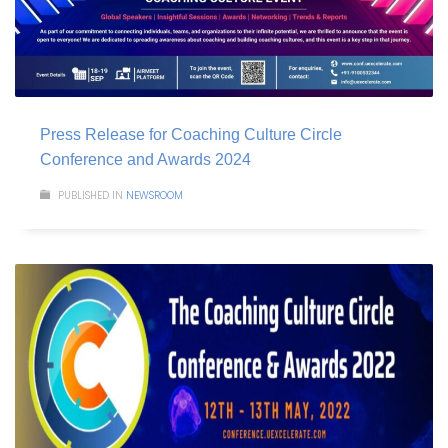
Press Release for Coaching Culture Circle
Conference and Awards 2024
PUBLISHED IN
NEWSROOM