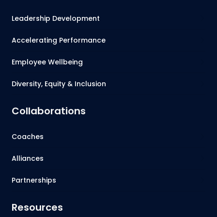
Leadership Development
Accelerating Performance
Employee Wellbeing
Diversity, Equity & Inclusion
Collaborations
Coaches
Alliances
Partnerships
Resources