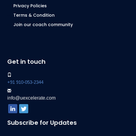
Privacy Policies
Terms & Condition
Join our coach community
Get in touch
+91 910-053-2344
info@uexcelerate.com
Subscribe for Updates