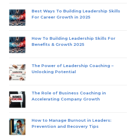
Best Ways To Building Leadership Skills
For Career Growth in 2025
How To Building Leadership Skills For
Benefits & Growth 2025
The Power of Leadership Coaching –
Unlocking Potential
The Role of Business Coaching in
Accelerating Company Growth
How to Manage Burnout in Leaders:
Prevention and Recovery Tips