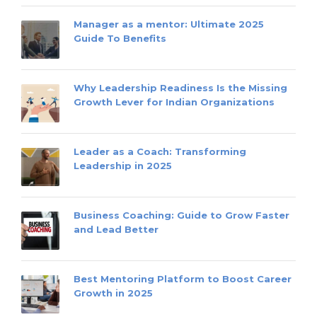
Manager as a mentor: Ultimate 2025
Guide To Benefits
Why Leadership Readiness Is the Missing
Growth Lever for Indian Organizations
Leader as a Coach: Transforming
Leadership in 2025
Business Coaching: Guide to Grow Faster
and Lead Better
Best Mentoring Platform to Boost Career
Growth in 2025