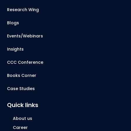
Research Wing
Blogs
Events/Webinars
Insights
CCC Conference
Books Corner
Case Studies
Quick links
About us
Career