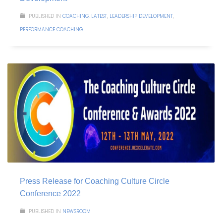
PUBLISHED IN
COACHING
,
LATEST
,
LEADERSHIP DEVELOPMENT
,
PERFORMANCE COACHING
Press Release for Coaching Culture Circle
Conference 2022
PUBLISHED IN
NEWSROOM