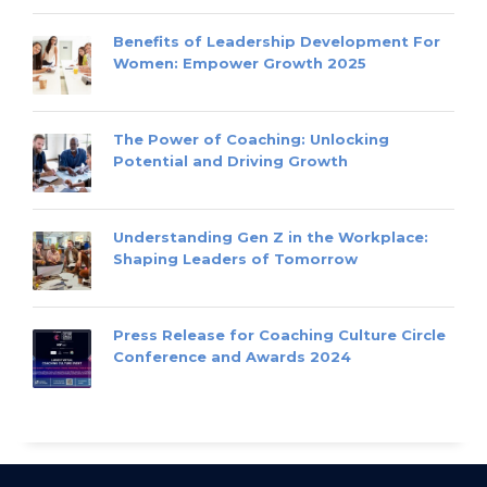
Benefits of Leadership Development For
Women: Empower Growth 2025
The Power of Coaching: Unlocking
Potential and Driving Growth
Understanding Gen Z in the Workplace:
Shaping Leaders of Tomorrow
Press Release for Coaching Culture Circle
Conference and Awards 2024