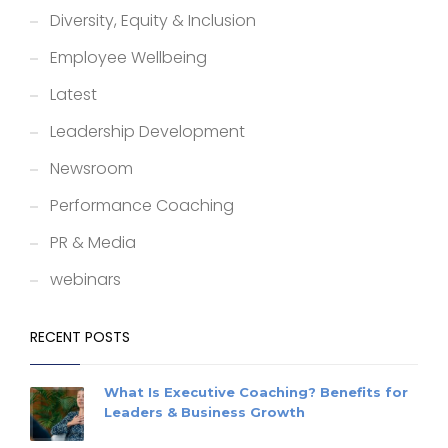
Diversity, Equity & Inclusion
Employee Wellbeing
Latest
Leadership Development
Newsroom
Performance Coaching
PR & Media
webinars
RECENT POSTS
What Is Executive Coaching? Benefits for
Leaders & Business Growth