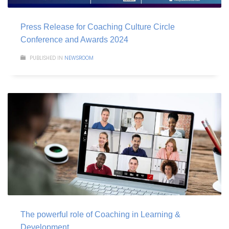
Press Release for Coaching Culture Circle
Conference and Awards 2024
PUBLISHED IN
NEWSROOM
The powerful role of Coaching in Learning &
Development