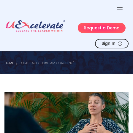
Request a Demo
Sign In
HOME
POSTS TAGGED "#TEAM COACHING"