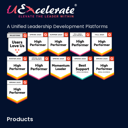
A Unified Leadership Development Platforms
Products