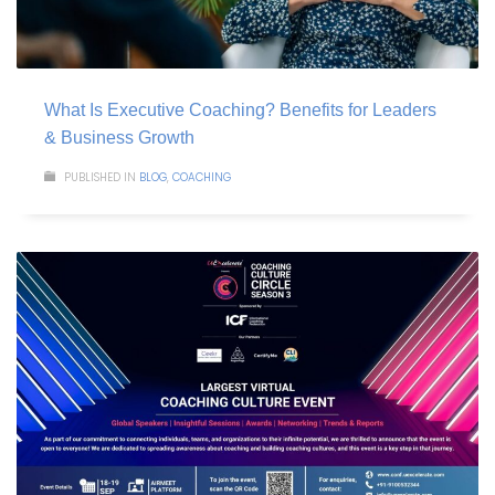
What Is Executive Coaching? Benefits for Leaders
& Business Growth
PUBLISHED IN
BLOG
,
COACHING