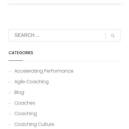
CATEGORIES
Accelerating Performance
Agile Coaching
Blog
Coaches
Coaching
Coaching Culture