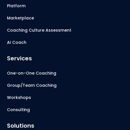
Platform
Marketplace
Coaching Culture Assessment
AI Coach
Services
One-on-One Coaching
Group/Team Coaching
Workshops
Consulting
Solutions