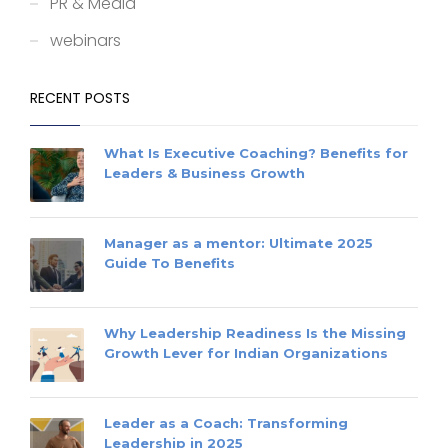
PR & Media
webinars
RECENT POSTS
What Is Executive Coaching? Benefits for
Leaders & Business Growth
Manager as a mentor: Ultimate 2025
Guide To Benefits
Why Leadership Readiness Is the Missing
Growth Lever for Indian Organizations
Leader as a Coach: Transforming
Leadership in 2025