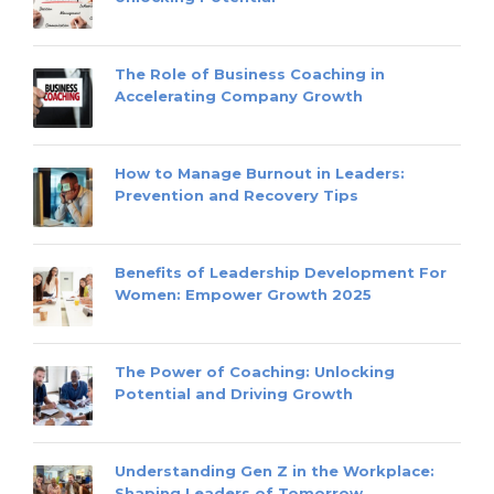
The Role of Business Coaching in
Accelerating Company Growth
How to Manage Burnout in Leaders:
Prevention and Recovery Tips
Benefits of Leadership Development For
Women: Empower Growth 2025
The Power of Coaching: Unlocking
Potential and Driving Growth
Understanding Gen Z in the Workplace:
Shaping Leaders of Tomorrow