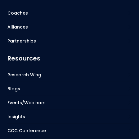
Coaches
Alliances
Partnerships
Resources
Research Wing
Blogs
Events/Webinars
Insights
CCC Conference