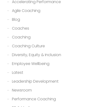
Accelerating Performance
Agile Coaching
Blog
Coaches
Coaching
Coaching Culture
Diversity, Equity & Inclusion
Employee Wellbeing
Latest
Leadership Development
Newsroom
Performance Coaching