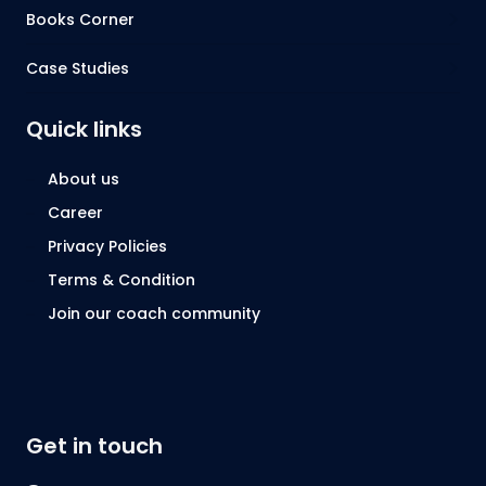
Books Corner
Case Studies
Quick links
About us
Career
Privacy Policies
Terms & Condition
Join our coach community
Get in touch