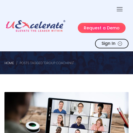
Request a Demo
Sign In
HOME
POSTS TAGGED "GROUP COACHING"