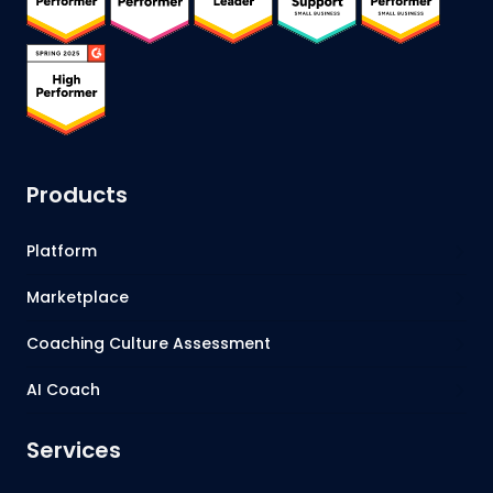
Products
Platform
Marketplace
Coaching Culture Assessment
AI Coach
Services