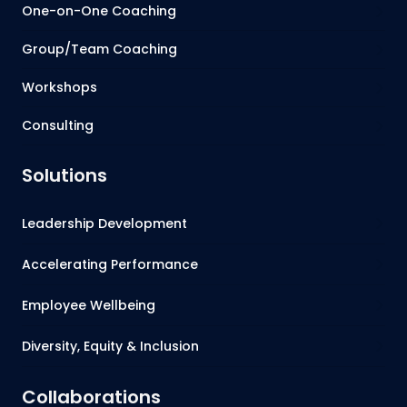
One-on-One Coaching
Group/Team Coaching
Workshops
Consulting
Solutions
Leadership Development
Accelerating Performance
Employee Wellbeing
Diversity, Equity & Inclusion
Collaborations