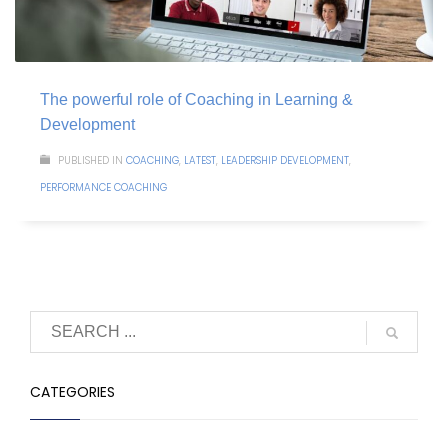
The powerful role of Coaching in Learning &
Development
PUBLISHED IN
COACHING
,
LATEST
,
LEADERSHIP DEVELOPMENT
,
PERFORMANCE COACHING
CATEGORIES