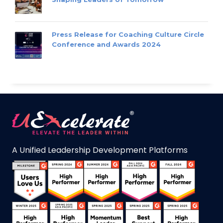
Press Release for Coaching Culture Circle
Conference and Awards 2024
A Unified Leadership Development Platforms