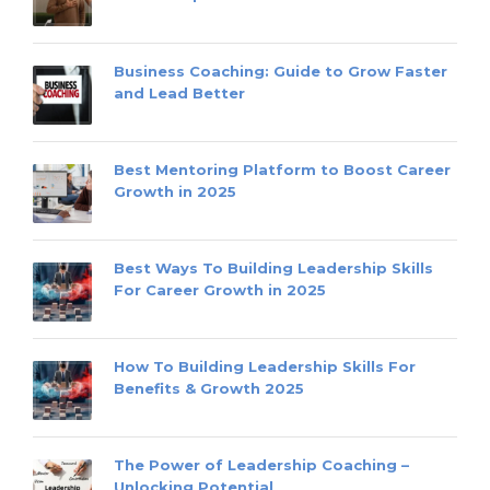
Business Coaching: Guide to Grow Faster
and Lead Better
Best Mentoring Platform to Boost Career
Growth in 2025
Best Ways To Building Leadership Skills
For Career Growth in 2025
How To Building Leadership Skills For
Benefits & Growth 2025
The Power of Leadership Coaching –
Unlocking Potential