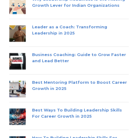
Growth Lever for Indian Organizations
Leader as a Coach: Transforming
Leadership in 2025
Business Coaching: Guide to Grow Faster
and Lead Better
Best Mentoring Platform to Boost Career
Growth in 2025
Best Ways To Building Leadership Skills
For Career Growth in 2025
How To Building Leadership Skills For