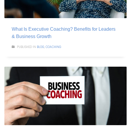
What Is Executive Coaching? Benefits for Leaders
& Business Growth
PUBLISHED IN
BLOG
,
COACHING