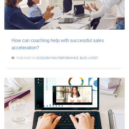
How can coaching help with successful sales
acceleration?
PUBLISHED IN
ACCELERATING PERFORMANCE
,
BLOG
,
LATEST