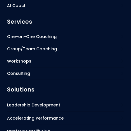
AI Coach
Services
One-on-One Coaching
Group/Team Coaching
Workshops
Consulting
Solutions
Leadership Development
Accelerating Performance