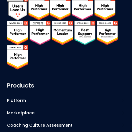
Products
Platform
Marketplace
Coaching Culture Assessment