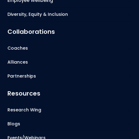
Employee Wellbeing
Diversity, Equity & Inclusion
Collaborations
Coaches
Alliances
Partnerships
Resources
Research Wing
Blogs
Events/Webinars