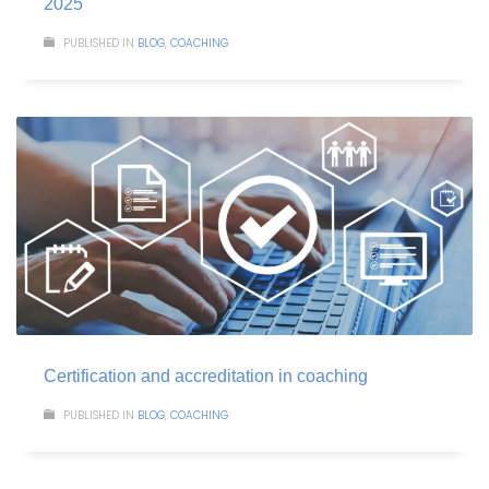
2025
PUBLISHED IN
BLOG
,
COACHING
Certification and accreditation in coaching
PUBLISHED IN
BLOG
,
COACHING