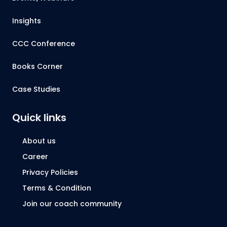
Insights
CCC Conference
Books Corner
Case Studies
Quick links
About us
Career
Privacy Policies
Terms & Condition
Join our coach community