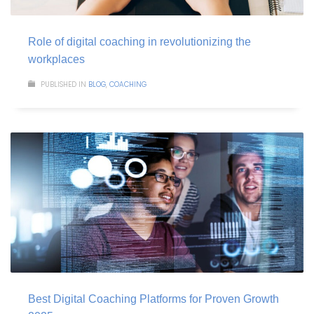
Role of digital coaching in revolutionizing the
workplaces
PUBLISHED IN
BLOG
,
COACHING
Best Digital Coaching Platforms for Proven Growth