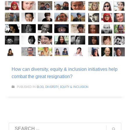
How can diversity, equity & inclusion initiatives help
combat the great resignation?
PUBLISHED IN
BLOG
,
DIVERSITY, EQUITY & INCLUSION