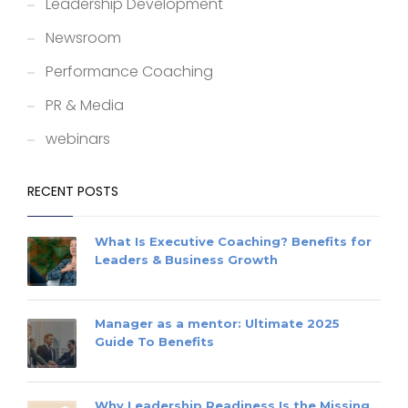
Leadership Development
Newsroom
Performance Coaching
PR & Media
webinars
RECENT POSTS
What Is Executive Coaching? Benefits for
Leaders & Business Growth
Manager as a mentor: Ultimate 2025
Guide To Benefits
Why Leadership Readiness Is the Missing