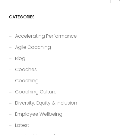
CATEGORIES
Accelerating Performance
Agile Coaching
Blog
Coaches
Coaching
Coaching Culture
Diversity, Equity & Inclusion
Employee Wellbeing
Latest