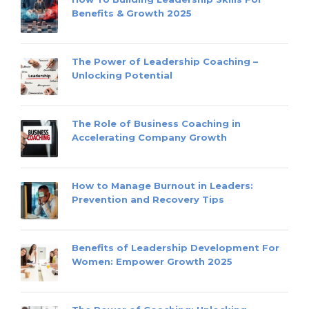
Benefits & Growth 2025
The Power of Leadership Coaching –
Unlocking Potential
The Role of Business Coaching in
Accelerating Company Growth
How to Manage Burnout in Leaders:
Prevention and Recovery Tips
Benefits of Leadership Development For
Women: Empower Growth 2025