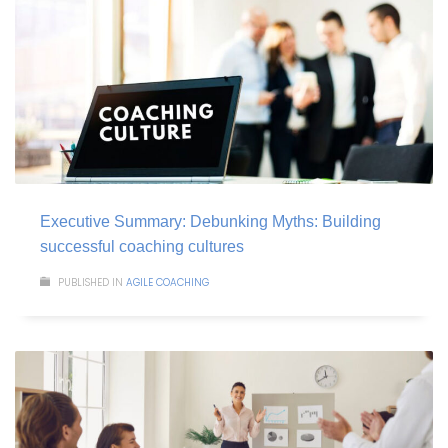
Executive Summary: Debunking Myths: Building
successful coaching cultures
PUBLISHED IN
AGILE COACHING