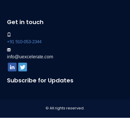
Get in touch
+91 910-053-2344
info@uexcelerate.com
Subscribe for Updates
© All rights reserved.