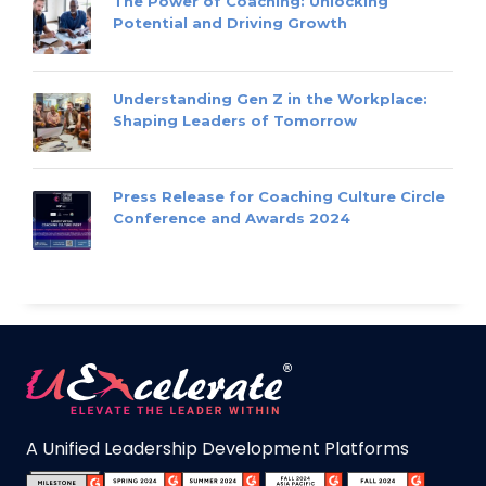
The Power of Coaching: Unlocking
Potential and Driving Growth
Understanding Gen Z in the Workplace:
Shaping Leaders of Tomorrow
Press Release for Coaching Culture Circle
Conference and Awards 2024
A Unified Leadership Development Platforms