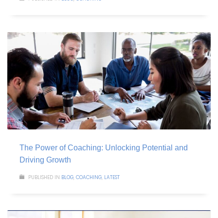
The Power of Coaching: Unlocking Potential and
Driving Growth
PUBLISHED IN
BLOG
,
COACHING
,
LATEST