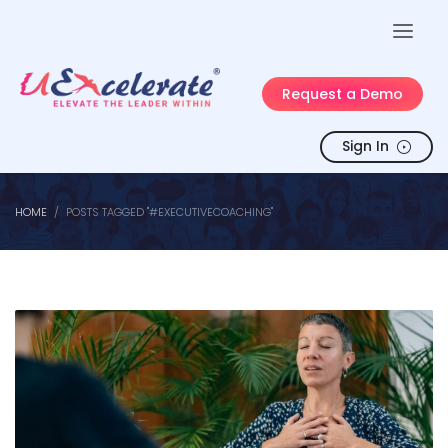
Request a Demo
Sign In
HOME
POSTS TAGGED "#EXECUTIVECOACHING"