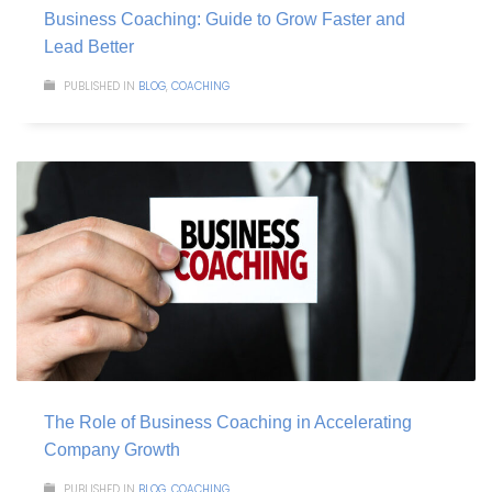
Business Coaching: Guide to Grow Faster and
Lead Better
PUBLISHED IN
BLOG
,
COACHING
The Role of Business Coaching in Accelerating
Company Growth
PUBLISHED IN
BLOG
,
COACHING