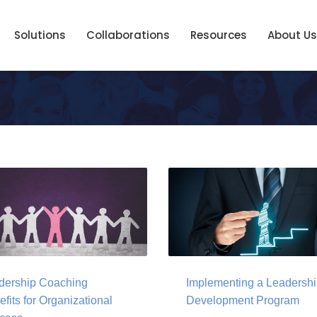
Solutions
Collaborations
Resources
About Us
dership Coaching
Implementing a Leadersh
fits for Organizational
Development Program