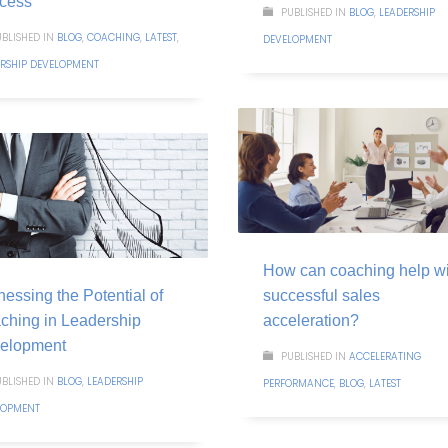
cess
PUBLISHED IN
BLOG
,
LEADERSHIP
BLISHED IN
BLOG
,
COACHING
,
LATEST
,
DEVELOPMENT
ERSHIP DEVELOPMENT
How can coaching help wi
essing the Potential of
successful sales
ching in Leadership
acceleration?
elopment
PUBLISHED IN
ACCELERATING
BLISHED IN
BLOG
,
LEADERSHIP
PERFORMANCE
,
BLOG
,
LATEST
LOPMENT