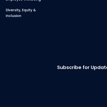
Diversity, Equity &
Inclusion
Subscribe for Updat