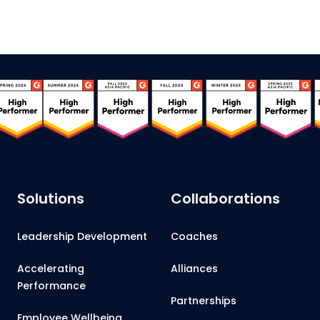
Solutions
Collaborations
Leadership Development
Coaches
Accelerating
Alliances
Performance
Partnerships
Employee Wellbeing