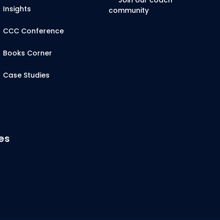
Join our coach
Insights
community
CCC Conference
Books Corner
Case Studies
es