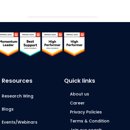
Resources
Quick links
About us
Research Wing
Career
Blogs
Privacy Policies
Terms & Condition
Events/Webinars