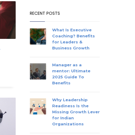
RECENT POSTS
What Is Executive
Coaching? Benefits
for Leaders &
Business Growth
r
Manager as a
mentor: Ultimate
2025 Guide To
Benefits
Why Leadership
Readiness Is the
Missing Growth Lever
for Indian
Organizations