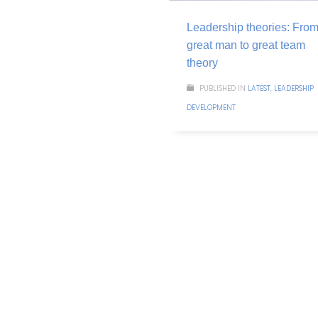
Leadership theories: Fro
great man to great team
theory
PUBLISHED IN
LATEST
,
LEADERSHIP
DEVELOPMENT