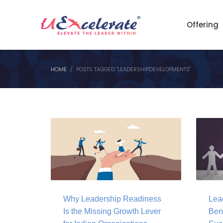
Offering
HOME
POSTS TAGGED "LEADERSHIPDEVELOPMENTS"
Why Leadership Readiness
Lea
Is the Missing Growth Lever
Bene