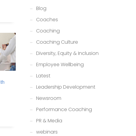
Blog
Coaches
Coaching
Coaching Culture
Diversity, Equity & Inclusion
Employee Wellbeing
Latest
th
Leadership Development
Newsroom
Performance Coaching
PR & Media
webinars