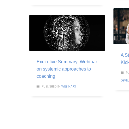
A St
Executive Summary: Webinar
Kic
on systemic approaches to
PU
coaching
DEVE
PUBLISHED IN
WEBINARS