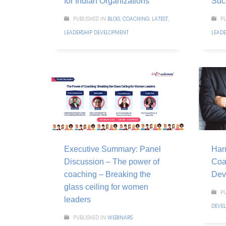
for Indian Organizations
Suc
PUBLISHED IN
BLOG
,
COACHING
,
LATEST
,
PU
LEADERSHIP DEVELOPMENT
LEAD
Executive Summary: Panel
Harn
Discussion – The power of
Coa
coaching – Breaking the
Dev
glass ceiling for women
PU
leaders
DEVE
PUBLISHED IN
WEBINARS