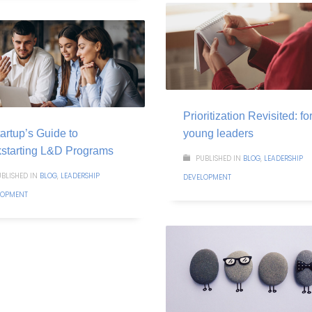
Prioritization Revisited: fo
artup’s Guide to
young leaders
kstarting L&D Programs
PUBLISHED IN
BLOG
,
LEADERSHIP
BLISHED IN
BLOG
,
LEADERSHIP
DEVELOPMENT
LOPMENT