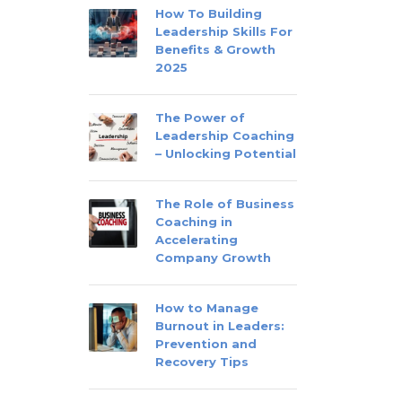
How To Building
Leadership Skills For
Benefits & Growth
2025
The Power of
Leadership Coaching
– Unlocking Potential
The Role of Business
Coaching in
Accelerating
Company Growth
How to Manage
Burnout in Leaders:
Prevention and
Recovery Tips