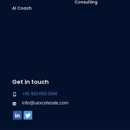
Consulting
AI Coach
Get in touch
+91 910-053-2344
info@uexcelerate.com