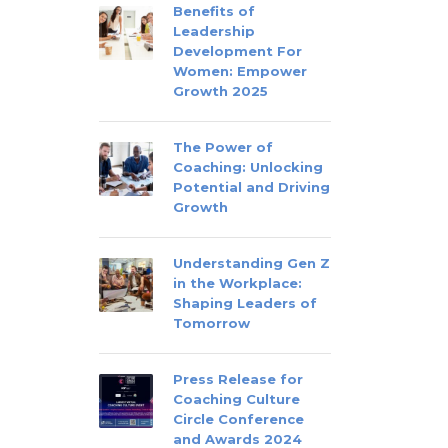
Benefits of
Leadership
Development For
Women: Empower
Growth 2025
The Power of
Coaching: Unlocking
Potential and Driving
Growth
Understanding Gen Z
in the Workplace:
Shaping Leaders of
Tomorrow
Press Release for
Coaching Culture
Circle Conference
and Awards 2024