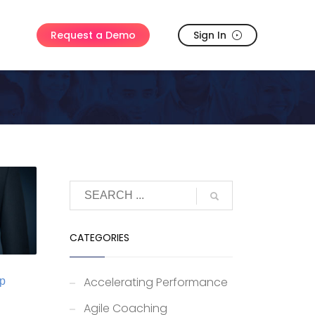
Sign In
Request a Demo
CATEGORIES
Accelerating Performance
ip
Agile Coaching