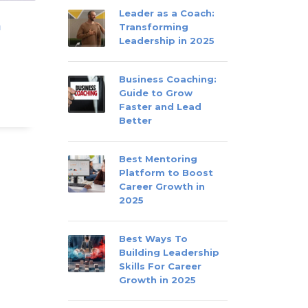
Leader as a Coach:
m
Transforming
Leadership in 2025
Business Coaching:
Guide to Grow
Faster and Lead
Better
Best Mentoring
Platform to Boost
Career Growth in
2025
Best Ways To
Building Leadership
Skills For Career
Growth in 2025