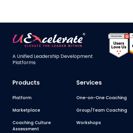
A Unified Leadership Development
Platforms
Products
Services
Platform
One-on-One Coaching
Marketplace
Group/Team Coaching
Coaching Culture
Workshops
Assessment