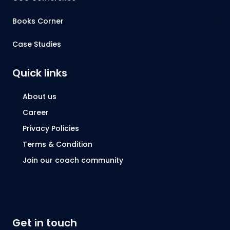
Books Corner
Case Studies
Quick links
About us
Career
Privacy Policies
Terms & Condition
Join our coach community
Get in touch