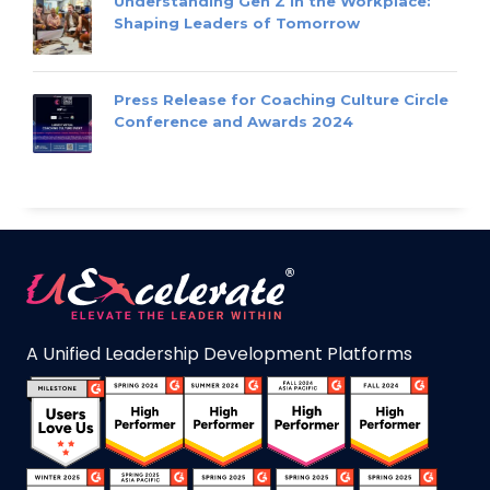
Understanding Gen Z in the Workplace:
Shaping Leaders of Tomorrow
Press Release for Coaching Culture Circle
Conference and Awards 2024
A Unified Leadership Development Platforms