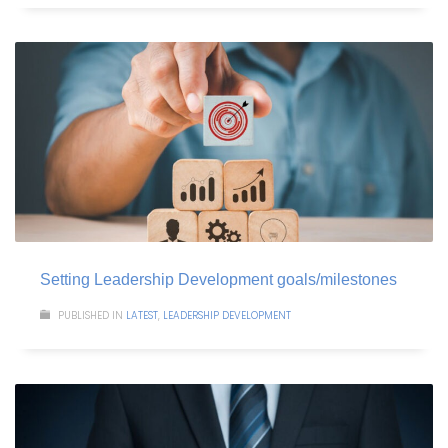
Setting Leadership Development goals/milestones
PUBLISHED IN
LATEST
,
LEADERSHIP DEVELOPMENT