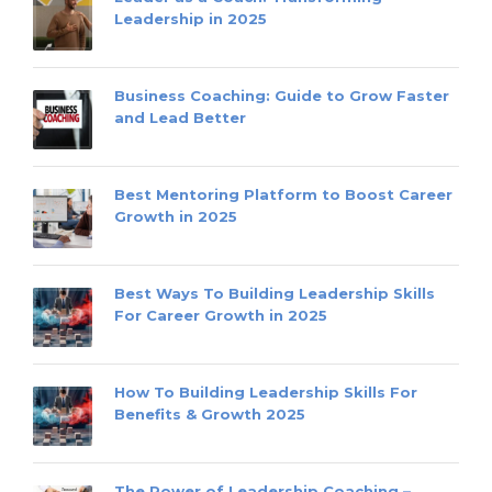
Leadership in 2025
Business Coaching: Guide to Grow Faster
and Lead Better
Best Mentoring Platform to Boost Career
Growth in 2025
Best Ways To Building Leadership Skills
For Career Growth in 2025
How To Building Leadership Skills For
Benefits & Growth 2025
The Power of Leadership Coaching –