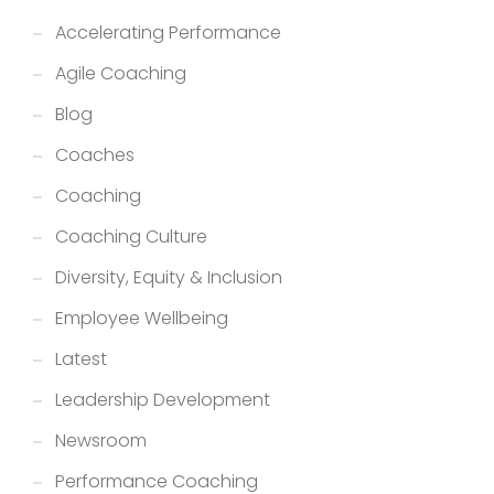
Accelerating Performance
Agile Coaching
Blog
Coaches
Coaching
Coaching Culture
Diversity, Equity & Inclusion
Employee Wellbeing
Latest
Leadership Development
Newsroom
Performance Coaching