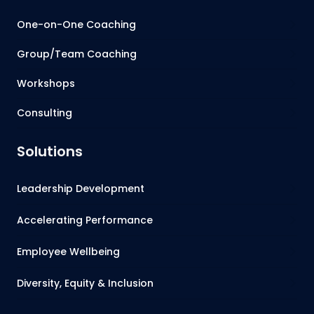
One-on-One Coaching
Group/Team Coaching
Workshops
Consulting
Solutions
Leadership Development
Accelerating Performance
Employee Wellbeing
Diversity, Equity & Inclusion