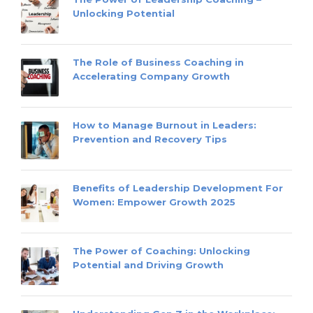
Unlocking Potential
The Role of Business Coaching in
Accelerating Company Growth
How to Manage Burnout in Leaders:
Prevention and Recovery Tips
Benefits of Leadership Development For
Women: Empower Growth 2025
The Power of Coaching: Unlocking
Potential and Driving Growth