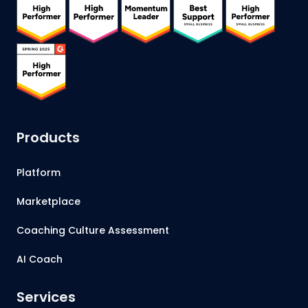
Products
Platform
Marketplace
Coaching Culture Assessment
AI Coach
Services