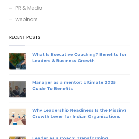
PR & Media
webinars
RECENT POSTS
What Is Executive Coaching? Benefits for
Leaders & Business Growth
Manager as a mentor: Ultimate 2025
Guide To Benefits
Why Leadership Readiness Is the Missing
Growth Lever for Indian Organizations
Leader as a Coach: Transforming