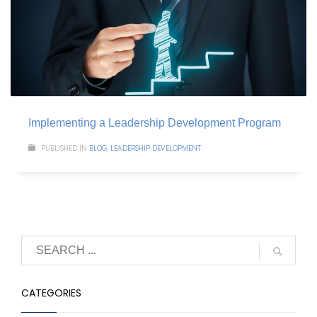
Implementing a Leadership Development Program
PUBLISHED IN
BLOG
,
LEADERSHIP DEVELOPMENT
CATEGORIES