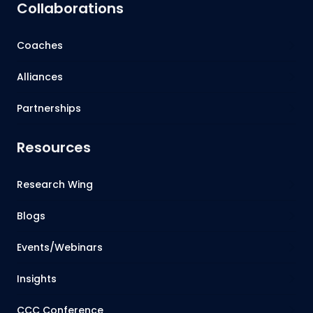
Collaborations
Coaches
Alliances
Partnerships
Resources
Research Wing
Blogs
Events/Webinars
Insights
CCC Conference