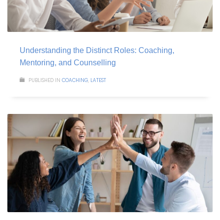
Understanding the Distinct Roles: Coaching,
Mentoring, and Counselling
PUBLISHED IN
COACHING
,
LATEST