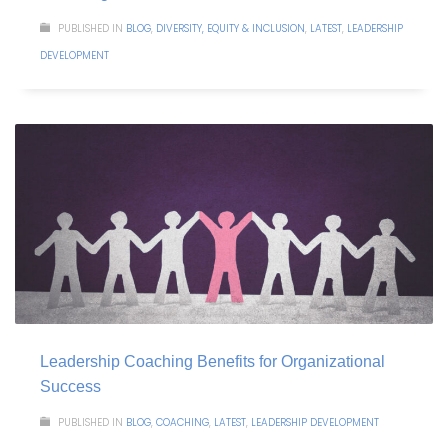
PUBLISHED IN
BLOG
,
DIVERSITY, EQUITY & INCLUSION
,
LATEST
,
LEADERSHIP
DEVELOPMENT
Leadership Coaching Benefits for Organizational
Success
PUBLISHED IN
BLOG
,
COACHING
,
LATEST
,
LEADERSHIP DEVELOPMENT