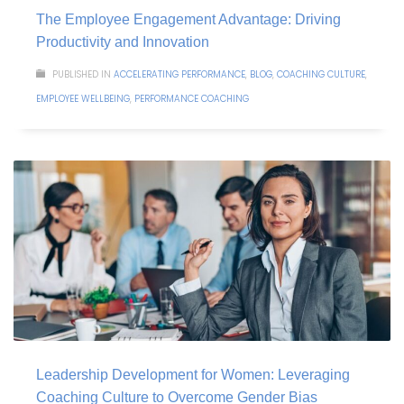
The Employee Engagement Advantage: Driving
Productivity and Innovation
PUBLISHED IN
ACCELERATING PERFORMANCE
,
BLOG
,
COACHING CULTURE
,
EMPLOYEE WELLBEING
,
PERFORMANCE COACHING
Leadership Development for Women: Leveraging
Coaching Culture to Overcome Gender Bias