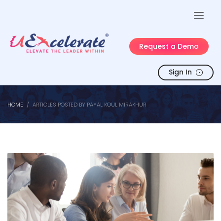
Request a Demo
Sign In
HOME
ARTICLES POSTED BY PAYAL KOUL MIRAKHUR