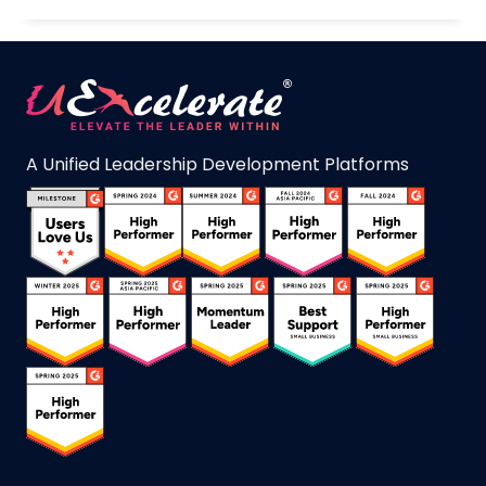
A Unified Leadership Development Platforms