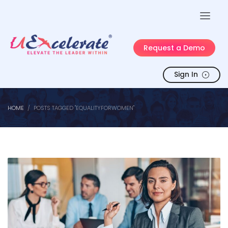
Request a Demo
Sign In
HOME
POSTS TAGGED "EQUALITYFORWOMEN"