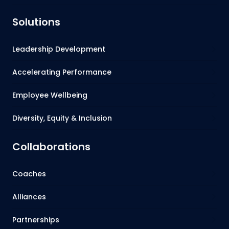
Solutions
Leadership Development
Accelerating Performance
Employee Wellbeing
Diversity, Equity & Inclusion
Collaborations
Coaches
Alliances
Partnerships