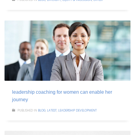
leadership coaching for women can enable her
journey
PUBLISHED IN
BLOG
,
LATEST
,
LEADERSHIP DEVELOPMENT