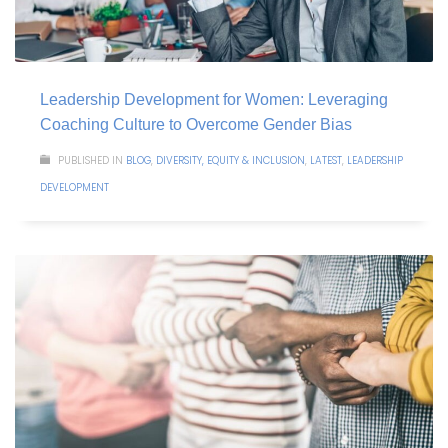
Leadership Development for Women: Leveraging
Coaching Culture to Overcome Gender Bias
PUBLISHED IN
BLOG
,
DIVERSITY, EQUITY & INCLUSION
,
LATEST
,
LEADERSHIP
DEVELOPMENT