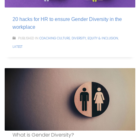
20 hacks for HR to ensure Gender Diversity in the
workplace
PUBLISHED IN
COACHING CULTURE
,
DIVERSITY, EQUITY & INCLUSION
,
LATEST
What is Gender Diversity?