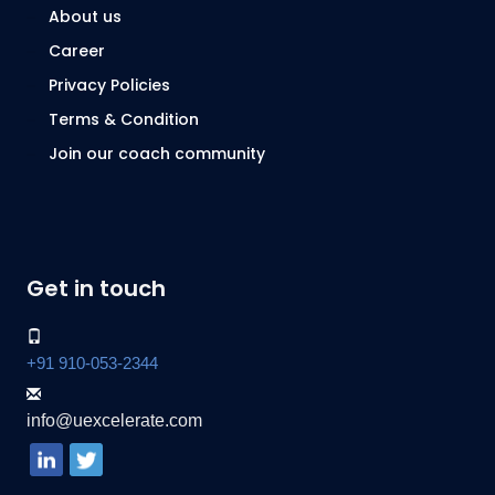
About us
Career
Privacy Policies
Terms & Condition
Join our coach community
Get in touch
+91 910-053-2344
info@uexcelerate.com