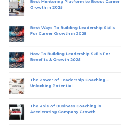
Best Mentoring Platform to Boost Career
Growth in 2025
Best Ways To Building Leadership Skills
For Career Growth in 2025
How To Building Leadership Skills For
Benefits & Growth 2025
The Power of Leadership Coaching –
Unlocking Potential
The Role of Business Coaching in
Accelerating Company Growth