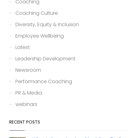
Coaching
Coaching Culture
Diversity, Equity & Inclusion
Employee Wellbeing
Latest
Leadership Development
Newsroom
Performance Coaching
PR & Media
webinars
RECENT POSTS