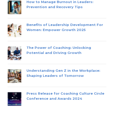
How to Manage Burnout in Leaders:
Prevention and Recovery Tips
Benefits of Leadership Development For
Women: Empower Growth 2025
The Power of Coaching: Unlocking
Potential and Driving Growth
Understanding Gen Z in the Workplace:
Shaping Leaders of Tomorrow
Press Release for Coaching Culture Circle
Conference and Awards 2024