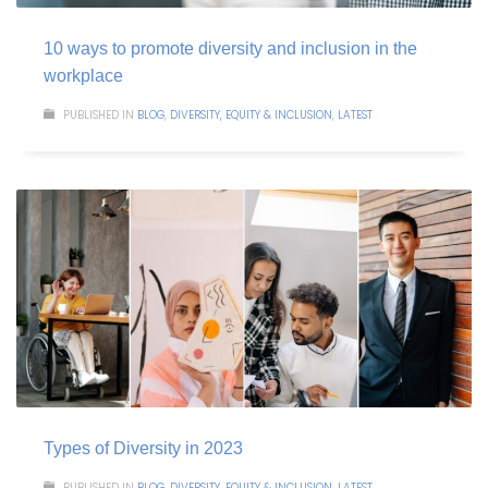
10 ways to promote diversity and inclusion in the
workplace
PUBLISHED IN
BLOG
,
DIVERSITY, EQUITY & INCLUSION
,
LATEST
Types of Diversity in 2023
PUBLISHED IN
BLOG
,
DIVERSITY, EQUITY & INCLUSION
,
LATEST