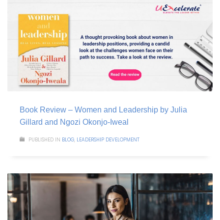
Book Review – Women and Leadership by Julia
Gillard and Ngozi Okonjo-Iweal
PUBLISHED IN
BLOG
,
LEADERSHIP DEVELOPMENT