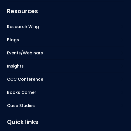
Resources
Research Wing
Blogs
Events/Webinars
Insights
CCC Conference
Books Corner
Case Studies
Quick links