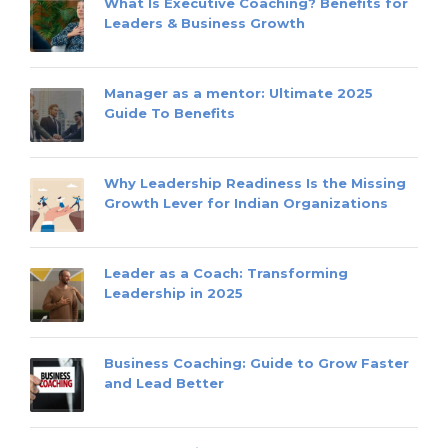
What Is Executive Coaching? Benefits for
Leaders & Business Growth
Manager as a mentor: Ultimate 2025
Guide To Benefits
Why Leadership Readiness Is the Missing
Growth Lever for Indian Organizations
Leader as a Coach: Transforming
Leadership in 2025
Business Coaching: Guide to Grow Faster
and Lead Better