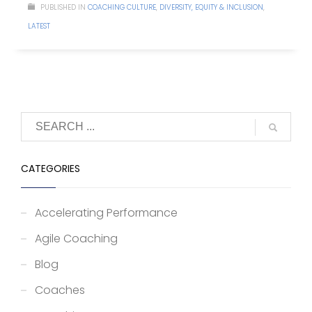
PUBLISHED IN
COACHING CULTURE
,
DIVERSITY, EQUITY & INCLUSION
,
LATEST
CATEGORIES
Accelerating Performance
Agile Coaching
Blog
Coaches