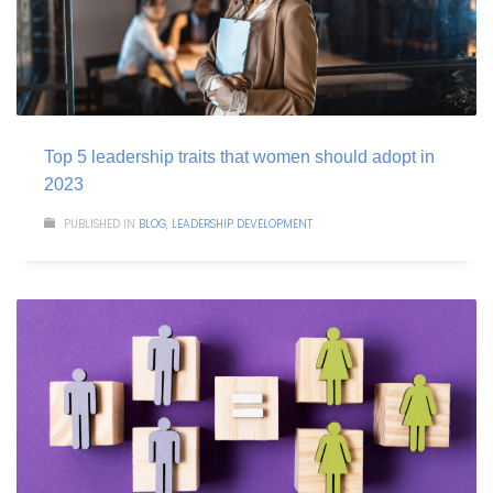
Top 5 leadership traits that women should adopt in
2023
PUBLISHED IN
BLOG
,
LEADERSHIP DEVELOPMENT