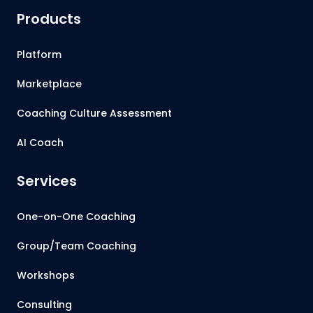
Products
Platform
Marketplace
Coaching Culture Assessment
AI Coach
Services
One-on-One Coaching
Group/Team Coaching
Workshops
Consulting