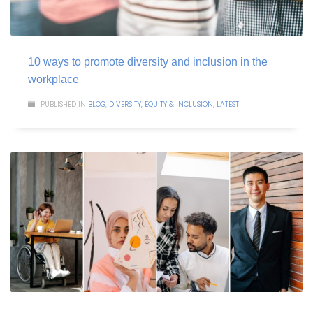
10 ways to promote diversity and inclusion in the
workplace
PUBLISHED IN
BLOG
,
DIVERSITY, EQUITY & INCLUSION
,
LATEST