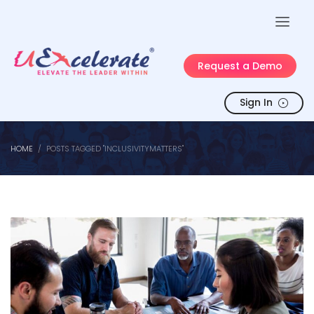
Request a Demo
Sign In
HOME
POSTS TAGGED "INCLUSIVITYMATTERS"