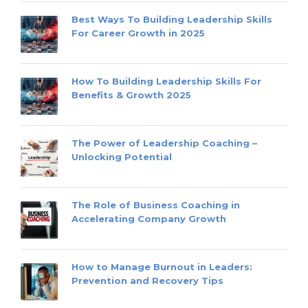
Best Ways To Building Leadership Skills
For Career Growth in 2025
How To Building Leadership Skills For
Benefits & Growth 2025
The Power of Leadership Coaching –
Unlocking Potential
The Role of Business Coaching in
Accelerating Company Growth
How to Manage Burnout in Leaders:
Prevention and Recovery Tips