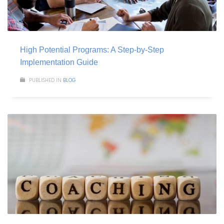
High Potential Programs: A Step-by-Step
Implementation Guide
PUBLISHED IN
BLOG