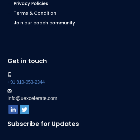
Privacy Policies
Terms & Condition
Join our coach community
Get in touch
+91 910-053-2344
info@uexcelerate.com
Subscribe for Updates