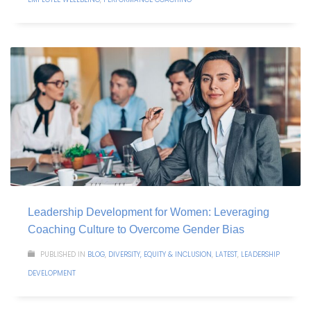
Leadership Development for Women: Leveraging
Coaching Culture to Overcome Gender Bias
PUBLISHED IN
BLOG
,
DIVERSITY, EQUITY & INCLUSION
,
LATEST
,
LEADERSHIP
DEVELOPMENT