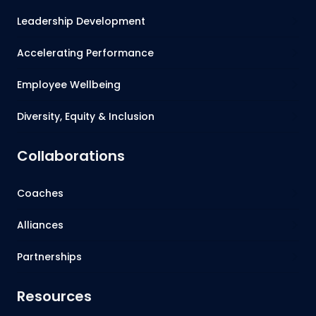
Leadership Development
Accelerating Performance
Employee Wellbeing
Diversity, Equity & Inclusion
Collaborations
Coaches
Alliances
Partnerships
Resources