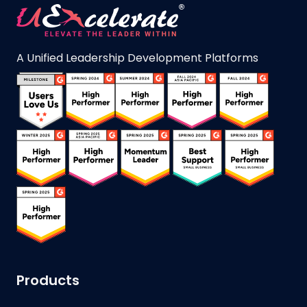
A Unified Leadership Development Platforms
Products