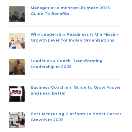
Manager as a mentor: Ultimate 2025
Guide To Benefits
Why Leadership Readiness Is the Missing
Growth Lever for Indian Organizations
Leader as a Coach: Transforming
Leadership in 2025
Business Coaching: Guide to Grow Faster
and Lead Better
Best Mentoring Platform to Boost Career
Growth in 2025