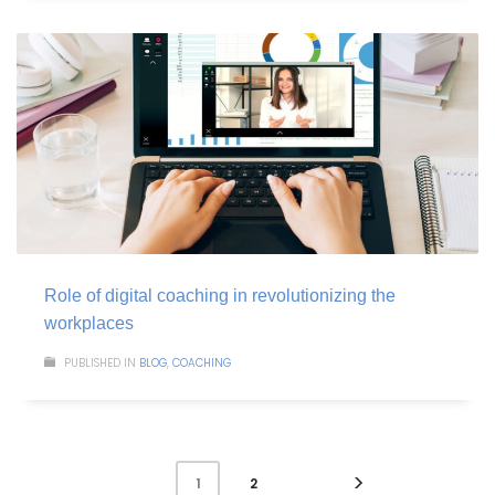
Role of digital coaching in revolutionizing the
workplaces
PUBLISHED IN
BLOG
,
COACHING
2
1