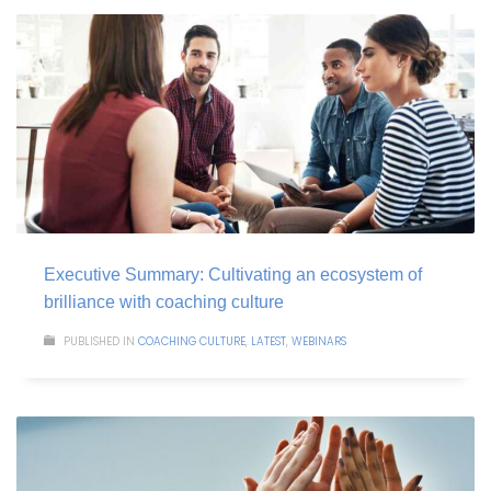
Executive Summary: Cultivating an ecosystem of
brilliance with coaching culture
PUBLISHED IN
COACHING CULTURE
,
LATEST
,
WEBINARS