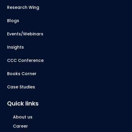
Research Wing
Blogs
Events/Webinars
Insights
CCC Conference
Books Corner
Case Studies
Quick links
About us
Career