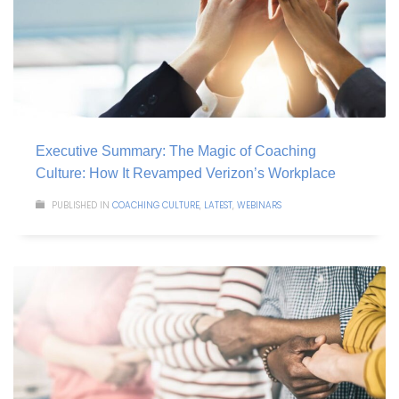
Executive Summary: The Magic of Coaching
Culture: How It Revamped Verizon’s Workplace
PUBLISHED IN
COACHING CULTURE
,
LATEST
,
WEBINARS