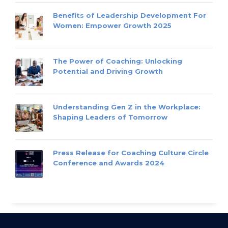
Benefits of Leadership Development For
Women: Empower Growth 2025
The Power of Coaching: Unlocking
Potential and Driving Growth
Understanding Gen Z in the Workplace:
Shaping Leaders of Tomorrow
Press Release for Coaching Culture Circle
Conference and Awards 2024