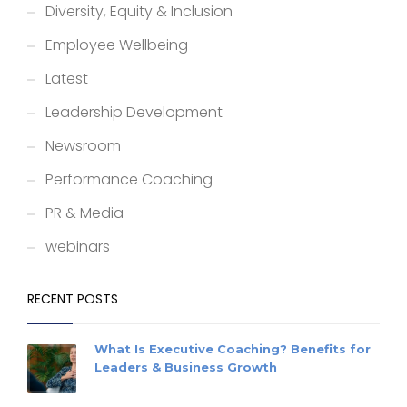
Diversity, Equity & Inclusion
Employee Wellbeing
Latest
Leadership Development
Newsroom
Performance Coaching
PR & Media
webinars
RECENT POSTS
What Is Executive Coaching? Benefits for
Leaders & Business Growth