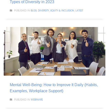
Types of Diversity in 2023
PUBLISHED IN
BLOG
,
DIVERSITY, EQUITY & INCLUSION
,
LATEST
Mental Well-Being: How to Improve It Daily (Habits,
Examples, Workplace Support)
PUBLISHED IN
WEBINARS