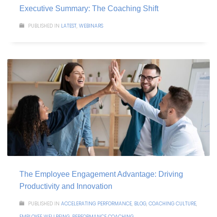
Executive Summary: The Coaching Shift
PUBLISHED IN
LATEST
,
WEBINARS
The Employee Engagement Advantage: Driving
Productivity and Innovation
PUBLISHED IN
ACCELERATING PERFORMANCE
,
BLOG
,
COACHING CULTURE
,
EMPLOYEE WELLBEING
,
PERFORMANCE COACHING