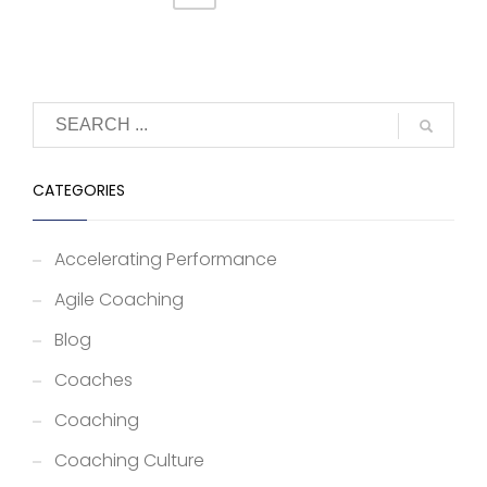
CATEGORIES
Accelerating Performance
Agile Coaching
Blog
Coaches
Coaching
Coaching Culture