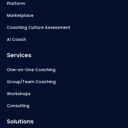
Platform
Marketplace
Coaching Culture Assessment
AI Coach
Services
One-on-One Coaching
Group/Team Coaching
Workshops
Consulting
Solutions