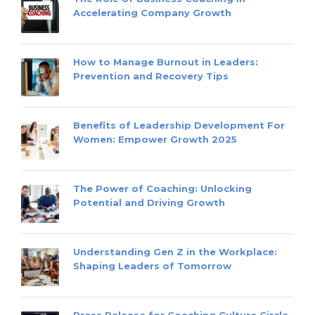
Accelerating Company Growth
How to Manage Burnout in Leaders:
Prevention and Recovery Tips
Benefits of Leadership Development For
Women: Empower Growth 2025
The Power of Coaching: Unlocking
Potential and Driving Growth
Understanding Gen Z in the Workplace:
Shaping Leaders of Tomorrow
Press Release for Coaching Culture Circle