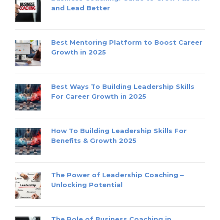
and Lead Better
Best Mentoring Platform to Boost Career
Growth in 2025
Best Ways To Building Leadership Skills
For Career Growth in 2025
How To Building Leadership Skills For
Benefits & Growth 2025
The Power of Leadership Coaching –
Unlocking Potential
The Role of Business Coaching in