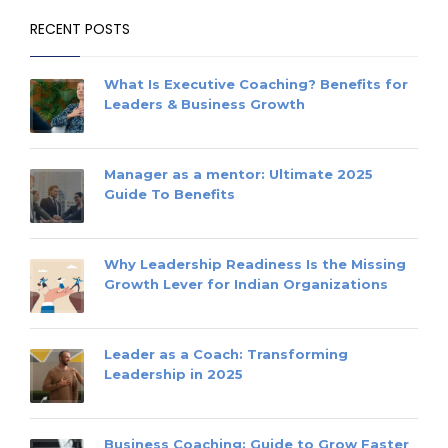
RECENT POSTS
What Is Executive Coaching? Benefits for
Leaders & Business Growth
Manager as a mentor: Ultimate 2025
Guide To Benefits
Why Leadership Readiness Is the Missing
Growth Lever for Indian Organizations
Leader as a Coach: Transforming
Leadership in 2025
Business Coaching: Guide to Grow Faster