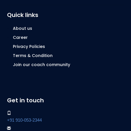
Quick links
About us
Career
Privacy Policies
Terms & Condition
Join our coach community
Get in touch
+91 910-053-2344