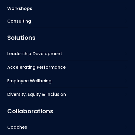
Workshops
Consulting
Solutions
Leadership Development
Accelerating Performance
Employee Wellbeing
Diversity, Equity & Inclusion
Collaborations
Coaches