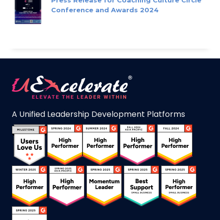
Conference and Awards 2024
A Unified Leadership Development Platforms