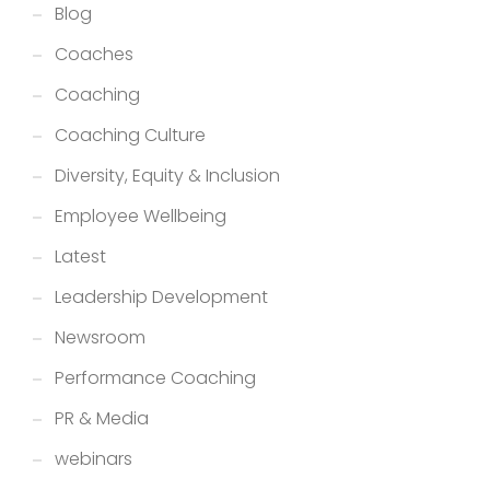
Blog
Coaches
Coaching
Coaching Culture
Diversity, Equity & Inclusion
Employee Wellbeing
Latest
Leadership Development
Newsroom
Performance Coaching
PR & Media
webinars