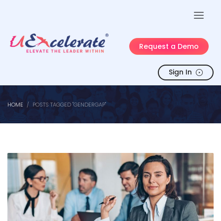
Request a Demo
Sign In
HOME
POSTS TAGGED "GENDERGAP"