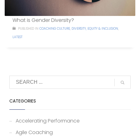
What is Gender Diversity?
PUBLISHED IN
COACHING CULTURE
,
DIVERSITY, EQUITY & INCLUSION
,
LATEST
CATEGORIES
Accelerating Performance
Agile Coaching