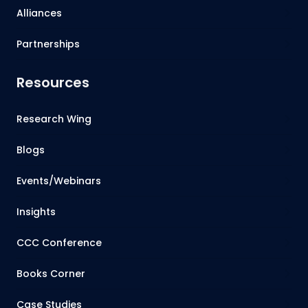
Alliances
Partnerships
Resources
Research Wing
Blogs
Events/Webinars
Insights
CCC Conference
Books Corner
Case Studies