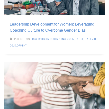
Leadership Development for Women: Leveraging
Coaching Culture to Overcome Gender Bias
PUBLISHED IN
BLOG
,
DIVERSITY, EQUITY & INCLUSION
,
LATEST
,
LEADERSHIP
DEVELOPMENT