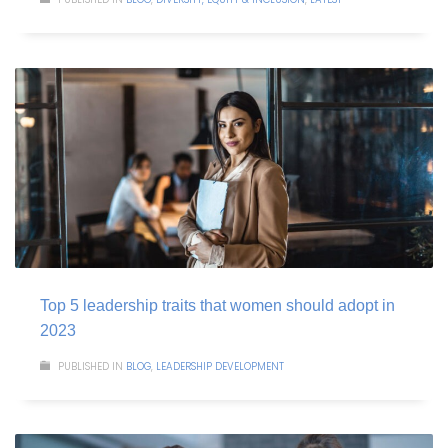
Top 5 leadership traits that women should adopt in
2023
PUBLISHED IN
BLOG
,
LEADERSHIP DEVELOPMENT