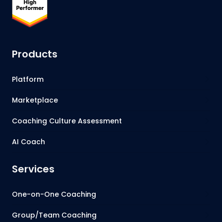
Products
Platform
Marketplace
Coaching Culture Assessment
AI Coach
Services
One-on-One Coaching
Group/Team Coaching