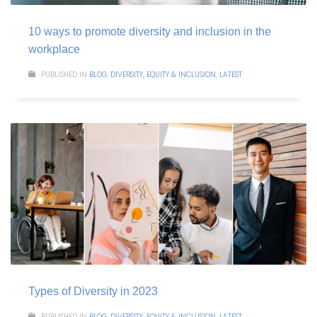
10 ways to promote diversity and inclusion in the
workplace
PUBLISHED IN
BLOG
,
DIVERSITY, EQUITY & INCLUSION
,
LATEST
Types of Diversity in 2023
PUBLISHED IN
BLOG
,
DIVERSITY, EQUITY & INCLUSION
,
LATEST