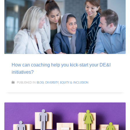
How can coaching help you kick-start your DE&I
initiatives?
PUBLISHED IN
BLOG
,
DIVERSITY, EQUITY & INCLUSION