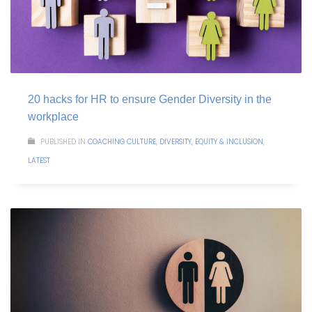
20 hacks for HR to ensure Gender Diversity in the
workplace
PUBLISHED IN
COACHING CULTURE
,
DIVERSITY, EQUITY & INCLUSION
,
LATEST