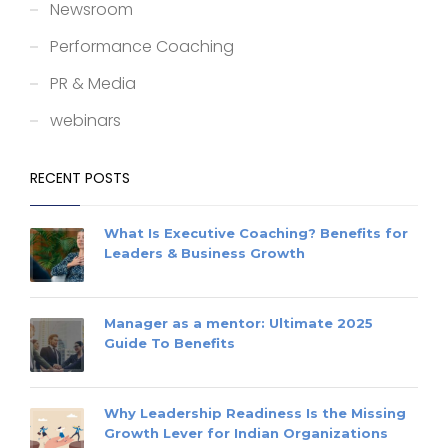
Newsroom
Performance Coaching
PR & Media
webinars
RECENT POSTS
What Is Executive Coaching? Benefits for
Leaders & Business Growth
Manager as a mentor: Ultimate 2025
Guide To Benefits
Why Leadership Readiness Is the Missing
Growth Lever for Indian Organizations