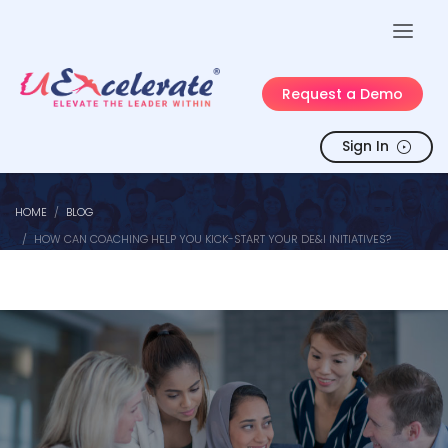
Request a Demo
Sign In
HOME
BLOG
HOW CAN COACHING HELP YOU KICK-START YOUR DE&I INITIATIVES?