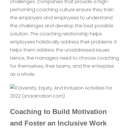
challenges. Companies that provide a high-
performing coaching culture ensure they train
the employers and employees to understand
the challenges and develop the best possible
solution. The coaching relationship helps
employees holistically address their problems. It
helps them address the unaddressed issues.
Hence, the managers need to choose coaching
for themselves, their teams, and the enterprise
as a whole.
Coaching to Build Motivation
and Foster an Inclusive Work