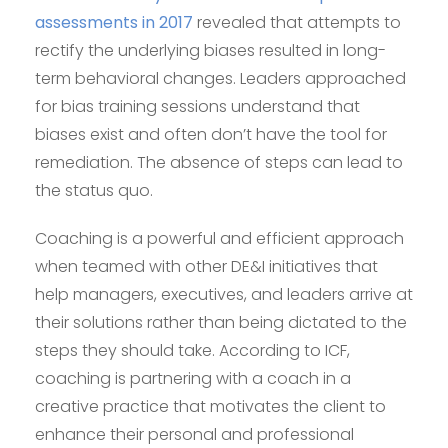
assessments in 2017
revealed that attempts to
rectify the underlying biases resulted in long-
term behavioral changes. Leaders approached
for bias training sessions understand that
biases exist and often don’t have the tool for
remediation. The absence of steps can lead to
the status quo.
Coaching is a powerful and efficient approach
when teamed with other DE&I initiatives that
help managers, executives, and leaders arrive at
their solutions rather than being dictated to the
steps they should take. According to ICF,
coaching is partnering with a coach in a
creative practice that motivates the client to
enhance their personal and professional