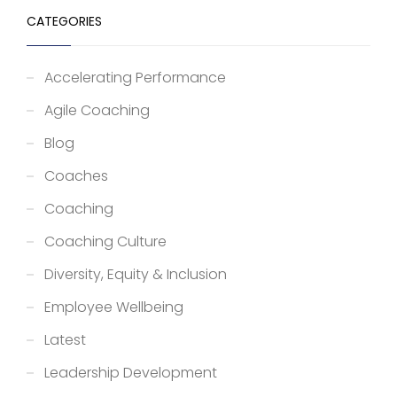
CATEGORIES
Accelerating Performance
Agile Coaching
Blog
Coaches
Coaching
Coaching Culture
Diversity, Equity & Inclusion
Employee Wellbeing
Latest
Leadership Development