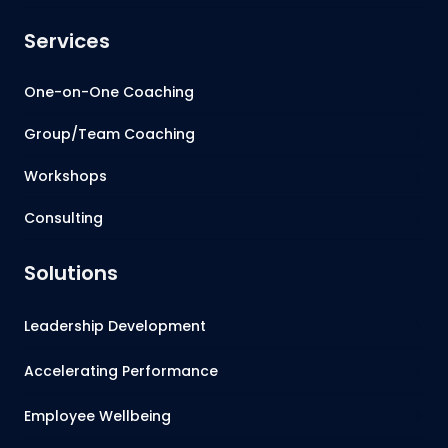
Services
One-on-One Coaching
Group/Team Coaching
Workshops
Consulting
Solutions
Leadership Development
Accelerating Performance
Employee Wellbeing