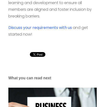
learning and development to ensure all
members are aligned and foster inclusion by
breaking barriers.
Discuss your requirements with us
and get
started now!
What you can read next