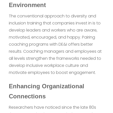
Environment
The conventional approach to diversity and
inclusion training that companies invest in is to
develop leaders and workers who are aware,
motivated, encouraged, and happy. Pairing
coaching programs with DE&I offers better
results. Coaching managers and employees at
all levels strengthen the frameworks needed to
develop inclusive workplace culture and
motivate employees to boost engagement.
Enhancing Organizational
Connections
Researchers have noticed since the late 80s