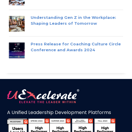
Understanding Gen Z in the Workplace:
Shaping Leaders of Tomorrow
Press Release for Coaching Culture Circle
Conference and Awards 2024
A Unified Leadership Development Platforms