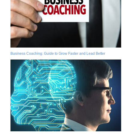
Business Coaching: Guide to Grow Faster and Lead Better