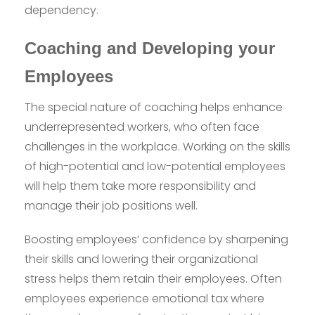
dependency.
Coaching and Developing your
Employees
The special nature of coaching helps enhance
underrepresented workers, who often face
challenges in the workplace. Working on the skills
of high-potential and low-potential employees
will help them take more responsibility and
manage their job positions well.
Boosting employees’ confidence by sharpening
their skills and lowering their organizational
stress helps them retain their employees. Often
employees experience emotional tax where