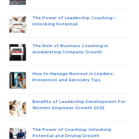
The Power of Leadership Coaching –
Unlocking Potential
The Role of Business Coaching in
Accelerating Company Growth
How to Manage Burnout in Leaders:
Prevention and Recovery Tips
Benefits of Leadership Development For
Women: Empower Growth 2025
The Power of Coaching: Unlocking
Potential and Driving Growth