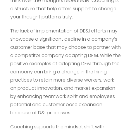
think over the thoughts repeatedly. Coaching is
a structure that help offers support to change
your thought patterns truly.
The lack of implementation of DE&I efforts may
showcase a significant decline in a company’s
customer base that may choose to partner with
a competitor company adapting DE&I. While the
positive examples of adopting DE&I through the
company can bring a change in the hiring
practices to retain more diverse workers, work
on product innovation, and market expansion
by enhancing teamwork spirit and employees
potential and customer base expansion
because of D&I processes.
Coaching supports the mindset shift with