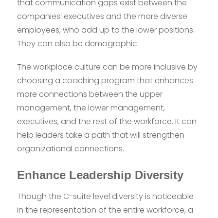
that communication gaps exist between the
companies’ executives and the more diverse
employees, who add up to the lower positions.
They can also be demographic.
The workplace culture can be more inclusive by
choosing a coaching program that enhances
more connections between the upper
management, the lower management,
executives, and the rest of the workforce. It can
help leaders take a path that will strengthen
organizational connections.
Enhance Leadership Diversity
Though the C-suite level diversity is noticeable
in the representation of the entire workforce, a