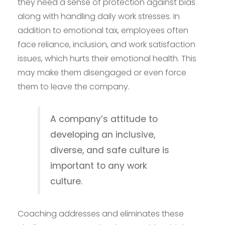
they need a sense of protection against bias
along with handling daily work stresses. In
addition to emotional tax, employees often
face reliance, inclusion, and work satisfaction
issues, which hurts their emotional health. This
may make them disengaged or even force
them to leave the company.
A company’s attitude to
developing an inclusive,
diverse, and safe culture is
important to any work
culture.
Coaching addresses and eliminates these