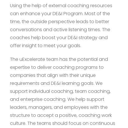
Using the help of external coaching resources
can enhance your DE&I Program. Most of the
time, the outside perspective leads to better
conversations and active listening times. The
coaches help boost your DE&I strategy and
offer insight to meet your goals.
The uExcelerate team has the potential and
expertise to deliver coaching programs to
companies that align with their unique
requirements and DE&I learning goals. We
support individual coaching, team coaching,
and enterprise coaching. We help support
leaders, managers, and employees with the
structure to accept a positive, coaching work
culture. The teams should focus on continuous