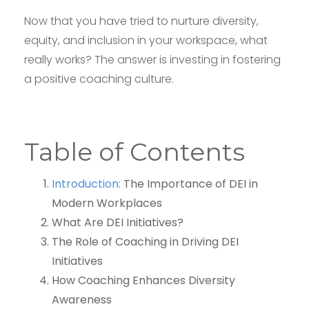
Now that you have tried to nurture diversity,
equity, and inclusion in your workspace, what
really works? The answer is investing in fostering
a positive coaching culture.
Table of Contents
Introduction:
The Importance of DEI in
Modern Workplaces
What Are DEI Initiatives?
The Role of Coaching in Driving DEI
Initiatives
How Coaching Enhances Diversity
Awareness