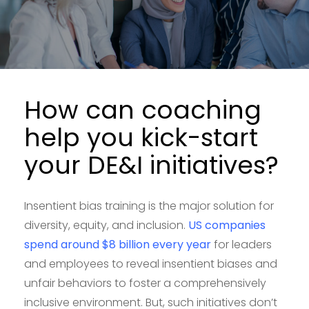
How can coaching
help you kick-start
your DE&I initiatives?
Insentient bias training is the major solution for
diversity, equity, and inclusion.
US companies
spend around $8 billion every year
for leaders
and employees to reveal insentient biases and
unfair behaviors to foster a comprehensively
inclusive environment. But, such initiatives don’t