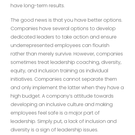
have long-term results.
The good news is that you have better options.
Companies have several options to develop
dedicated leaders to take action and ensure
underrepresented employees can flourish
rather than merely survive. However, companies
sometimes treat leadership coaching, diversity,
equity, and inclusion training as individual
initiatives. Companies cannot separate them
and only implement the latter when they have a
high budget. A company’s attitude towards
developing an inclusive culture and making
employees feel safe is a major part of
leadership. Simply put, a lack of inclusion and
diversity is a sign of leadership issues.