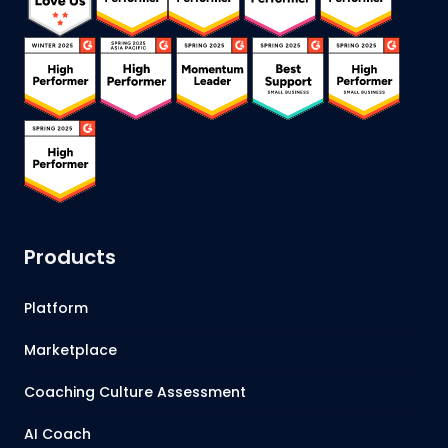
Products
Platform
Marketplace
Coaching Culture Assessment
AI Coach