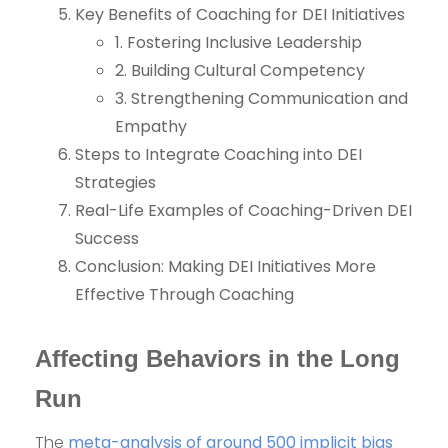
Key Benefits of Coaching for DEI Initiatives
1. Fostering Inclusive Leadership
2. Building Cultural Competency
3. Strengthening Communication and
Empathy
Steps to Integrate Coaching into DEI
Strategies
Real-Life Examples of Coaching-Driven DEI
Success
Conclusion: Making DEI Initiatives More
Effective Through Coaching
Affecting Behaviors in the Long
Run
The
meta-analysis of around 500 implicit bias