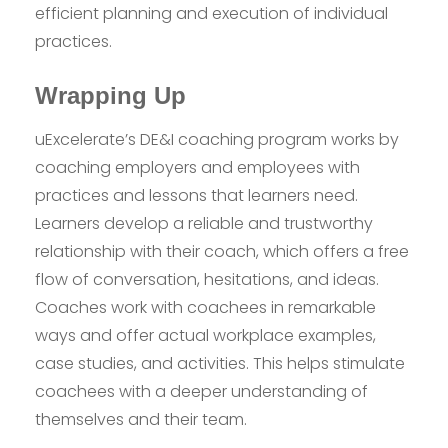
efficient planning and execution of individual
practices.
Wrapping Up
uExcelerate’s DE&I coaching program works by
coaching employers and employees with
practices and lessons that learners need.
Learners develop a reliable and trustworthy
relationship with their coach, which offers a free
flow of conversation, hesitations, and ideas.
Coaches work with coachees in remarkable
ways and offer actual workplace examples,
case studies, and activities. This helps stimulate
coachees with a deeper understanding of
themselves and their team.