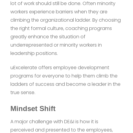
lot of work should still be done. Often minority
workers experience barriers when they are
climbing the organizational ladder. By choosing
the right formal culture, coaching programs
greatly enhance the situation of
underrepresented or minority workers in
leadership positions.
uExcelerate offers employee development
programs for everyone to help them climb the
ladders of success and become a leader in the
true sense.
Mindset Shift
A major challenge with DE&I is how it is
perceived and presented to the employees,