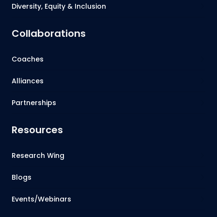
Diversity, Equity & Inclusion
Collaborations
Coaches
Alliances
Partnerships
Resources
Research Wing
Blogs
Events/Webinars