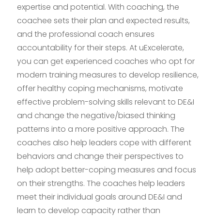
expertise and potential. With coaching, the
coachee sets their plan and expected results,
and the professional coach ensures
accountability for their steps. At uExcelerate,
you can get experienced coaches who opt for
modern training measures to develop resilience,
offer healthy coping mechanisms, motivate
effective problem-solving skills relevant to DE&I
and change the negative/biased thinking
patterns into a more positive approach. The
coaches also help leaders cope with different
behaviors and change their perspectives to
help adopt better-coping measures and focus
on their strengths. The coaches help leaders
meet their individual goals around DE&I and
learn to develop capacity rather than