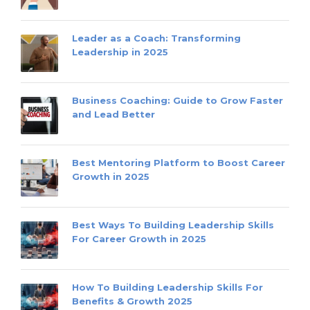
Leader as a Coach: Transforming
Leadership in 2025
Business Coaching: Guide to Grow Faster
and Lead Better
Best Mentoring Platform to Boost Career
Growth in 2025
Best Ways To Building Leadership Skills
For Career Growth in 2025
How To Building Leadership Skills For
Benefits & Growth 2025