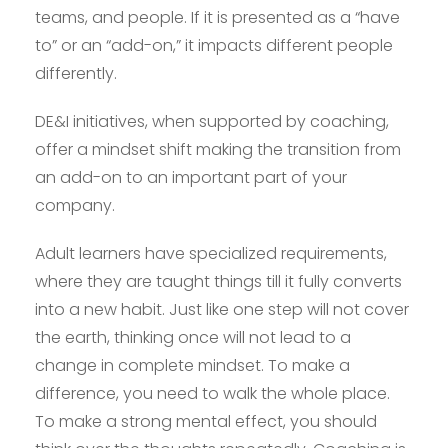
teams, and people. If it is presented as a “have
to” or an “add-on,” it impacts different people
differently.
DE&I initiatives, when supported by coaching,
offer a mindset shift making the transition from
an add-on to an important part of your
company.
Adult learners have specialized requirements,
where they are taught things till it fully converts
into a new habit. Just like one step will not cover
the earth, thinking once will not lead to a
change in complete mindset. To make a
difference, you need to walk the whole place.
To make a strong mental effect, you should