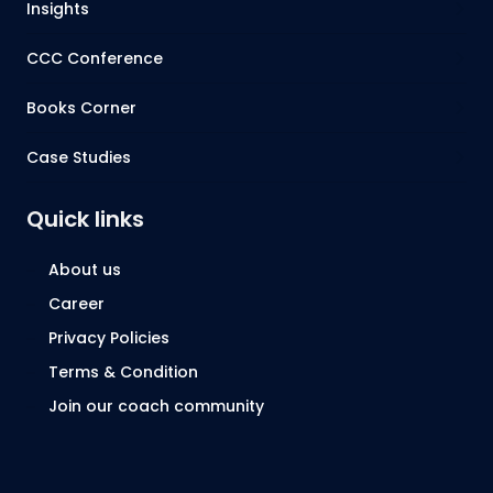
Insights
CCC Conference
Books Corner
Case Studies
Quick links
About us
Career
Privacy Policies
Terms & Condition
Join our coach community