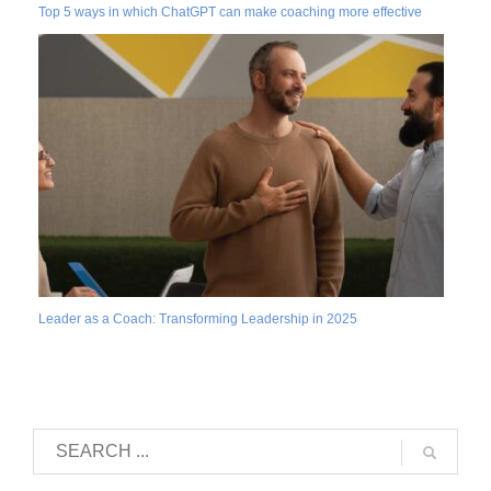
Top 5 ways in which ChatGPT can make coaching more effective
Leader as a Coach: Transforming Leadership in 2025