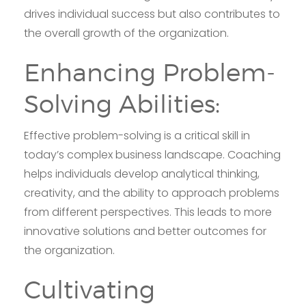
drives individual success but also contributes to
the overall growth of the organization.
Enhancing Problem-
Solving Abilities:
Effective problem-solving is a critical skill in
today’s complex business landscape. Coaching
helps individuals develop analytical thinking,
creativity, and the ability to approach problems
from different perspectives. This leads to more
innovative solutions and better outcomes for
the organization.
Cultivating