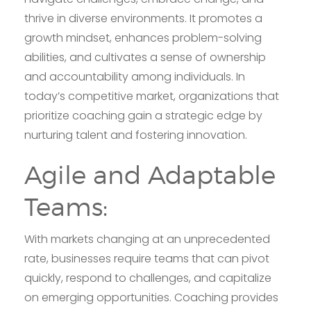
thrive in diverse environments. It promotes a
growth mindset, enhances problem-solving
abilities, and cultivates a sense of ownership
and accountability among individuals. In
today’s competitive market, organizations that
prioritize coaching gain a strategic edge by
nurturing talent and fostering innovation.
Agile and Adaptable
Teams:
With markets changing at an unprecedented
rate, businesses require teams that can pivot
quickly, respond to challenges, and capitalize
on emerging opportunities. Coaching provides