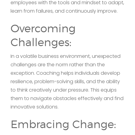
employees with the tools and mindset to adapt,
learn from failures, and continuously improve.
Overcoming
Challenges:
In a volatile business environment, unexpected
challenges are the norm rather than the
exception. Coaching helps individuals develop
resilience, problem-solving skills, and the ability
to think creatively under pressure. This equips
them to navigate obstacles effectively and find
innovative solutions.
Embracing Change: