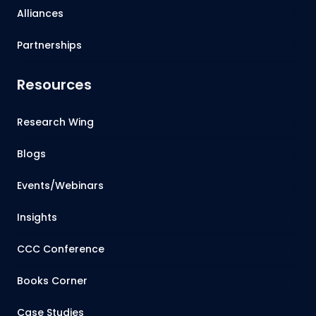
Alliances
Partnerships
Resources
Research Wing
Blogs
Events/Webinars
Insights
CCC Conference
Books Corner
Case Studies