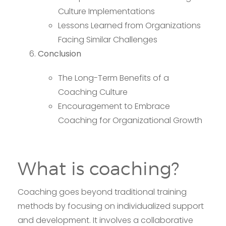
Culture Implementations
Lessons Learned from Organizations
Facing Similar Challenges
Conclusion
The Long-Term Benefits of a
Coaching Culture
Encouragement to Embrace
Coaching for Organizational Growth
What is coaching?
Coaching goes beyond traditional training
methods by focusing on individualized support
and development. It involves a collaborative