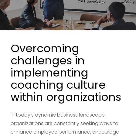
Overcoming
challenges in
implementing
coaching culture
within organizations
In today’s dynamic business landscape,
organizations are constantly seeking ways to
enhance employee performance, encourage