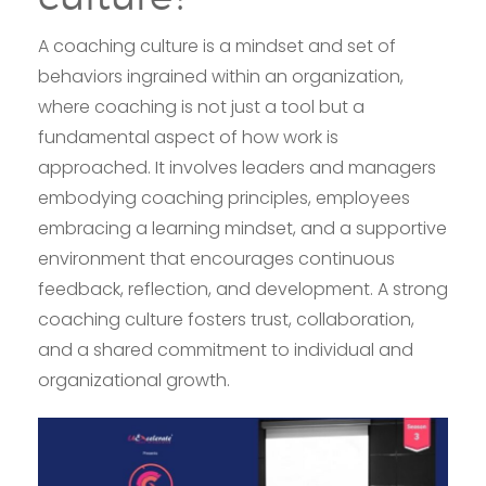
A coaching culture is a mindset and set of
behaviors ingrained within an organization,
where coaching is not just a tool but a
fundamental aspect of how work is
approached. It involves leaders and managers
embodying coaching principles, employees
embracing a learning mindset, and a supportive
environment that encourages continuous
feedback, reflection, and development. A strong
coaching culture fosters trust, collaboration,
and a shared commitment to individual and
organizational growth.