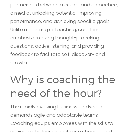
partnership between a coach and a coachee,
aimed at unlocking potential, improving
performance, and achieving specific goals.
Unlike mentoring or teaching, coaching
emphasizes asking thought-provoking
questions, active listening, and providing
feedback to facilitate self-discovery and
growth.
Why is coaching the
need of the hour?
The rapidly evolving business landscape
demands agile and adaptable teams.
Coaching equips employees with the skills to
navigate challenges, embrace change, and