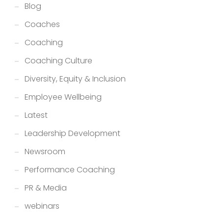
Blog
Coaches
Coaching
Coaching Culture
Diversity, Equity & Inclusion
Employee Wellbeing
Latest
Leadership Development
Newsroom
Performance Coaching
PR & Media
webinars