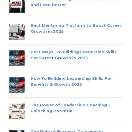
and Lead Better
Best Mentoring Platform to Boost Career
Growth in 2025
Best Ways To Building Leadership Skills
For Career Growth in 2025
How To Building Leadership Skills For
Benefits & Growth 2025
The Power of Leadership Coaching –
Unlocking Potential
The Role of Business Coaching in