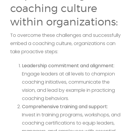
coaching culture
within organizations:
To overcome these challenges and successfully
embed a coaching culture, organizations can
take proactive steps:
Leadership commitment and alignment:
Engage leaders at all levels to champion
coaching initiatives, communicate the
vision, and lead by example in practicing
coaching behaviors.
Comprehensive training and support:
Invest in training programs, workshops, and
coaching certifications to equip leaders,