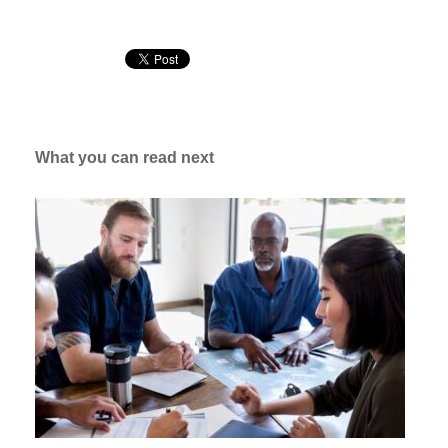
What you can read next