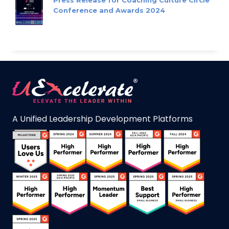
Press Release for Coaching Culture Circle
Conference and Awards 2024
A Unified Leadership Development Platforms