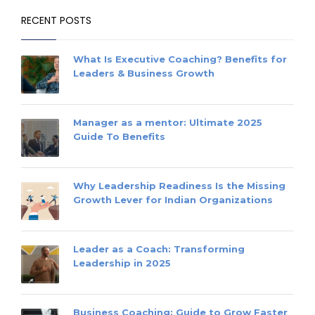
RECENT POSTS
What Is Executive Coaching? Benefits for
Leaders & Business Growth
Manager as a mentor: Ultimate 2025
Guide To Benefits
Why Leadership Readiness Is the Missing
Growth Lever for Indian Organizations
Leader as a Coach: Transforming
Leadership in 2025
Business Coaching: Guide to Grow Faster