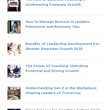
Accelerating Company Growth
How to Manage Burnout in Leaders:
Prevention and Recovery Tips
Benefits of Leadership Development For
Women: Empower Growth 2025
The Power of Coaching: Unlocking
Potential and Driving Growth
Understanding Gen Z in the Workplace:
Shaping Leaders of Tomorrow