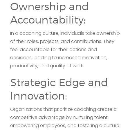
Ownership and
Accountability:
In a coaching culture, individuals take ownership
of their roles, projects, and contributions. They
feel accountable for their actions and
decisions, leading to increased motivation,
productivity, and quality of work.
Strategic Edge and
Innovation:
Organizations that prioritize coaching create a
competitive advantage by nurturing talent,
empowering employees, and fostering a culture