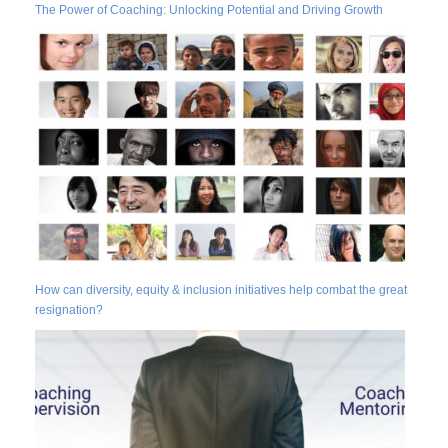
The Power of Coaching: Unlocking Potential and Driving Growth
How can diversity, equity & inclusion initiatives help combat the great
resignation?