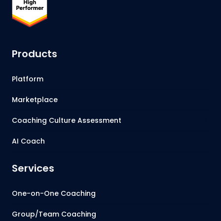
Products
Platform
Marketplace
Coaching Culture Assessment
AI Coach
Services
One-on-One Coaching
Group/Team Coaching