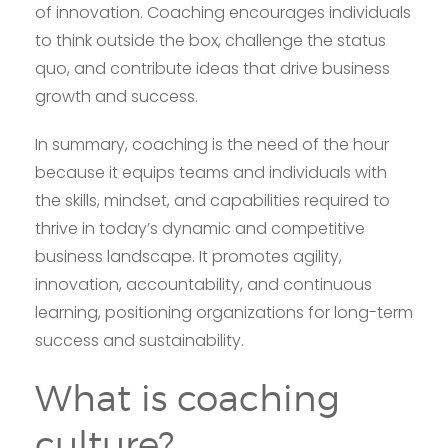
of innovation. Coaching encourages individuals
to think outside the box, challenge the status
quo, and contribute ideas that drive business
growth and success.
In summary, coaching is the need of the hour
because it equips teams and individuals with
the skills, mindset, and capabilities required to
thrive in today’s dynamic and competitive
business landscape. It promotes agility,
innovation, accountability, and continuous
learning, positioning organizations for long-term
success and sustainability.
What is coaching
culture?