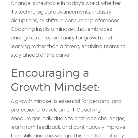
Change is inevitable in today’s world, whether
it’s technological advancements, industry
disruptions, or shifts in consumer preferences.
Coaching instills a mindset that embraces
change as an opportunity for growth and
learning rather than a threat, enabling teams to
stay ahead of the curve.
Encouraging a
Growth Mindset:
A growth mindset is essential for personal and
professional development. Coaching
encourages individuals to embrace challenges,
learn from feedback, and continuously improve
their skills and knowledge. This mindset not only