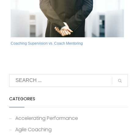
Coaching Supervision vs. Coach Mentoring
CATEGORIES
Accelerating Performance
Agile Coaching