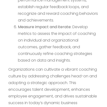
performance management systems,
establish regular feedback loops, and
recognize and reward coaching behaviors
and achievements.
Measure impact and iterate:
Develop
metrics to assess the impact of coaching
on individual and organizational
outcomes, gather feedback, and
continuously refine coaching strategies
based on data and insights.
Organizations can cultivate a vibrant coaching
culture by addressing challenges head-on and
adopting a strategic approach. This
encourages talent development, enhances
employee engagement, and drives sustainable
success in today’s dynamic business