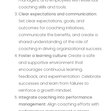
managers, and employees with essential
coaching skills and tools.
Clear expectations and communication:
Set clear expectations, goals, and
outcomes for coaching initiatives,
communicate the benefits, and create a
shared understanding of the role of
coaching in driving organizational success.
Foster a learning culture:
Create a safe
and supportive environment that
encourages continuous learning,
feedback, and experimentation. Celebrate
successes and learn from failures to
reinforce a growth mindset.
Integrate coaching into performance
management:
Align coaching efforts with