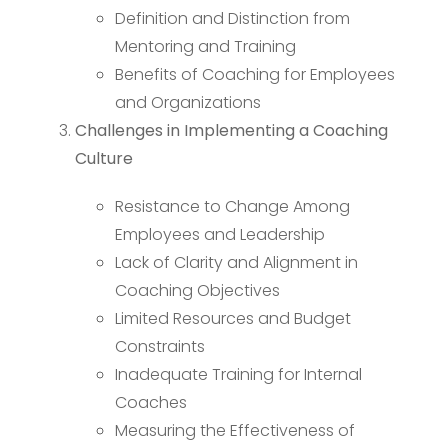
Definition and Distinction from
Mentoring and Training
Benefits of Coaching for Employees
and Organizations
Challenges in Implementing a Coaching
Culture
Resistance to Change Among
Employees and Leadership
Lack of Clarity and Alignment in
Coaching Objectives
Limited Resources and Budget
Constraints
Inadequate Training for Internal
Coaches
Measuring the Effectiveness of