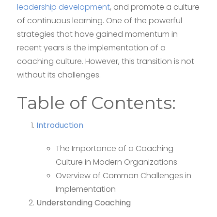
leadership development
, and promote a culture
of continuous learning. One of the powerful
strategies that have gained momentum in
recent years is the implementation of a
coaching culture. However, this transition is not
without its challenges.
Table of Contents:
Introduction
The Importance of a Coaching
Culture in Modern Organizations
Overview of Common Challenges in
Implementation
Understanding Coaching