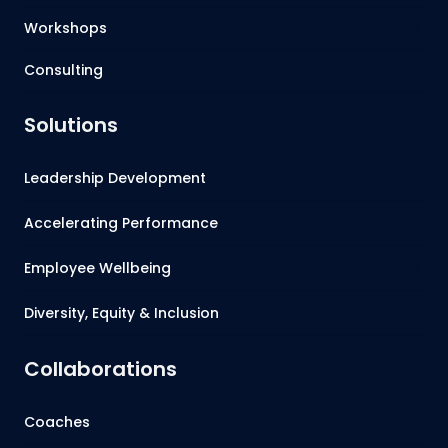
Workshops
Consulting
Solutions
Leadership Development
Accelerating Performance
Employee Wellbeing
Diversity, Equity & Inclusion
Collaborations
Coaches