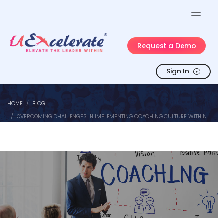
Request a Demo
Sign In
HOME
BLOG
OVERCOMING CHALLENGES IN IMPLEMENTING COACHING CULTURE WITHIN
ORGANIZATIONS