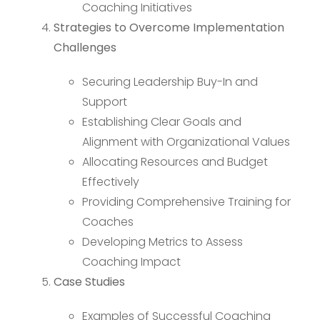
Coaching Initiatives
Strategies to Overcome Implementation
Challenges
Securing Leadership Buy-In and
Support
Establishing Clear Goals and
Alignment with Organizational Values
Allocating Resources and Budget
Effectively
Providing Comprehensive Training for
Coaches
Developing Metrics to Assess
Coaching Impact
Case Studies
Examples of Successful Coaching