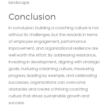
landscape.
Conclusion
In conclusion, building a coaching culture is not
without its challenges, but the rewards in terms
of employee engagement, performance
improvement, and organizational resilience are
well worth the effort. By addressing resistance,
investing in development, aligning with strategic
goals, nurturing a learning culture, measuring
progress, leading by example, and celebrating
successes, organizations can overcome
obstacles and create a thriving coaching
culture that drives sustainable growth and
success.