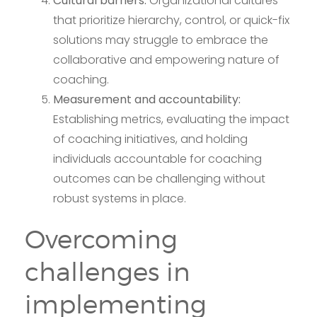
Cultural barriers:
Organizational cultures
that prioritize hierarchy, control, or quick-fix
solutions may struggle to embrace the
collaborative and empowering nature of
coaching.
Measurement and accountability:
Establishing metrics, evaluating the impact
of coaching initiatives, and holding
individuals accountable for coaching
outcomes can be challenging without
robust systems in place.
Overcoming
challenges in
implementing