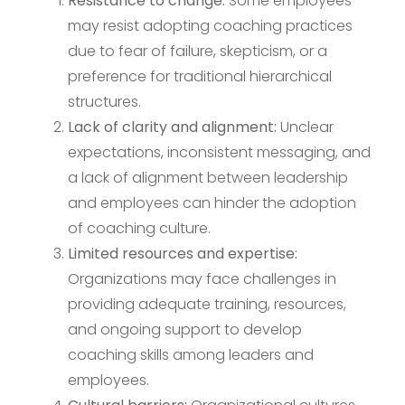
Resistance to change:
Some employees
may resist adopting coaching practices
due to fear of failure, skepticism, or a
preference for traditional hierarchical
structures.
Lack of clarity and alignment:
Unclear
expectations, inconsistent messaging, and
a lack of alignment between leadership
and employees can hinder the adoption
of coaching culture.
Limited resources and expertise:
Organizations may face challenges in
providing adequate training, resources,
and ongoing support to develop
coaching skills among leaders and
employees.