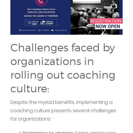
Challenges faced by
organizations in
rolling out coaching
culture:
Despite the myriad benefits, implementing a
coaching culture presents several challenges
for organizations: