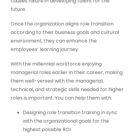
causes failure in developing talent for the
future.
Once the organization aligns role transition
according to their business goals and cultural
environment, they can enhance the
employees’ learning journey.
With the millennial workforce enjoying
managerial roles earlier in their career, making
them well-versed with the managerial,
technical, and strategic skills needed for higher
roles is important. You can help them with:
Designing role transition training in sync
with the organizational goals for the
highest possible ROI.