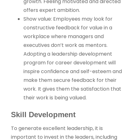
growth. Feeling motivated and directed
offers expert ambition.
Show value: Employees may look for
constructive feedback for value in a
workplace where managers and
executives don’t work as mentors.
Adopting a leadership development
program for career development will
inspire confidence and self-esteem and
make them secure feedback for their
work. It gives them the satisfaction that
their work is being valued.
Skill Development
To generate excellent leadership, it is
important to invest in the leaders, including