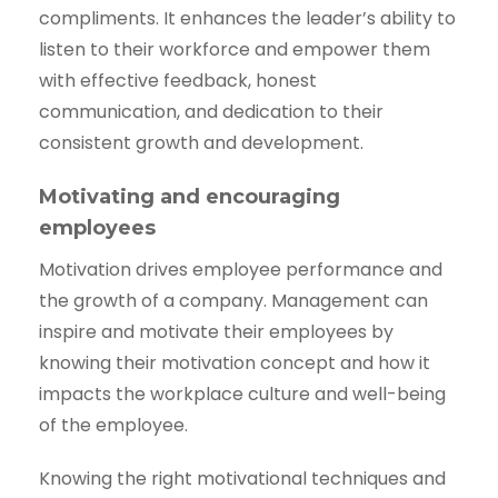
compliments. It enhances the leader’s ability to
listen to their workforce and empower them
with effective feedback, honest
communication, and dedication to their
consistent growth and development.
Motivating and encouraging
employees
Motivation drives employee performance and
the growth of a company. Management can
inspire and motivate their employees by
knowing their motivation concept and how it
impacts the workplace culture and well-being
of the employee.
Knowing the right motivational techniques and