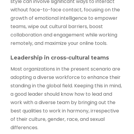
style can involve significant ways to interact
without face-to-face contact, focusing on the
growth of emotional intelligence to empower
teams, wipe out cultural barriers, boost
collaboration and engagement while working
remotely, and maximize your online tools.
Leadership in cross-cultural teams
Most organizations in the present scenario are
adopting a diverse workforce to enhance their
standing in the global field. Keeping this in mind,
a good leader should know how to lead and
work with a diverse team by bringing out the
best qualities to work in harmony, irrespective
of their culture, gender, race, and sexual
differences.