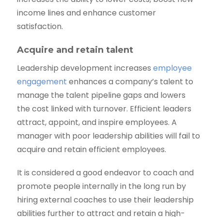
income lines and enhance customer
satisfaction.
Acquire and retain talent
Leadership development increases
employee
engagement
enhances a company’s talent to
manage the talent pipeline gaps and lowers
the cost linked with turnover. Efficient leaders
attract, appoint, and inspire employees. A
manager with poor leadership abilities will fail to
acquire and retain efficient employees.
It is considered a good endeavor to coach and
promote people internally in the long run by
hiring external coaches to use their leadership
abilities further to attract and retain a high-