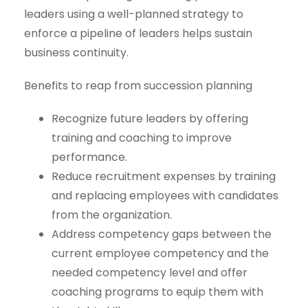
leaders using a well-planned strategy to
enforce a pipeline of leaders helps sustain
business continuity.
Benefits to reap from succession planning
Recognize future leaders by offering
training and coaching to improve
performance.
Reduce recruitment expenses by training
and replacing employees with candidates
from the organization.
Address competency gaps between the
current employee competency and the
needed competency level and offer
coaching programs to equip them with