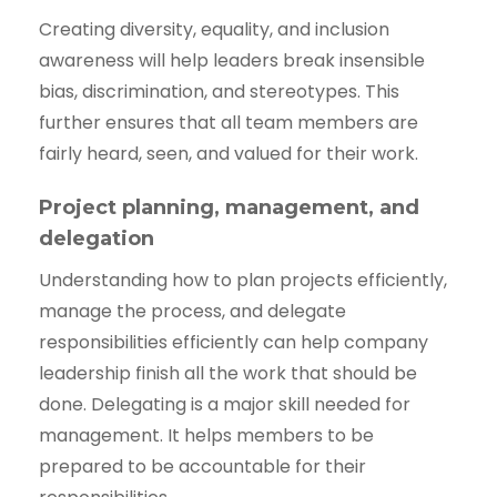
Creating diversity, equality, and inclusion
awareness will help leaders break insensible
bias, discrimination, and stereotypes. This
further ensures that all team members are
fairly heard, seen, and valued for their work.
Project planning, management, and
delegation
Understanding how to plan projects efficiently,
manage the process, and delegate
responsibilities efficiently can help company
leadership finish all the work that should be
done. Delegating is a major skill needed for
management. It helps members to be
prepared to be accountable for their