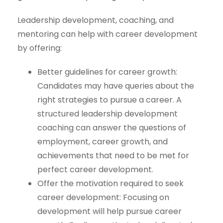
Leadership development, coaching, and
mentoring can help with career development
by offering:
Better guidelines for career growth:
Candidates may have queries about the
right strategies to pursue a career. A
structured leadership development
coaching can answer the questions of
employment, career growth, and
achievements that need to be met for
perfect career development.
Offer the motivation required to seek
career development: Focusing on
development will help pursue career