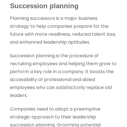
Succession planning
Planning successors is a major business
strategy to help companies prepare for the
future with more readiness, reduced talent loss,
and enhanced leadership aptitudes.
Succession planning is the procedure of
recruiting employees and helping them grow to
perform a key role in a company. It boosts the
accessibility of professional and abled
employees who can satisfactorily replace old
leaders.
Companies need to adopt a preemptive
strategic approach to their leadership
succession planning. Grooming potential