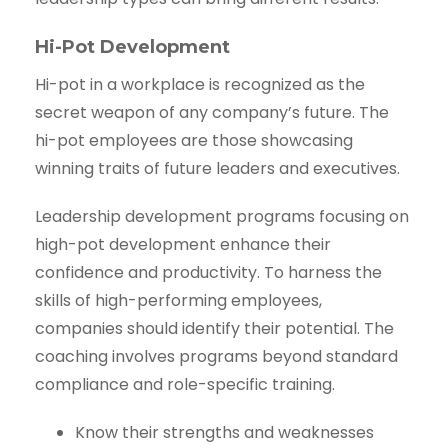
Hi-Pot Development
Hi-pot in a workplace is recognized as the
secret weapon of any company’s future. The
hi-pot employees are those showcasing
winning traits of future leaders and executives.
Leadership development programs focusing on
high-pot development enhance their
confidence and productivity. To harness the
skills of high-performing employees,
companies should identify their potential. The
coaching involves programs beyond standard
compliance and role-specific training.
Know their strengths and weaknesses