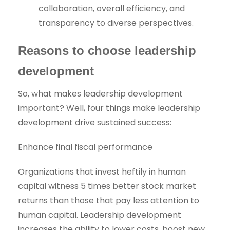
collaboration, overall efficiency, and
transparency to diverse perspectives.
Reasons to choose leadership
development
So, what makes leadership development
important? Well, four things make leadership
development drive sustained success:
Enhance final fiscal performance
Organizations that invest heftily in human
capital witness 5 times better stock market
returns than those that pay less attention to
human capital. Leadership development
increases the ability to lower costs, boost new