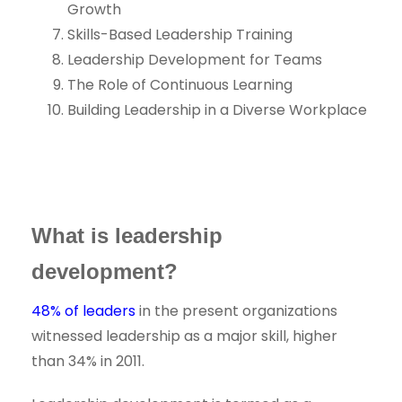
Growth
Skills-Based Leadership Training
Leadership Development for Teams
The Role of Continuous Learning
Building Leadership in a Diverse Workplace
What is leadership
development?
48% of leaders
in the present organizations
witnessed leadership as a major skill, higher
than 34% in 2011.