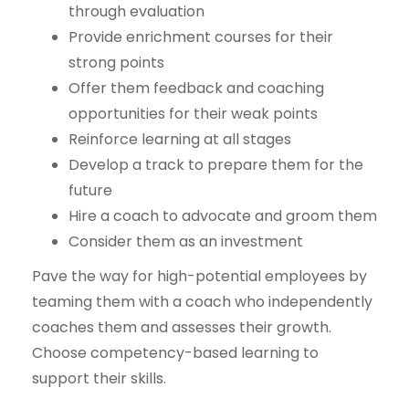
through evaluation
Provide enrichment courses for their
strong points
Offer them feedback and coaching
opportunities for their weak points
Reinforce learning at all stages
Develop a track to prepare them for the
future
Hire a coach to advocate and groom them
Consider them as an investment
Pave the way for high-potential employees by
teaming them with a coach who independently
coaches them and assesses their growth.
Choose competency-based learning to
support their skills.