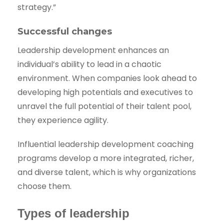
strategy.”
Successful changes
Leadership development enhances an
individual’s ability to lead in a chaotic
environment. When companies look ahead to
developing high potentials and executives to
unravel the full potential of their talent pool,
they experience agility.
Influential leadership development coaching
programs develop a more integrated, richer,
and diverse talent, which is why organizations
choose them.
Types of leadership