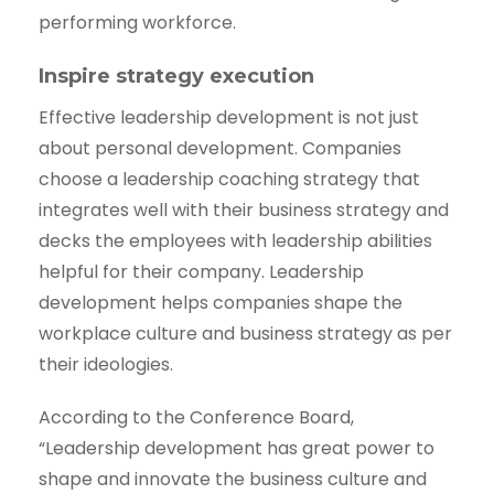
performing workforce.
Inspire strategy execution
Effective leadership development is not just
about personal development. Companies
choose a leadership coaching strategy that
integrates well with their business strategy and
decks the employees with leadership abilities
helpful for their company. Leadership
development helps companies shape the
workplace culture and business strategy as per
their ideologies.
According to the Conference Board,
“Leadership development has great power to
shape and innovate the business culture and