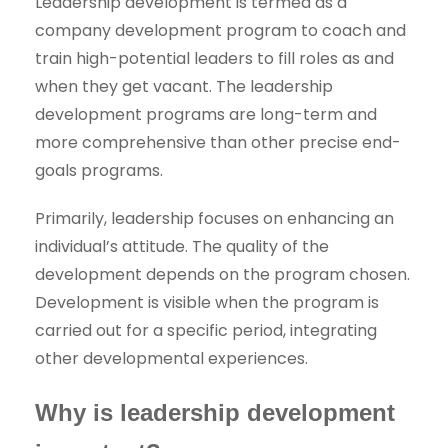
Leadership development is termed as a
company development program to coach and
train high-potential leaders to fill roles as and
when they get vacant. The leadership
development programs are long-term and
more comprehensive than other precise end-
goals programs.
Primarily, leadership focuses on enhancing an
individual’s attitude. The quality of the
development depends on the program chosen.
Development is visible when the program is
carried out for a specific period, integrating
other developmental experiences.
Why is leadership development