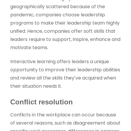
geographically scattered because of the
pandemic, companies choose leadership
programs to make their leadership team highly
unified. Hence, companies offer soft skills that
leaders require to support, inspire, enhance and
motivate teams.
Interactive learning offers leaders a unique
opportunity to improve their leadership abilities
and review all the skills they’ve acquired when
their situation needs it.
Conflict resolution
Conflicts in the workplace can occur because
of several reasons, such as disagreement about