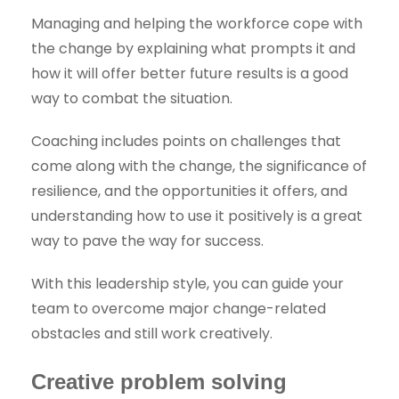
Managing and helping the workforce cope with
the change by explaining what prompts it and
how it will offer better future results is a good
way to combat the situation.
Coaching includes points on challenges that
come along with the change, the significance of
resilience, and the opportunities it offers, and
understanding how to use it positively is a great
way to pave the way for success.
With this leadership style, you can guide your
team to overcome major change-related
obstacles and still work creatively.
Creative problem solving