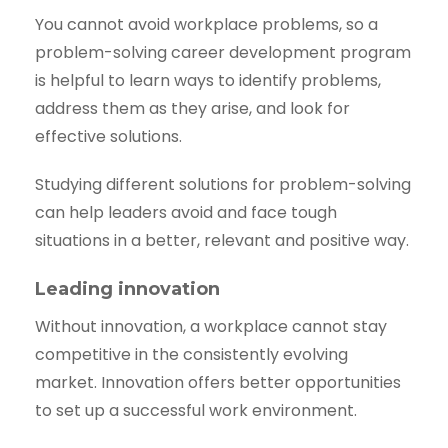
You cannot avoid workplace problems, so a
problem-solving career development program
is helpful to learn ways to identify problems,
address them as they arise, and look for
effective solutions.
Studying different solutions for problem-solving
can help leaders avoid and face tough
situations in a better, relevant and positive way.
Leading innovation
Without innovation, a workplace cannot stay
competitive in the consistently evolving
market. Innovation offers better opportunities
to set up a successful work environment.