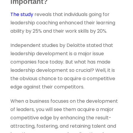
important?
The study
reveals that individuals going for
leadership coaching enhanced their learning
ability by 25% and their work skills by 20%.
Independent studies by Deloitte stated that
leadership development is a major issue
companies face today. But what has made
leadership development so crucial? Well, it is
the obvious chance to acquire a competitive
edge against their competitors.
When a business focuses on the development
of leaders, you will see them acquire a major
competitive edge by enhancing the result-
attracting, fostering, and retaining talent and