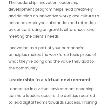
The leadership innovation leadership
development program helps lead creatively
and develop an innovative workplace culture to
enhance employee satisfaction and retention
by concentrating on growth, differences, and
meeting the client’s needs.
Innovation as a part of your company’s
principles makes the workforce feels proud of
what they’re doing and the value they add to
the community.
Leadership in a virtual environment
Leadership in a virtual environment coaching
can help leaders acquire the abilities required
to lead digital teams towards success. Training