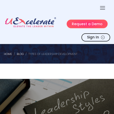
Request a Demo
Sign In
HOME
BLOG
TYPES OF LEADERSHIP DEVELOPMENT