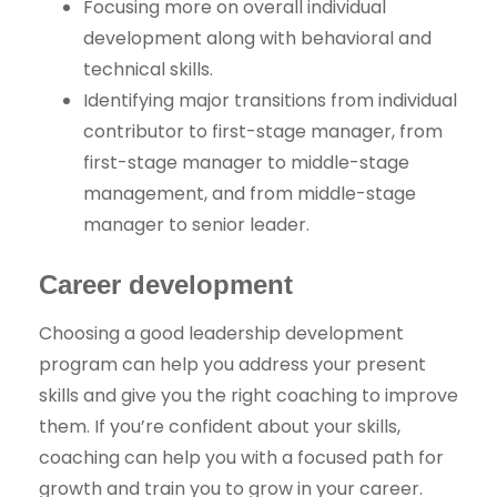
Focusing more on overall individual
development along with behavioral and
technical skills.
Identifying major transitions from individual
contributor to first-stage manager, from
first-stage manager to middle-stage
management, and from middle-stage
manager to senior leader.
Career development
Choosing a good leadership development
program can help you address your present
skills and give you the right coaching to improve
them. If you’re confident about your skills,
coaching can help you with a focused path for
growth and train you to grow in your career.