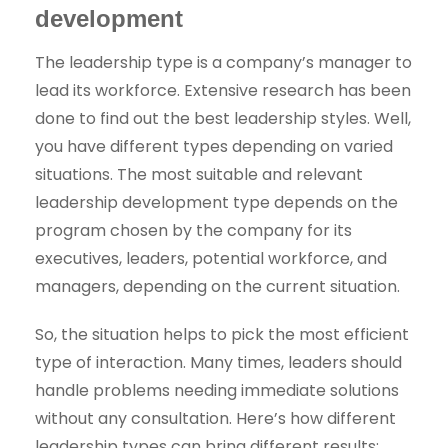
development
The leadership type is a company’s manager to
lead its workforce. Extensive research has been
done to find out the best leadership styles. Well,
you have different types depending on varied
situations. The most suitable and relevant
leadership development type depends on the
program chosen by the company for its
executives, leaders, potential workforce, and
managers, depending on the current situation.
So, the situation helps to pick the most efficient
type of interaction. Many times, leaders should
handle problems needing immediate solutions
without any consultation. Here’s how different
leadership types can bring different results: