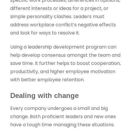
specific work processes, differences in opinions,
different interests or ideas for a project, or
simple personality clashes. Leaders must
address workplace conflict’s negative effects
and look for ways to resolve it.
Using a leadership development program can
help develop consensus amongst the team and
save time. It further helps to boost cooperation,
productivity, and higher employee motivation
with better employee retention.
Dealing with change
Every company undergoes a small and big
change. Both proficient leaders and new ones
have a tough time managing these situations.