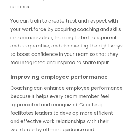
success.
You can train to create trust and respect with
your workforce by acquiring coaching and skills
in communication, learning to be transparent
and cooperative, and discovering the right ways
to boost confidence in your team so that they
feel integrated and inspired to share input.
Improving employee performance
Coaching can enhance employee performance
because it helps every team member feel
appreciated and recognized. Coaching
facilitates leaders to develop more efficient
and effective work relationships with their
workforce by offering guidance and