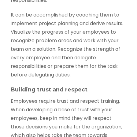
responsibilities.
It can be accomplished by coaching them to
implement project planning and derive results.
Visualize the progress of your employees to
recognize problem areas and work with your
team on a solution. Recognize the strength of
every employee and then delegate
responsibilities or prepare them for the task
before delegating duties.
Building trust and respect
Employees require trust and respect training.
When developing a base of trust with your
employees, keep in mind they will respect
those decisions you make for the organization,
which also helps take the team towards