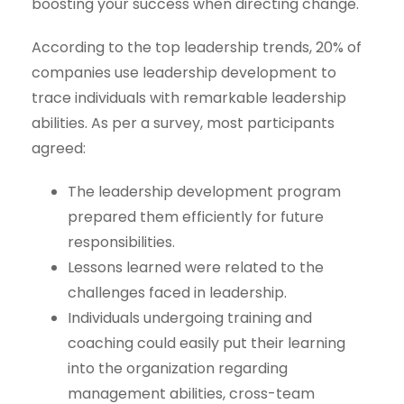
boosting your success when directing change.
According to the top leadership trends, 20% of
companies use leadership development to
trace individuals with remarkable leadership
abilities. As per a survey, most participants
agreed:
The leadership development program
prepared them efficiently for future
responsibilities.
Lessons learned were related to the
challenges faced in leadership.
Individuals undergoing training and
coaching could easily put their learning
into the organization regarding
management abilities, cross-team