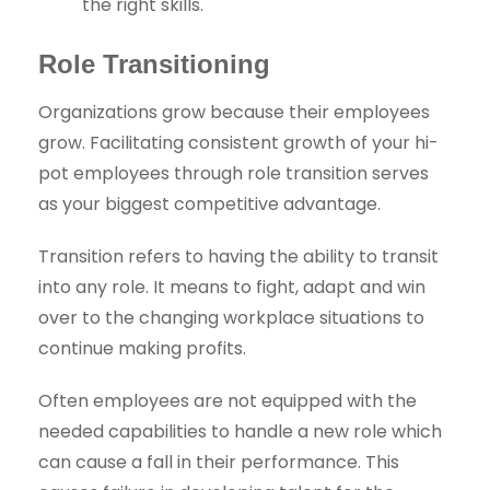
the right skills.
Role Transitioning
Organizations grow because their employees
grow. Facilitating consistent growth of your hi-
pot employees through role transition serves
as your biggest competitive advantage.
Transition refers to having the ability to transit
into any role. It means to fight, adapt and win
over to the changing workplace situations to
continue making profits.
Often employees are not equipped with the
needed capabilities to handle a new role which
can cause a fall in their performance. This