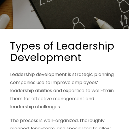
Types of Leadership
Development
Leadership development is strategic planning
companies use to improve employees’
leadership abilities and expertise to well-train
them for effective management and
leadership challenges.
The process is well-organized, thoroughly
planned, long-term, and specialized to allow