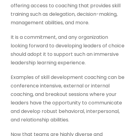
offering access to coaching that provides skill
training such as delegation, decision-making,
management abilities, and more.
It is a commitment, and any organization
looking forward to developing leaders of choice
should adopt it to support such an immersive
leadership learning experience.
Examples of skill development coaching can be
conference intensive, external or internal
coaching, and breakout sessions where your
leaders have the opportunity to communicate
and develop robust behavioral, interpersonal,
and relationship abilities.
Now that teams are highly diverse and