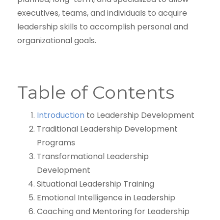
executives, teams, and individuals to acquire
leadership skills to accomplish personal and
organizational goals.
Table of Contents
Introduction
to Leadership Development
Traditional Leadership Development
Programs
Transformational Leadership
Development
Situational Leadership Training
Emotional Intelligence in Leadership
Coaching and Mentoring for Leadership