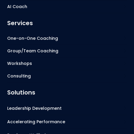
AI Coach
Services
One-on-One Coaching
Group/Team Coaching
Workshops
Consulting
Solutions
Leadership Development
Accelerating Performance