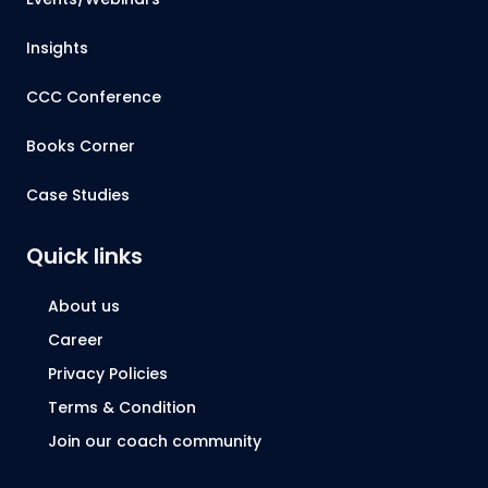
Insights
CCC Conference
Books Corner
Case Studies
Quick links
About us
Career
Privacy Policies
Terms & Condition
Join our coach community