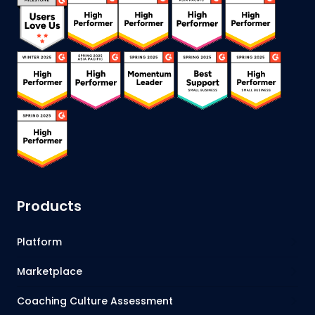
Products
Platform
Marketplace
Coaching Culture Assessment