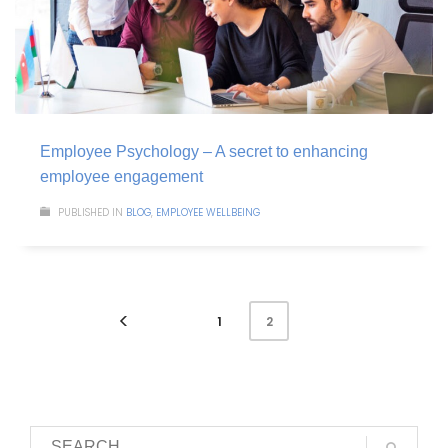
Employee Psychology – A secret to enhancing
employee engagement
PUBLISHED IN
BLOG
,
EMPLOYEE WELLBEING
1
2