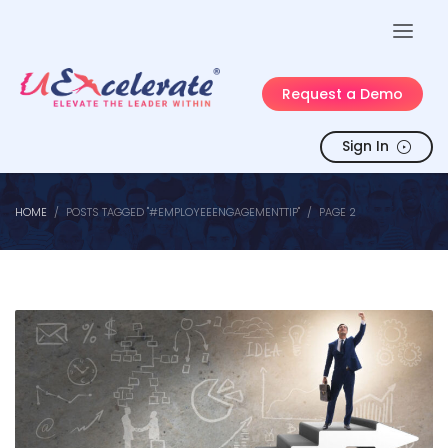
Request a Demo
Sign In
HOME
POSTS TAGGED "#EMPLOYEEENGAGEMENTTIP"
PAGE 2