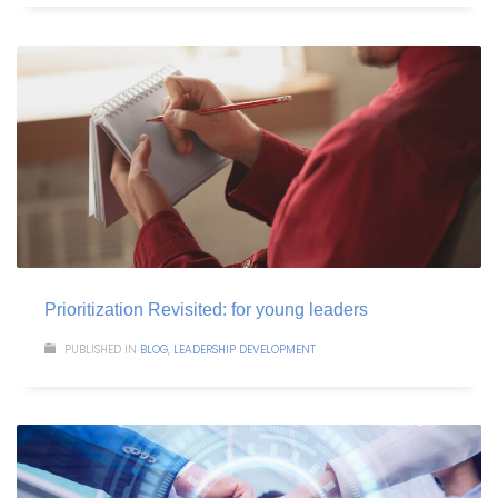
Prioritization Revisited: for young leaders
PUBLISHED IN
BLOG
,
LEADERSHIP DEVELOPMENT