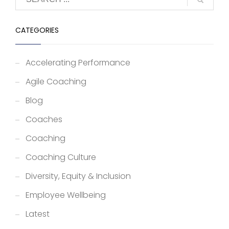
CATEGORIES
Accelerating Performance
Agile Coaching
Blog
Coaches
Coaching
Coaching Culture
Diversity, Equity & Inclusion
Employee Wellbeing
Latest