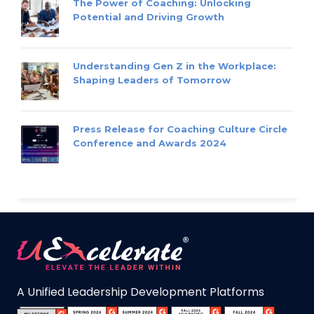
The Power of Coaching: Unlocking
Potential and Driving Growth
Understanding Gen Z in the Workplace:
Shaping Leaders of Tomorrow
Press Release for Coaching Culture Circle
Conference and Awards 2024
A Unified Leadership Development Platforms