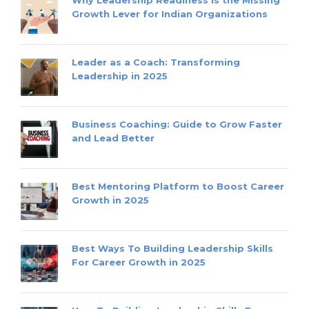
Growth Lever for Indian Organizations
Leader as a Coach: Transforming
Leadership in 2025
Business Coaching: Guide to Grow Faster
and Lead Better
Best Mentoring Platform to Boost Career
Growth in 2025
Best Ways To Building Leadership Skills
For Career Growth in 2025