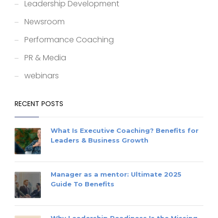
Leadership Development
Newsroom
Performance Coaching
PR & Media
webinars
RECENT POSTS
What Is Executive Coaching? Benefits for
Leaders & Business Growth
Manager as a mentor: Ultimate 2025
Guide To Benefits
Why Leadership Readiness Is the Missing