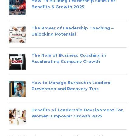
How To Building Leadership Skills For
Benefits & Growth 2025
The Power of Leadership Coaching –
Unlocking Potential
The Role of Business Coaching in
Accelerating Company Growth
How to Manage Burnout in Leaders:
Prevention and Recovery Tips
Benefits of Leadership Development For
Women: Empower Growth 2025