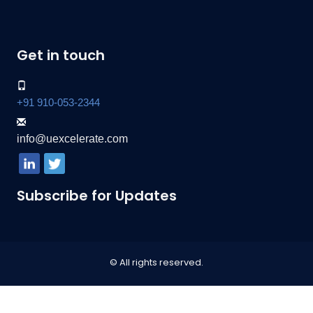
Get in touch
+91 910-053-2344
info@uexcelerate.com
Subscribe for Updates
© All rights reserved.