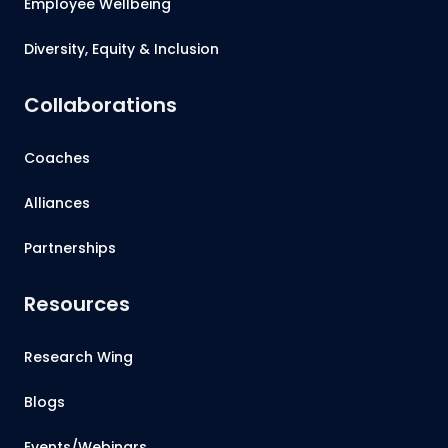
Employee Wellbeing
Diversity, Equity & Inclusion
Collaborations
Coaches
Alliances
Partnerships
Resources
Research Wing
Blogs
Events/Webinars