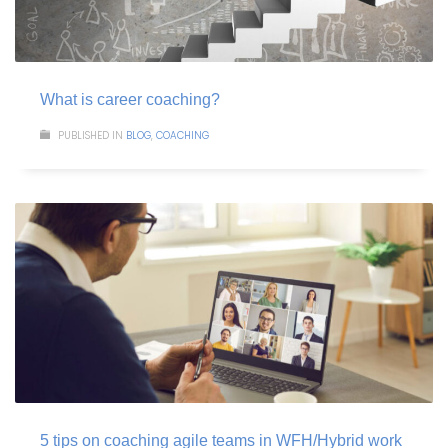
What is career coaching?
PUBLISHED IN
BLOG
,
COACHING
5 tips on coaching agile teams in WFH/Hybrid work