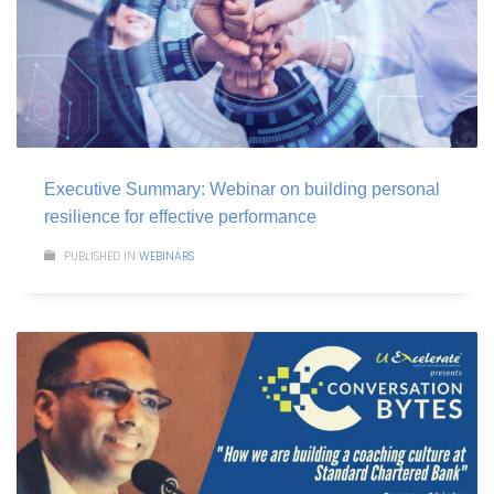
Executive Summary: Webinar on building personal
resilience for effective performance
PUBLISHED IN
WEBINARS