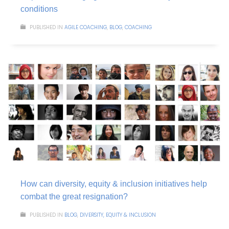
conditions
PUBLISHED IN
AGILE COACHING
,
BLOG
,
COACHING
How can diversity, equity & inclusion initiatives help
combat the great resignation?
PUBLISHED IN
BLOG
,
DIVERSITY, EQUITY & INCLUSION