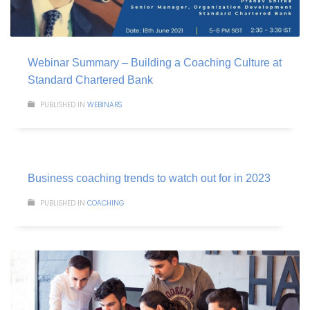
Webinar Summary – Building a Coaching Culture at
Standard Chartered Bank
PUBLISHED IN
WEBINARS
Business coaching trends to watch out for in 2023
PUBLISHED IN
COACHING