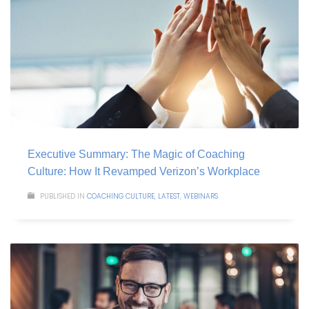
Executive Summary: The Magic of Coaching
Culture: How It Revamped Verizon’s Workplace
PUBLISHED IN
COACHING CULTURE
,
LATEST
,
WEBINARS