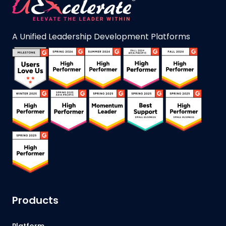
A Unified Leadership Development Platforms
Products
Platform