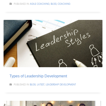
PUBLISHED IN
AGILE COACHING
,
BLOG
,
COACHING
Types of Leadership Development
PUBLISHED IN
BLOG
,
LATEST
,
LEADERSHIP DEVELOPMENT