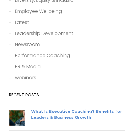
Diversity, Equity & Inclusion
Employee Wellbeing
Latest
Leadership Development
Newsroom
Performance Coaching
PR & Media
webinars
RECENT POSTS
What Is Executive Coaching? Benefits for
Leaders & Business Growth