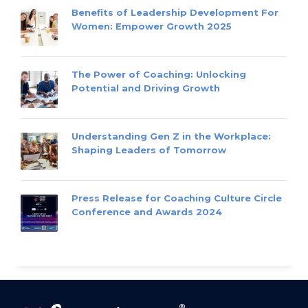
Benefits of Leadership Development For
Women: Empower Growth 2025
The Power of Coaching: Unlocking
Potential and Driving Growth
Understanding Gen Z in the Workplace:
Shaping Leaders of Tomorrow
Press Release for Coaching Culture Circle
Conference and Awards 2024