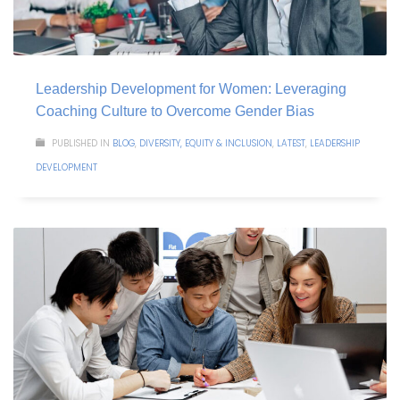
Leadership Development for Women: Leveraging
Coaching Culture to Overcome Gender Bias
PUBLISHED IN
BLOG
,
DIVERSITY, EQUITY & INCLUSION
,
LATEST
,
LEADERSHIP
DEVELOPMENT