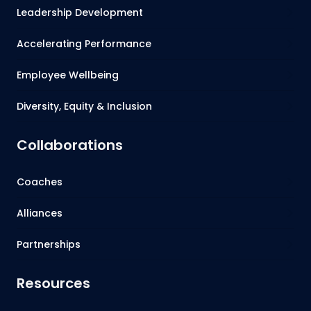
Leadership Development
Accelerating Performance
Employee Wellbeing
Diversity, Equity & Inclusion
Collaborations
Coaches
Alliances
Partnerships
Resources