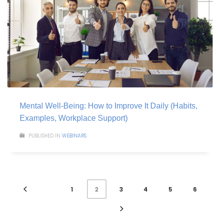
Mental Well-Being: How to Improve It Daily (Habits,
Examples, Workplace Support)
PUBLISHED IN
WEBINARS
1
3
4
5
6
2