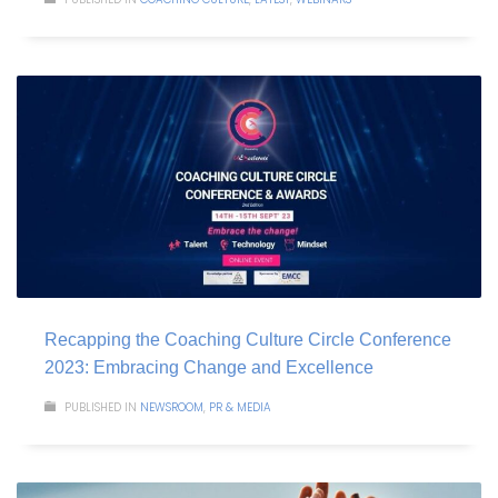
Recapping the Coaching Culture Circle Conference
2023: Embracing Change and Excellence
PUBLISHED IN
NEWSROOM
,
PR & MEDIA