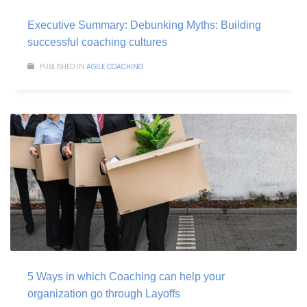
Executive Summary: Debunking Myths: Building
successful coaching cultures
PUBLISHED IN
AGILE COACHING
5 Ways in which Coaching can help your
organization go through Layoffs