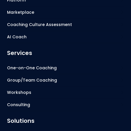
Marketplace
Coaching Culture Assessment
AI Coach
Services
One-on-One Coaching
Group/Team Coaching
Workshops
Consulting
Solutions