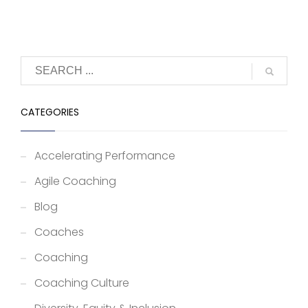
CATEGORIES
Accelerating Performance
Agile Coaching
Blog
Coaches
Coaching
Coaching Culture