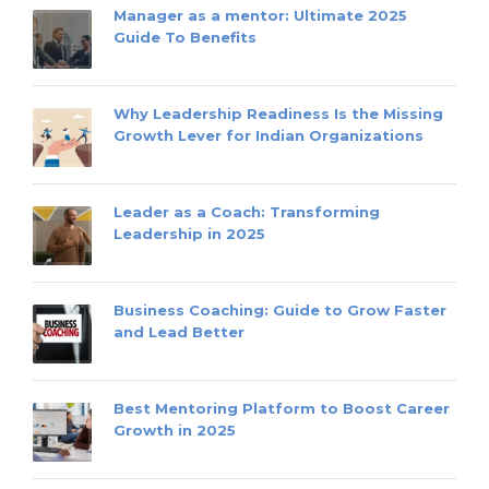
Manager as a mentor: Ultimate 2025
Guide To Benefits
Why Leadership Readiness Is the Missing
Growth Lever for Indian Organizations
Leader as a Coach: Transforming
Leadership in 2025
Business Coaching: Guide to Grow Faster
and Lead Better
Best Mentoring Platform to Boost Career
Growth in 2025