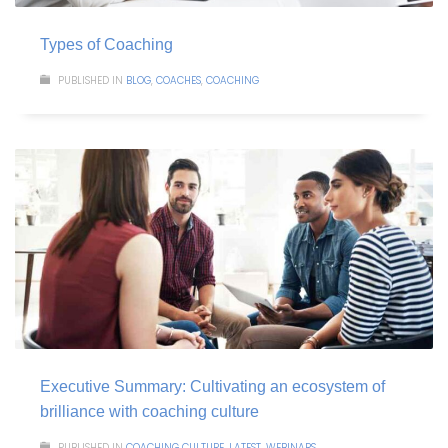
Types of Coaching
PUBLISHED IN
BLOG
,
COACHES
,
COACHING
Executive Summary: Cultivating an ecosystem of
brilliance with coaching culture
PUBLISHED IN
COACHING CULTURE
,
LATEST
,
WEBINARS