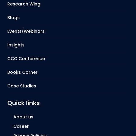
Research Wing
Blogs
Events/Webinars
Insights
CCC Conference
Books Corner
Case Studies
Quick links
About us
Career
Privacy Policies