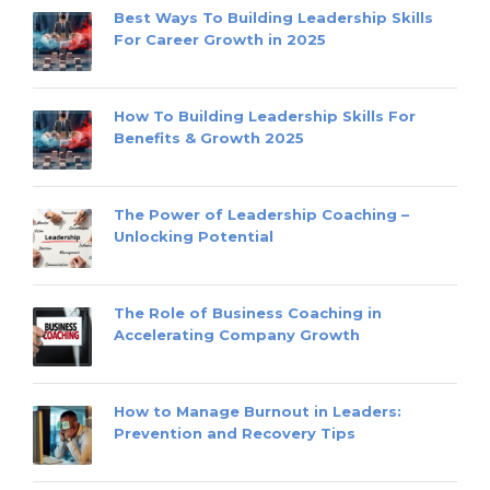
Best Ways To Building Leadership Skills
For Career Growth in 2025
How To Building Leadership Skills For
Benefits & Growth 2025
The Power of Leadership Coaching –
Unlocking Potential
The Role of Business Coaching in
Accelerating Company Growth
How to Manage Burnout in Leaders:
Prevention and Recovery Tips