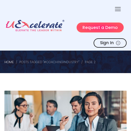
Request a Demo
Sign In
HOME
POSTS TAGGED "#COACHINGINDUSTRY"
PAGE 2