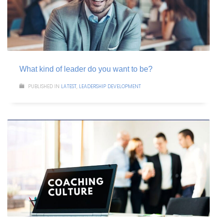
What kind of leader do you want to be?
PUBLISHED IN
LATEST
,
LEADERSHIP DEVELOPMENT