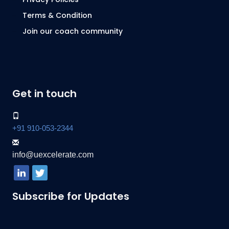
Terms & Condition
Join our coach community
Get in touch
+91 910-053-2344
info@uexcelerate.com
Subscribe for Updates