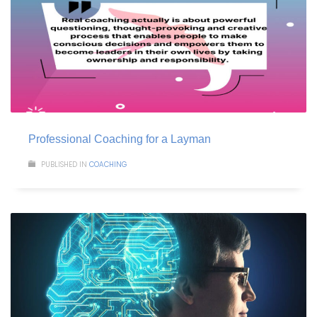
Professional Coaching for a Layman
PUBLISHED IN
COACHING