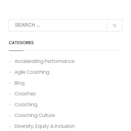
CATEGORIES
Accelerating Performance
Agile Coaching
Blog
Coaches
Coaching
Coaching Culture
Diversity, Equity & Inclusion