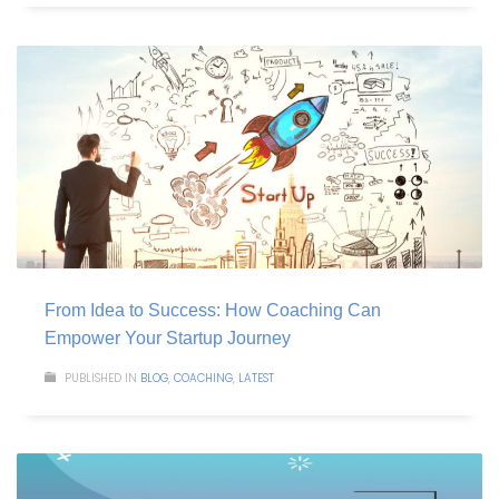
From Idea to Success: How Coaching Can
Empower Your Startup Journey
PUBLISHED IN
BLOG
,
COACHING
,
LATEST