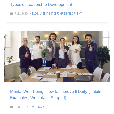
Types of Leadership Development
PUBLISHED IN
BLOG
,
LATEST
,
LEADERSHIP DEVELOPMENT
Mental Well-Being: How to Improve It Daily (Habits,
Examples, Workplace Support)
PUBLISHED IN
WEBINARS