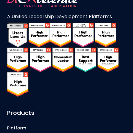
A Unified Leadership Development Platforms
Products
Platform