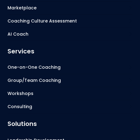
Marketplace
Coaching Culture Assessment
AI Coach
Services
One-on-One Coaching
Group/Team Coaching
Workshops
Consulting
Solutions