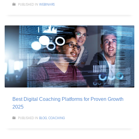
PUBLISHED IN
WEBINARS
Best Digital Coaching Platforms for Proven Growth
2025
PUBLISHED IN
BLOG
,
COACHING