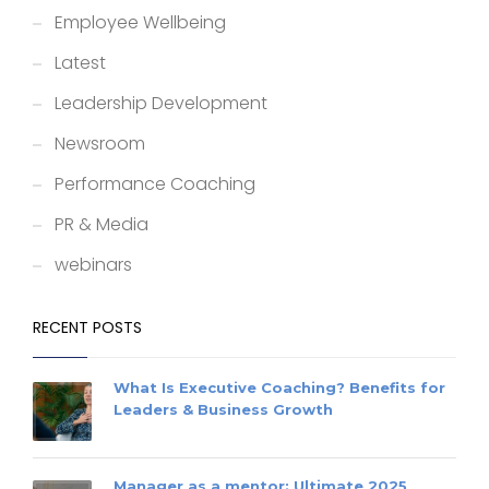
Employee Wellbeing
Latest
Leadership Development
Newsroom
Performance Coaching
PR & Media
webinars
RECENT POSTS
What Is Executive Coaching? Benefits for
Leaders & Business Growth
Manager as a mentor: Ultimate 2025