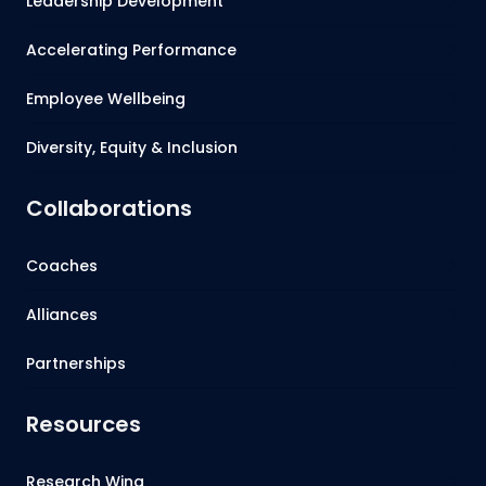
Leadership Development
Accelerating Performance
Employee Wellbeing
Diversity, Equity & Inclusion
Collaborations
Coaches
Alliances
Partnerships
Resources
Research Wing