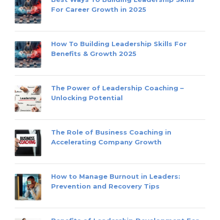
For Career Growth in 2025
How To Building Leadership Skills For
Benefits & Growth 2025
The Power of Leadership Coaching –
Unlocking Potential
The Role of Business Coaching in
Accelerating Company Growth
How to Manage Burnout in Leaders:
Prevention and Recovery Tips