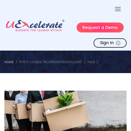
Request a Demo
Sign In
HOME
POSTS TAGGED "#CORPORATECOACHING"
PAGE 2