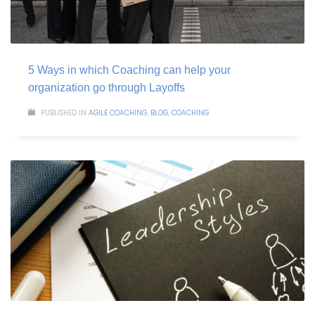
5 Ways in which Coaching can help your
organization go through Layoffs
PUBLISHED IN
AGILE COACHING
,
BLOG
,
COACHING