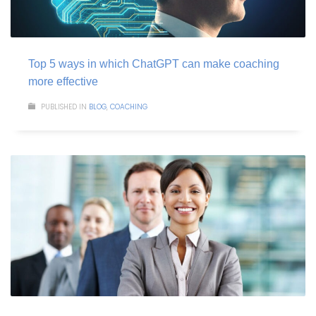
Top 5 ways in which ChatGPT can make coaching
more effective
PUBLISHED IN
BLOG
,
COACHING