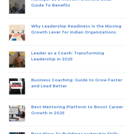
Guide To Benefits
Why Leadership Readiness Is the Missing
Growth Lever for Indian Organizations
Leader as a Coach: Transforming
Leadership in 2025
Business Coaching: Guide to Grow Faster
and Lead Better
Best Mentoring Platform to Boost Career
Growth in 2025
Best Ways To Building Leadership Skills