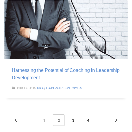
Harnessing the Potential of Coaching in Leadership
Development
PUBLISHED IN
BLOG
,
LEADERSHIP DEVELOPMENT
1
3
4
2