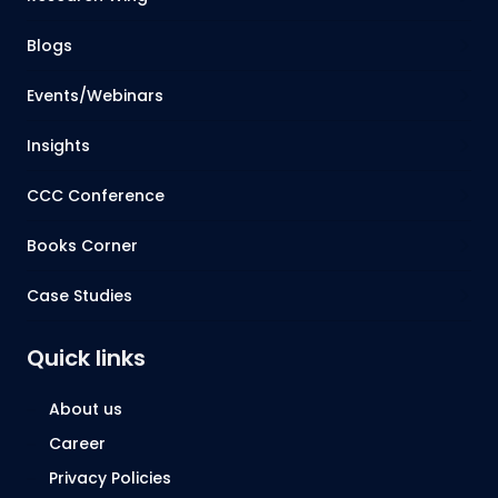
Blogs
Events/Webinars
Insights
CCC Conference
Books Corner
Case Studies
Quick links
About us
Career
Privacy Policies