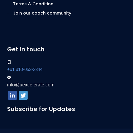
Terms & Condition
Join our coach community
Get in touch
+91 910-053-2344
info@uexcelerate.com
Subscribe for Updates