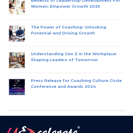
Benefits of Leadership Development For
Women: Empower Growth 2025
The Power of Coaching: Unlocking
Potential and Driving Growth
Understanding Gen Z in the Workplace:
Shaping Leaders of Tomorrow
Press Release for Coaching Culture Circle
Conference and Awards 2024