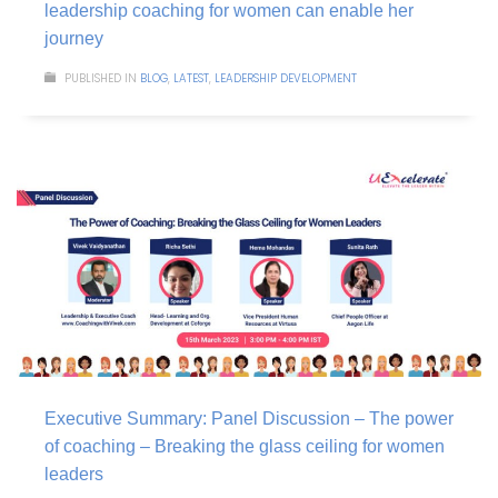
leadership coaching for women can enable her
journey
PUBLISHED IN
BLOG
,
LATEST
,
LEADERSHIP DEVELOPMENT
Executive Summary: Panel Discussion – The power
of coaching – Breaking the glass ceiling for women
leaders